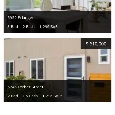
5952 Erlanger
3 Bed
2 Bath
1,296 SqFt
$
610,000
5746 Ferber Street
2 Bed
1.5 Bath
1,216 SqFt