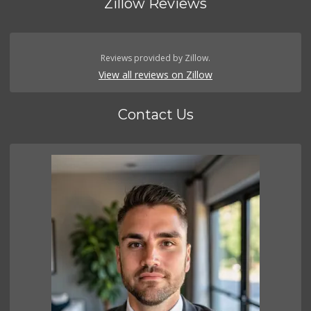
Zillow Reviews
Reviews provided by Zillow.
View all reviews on Zillow
Contact Us