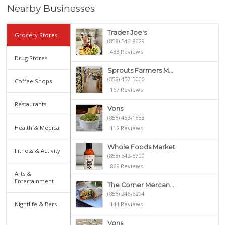
Nearby Businesses
Trader Joe's
Grocery Stores
(858) 546-8629
433 Reviews
Drug Stores
Sprouts Farmers M...
(858) 457-5006
Coffee Shops
167 Reviews
Restaurants
Vons
(858) 453-1883
Health & Medical
112 Reviews
Whole Foods Market
Fitness & Activity
(858) 642-6700
869 Reviews
Arts &
Entertainment
The Corner Mercan...
(858) 246-6294
Nightlife & Bars
144 Reviews
Vons