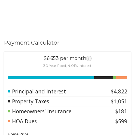
Payment Calculator
$6,653 per month
i
30 Year Fixed, 4.01% interest
Principal and Interest
$4,822
Property Taxes
$1,051
Homeowners' Insurance
$181
HOA Dues
$599
Home Price