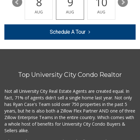
14
8
9
10
11
Middle of Muir
(858) 534-4418
AUG
AUG
AUG
AUG
AUG
10 Reviews
Vons
Schedule A Tour
(858) 455-6130
239 Reviews
Smart & Final
(858) 541-2090
89 Reviews
Top University City Condo Realtor
Trader Joe's
(858) 581-9101
170 Reviews
Not all University City Real Estate Agents are created equal. In
fact, 71% of agents didn't sell a single home last year. Not only
Gelson's Pacific ...
has Ryan Case's Team sold over 750 properties in the past 5
(858) 488-0044
years, but he is also both a Zillow Flex Partner AND one of three
154 Reviews
Zillow Enterprise Teams in the entire country. Which comes with
K & L Liquor and ...
a whole host of benefits for University City Condo Buyers &
(619) 276-1662
Sellers alike.
21 Reviews