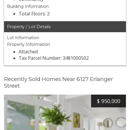
Building Information
Total Floors: 2
Property / Lot Details
Lot Information
Property Information
Attached
Tax Parcel Number: 3481000502
Recently Sold Homes Near 6127 Erlanger
Street
$
950,000