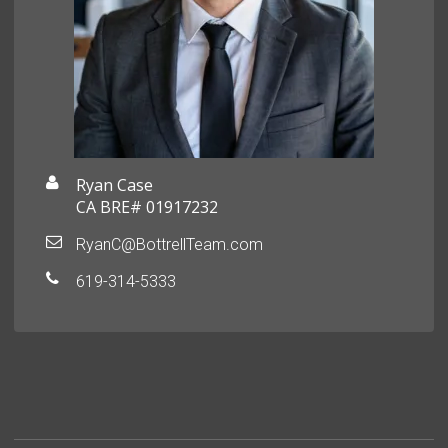
Ryan Case
CA BRE# 01917232
RyanC@BottrellTeam.com
619-314-5333