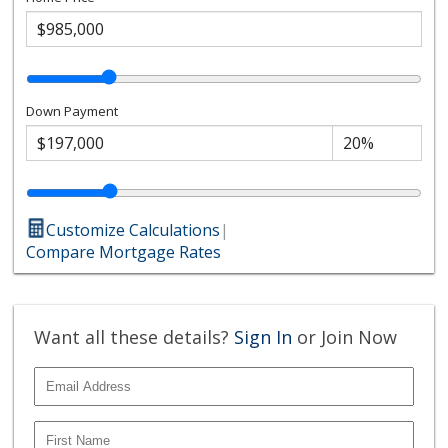
Down Payment
Customize Calculations
|
Compare Mortgage Rates
Want all these details?
Sign In
or Join Now