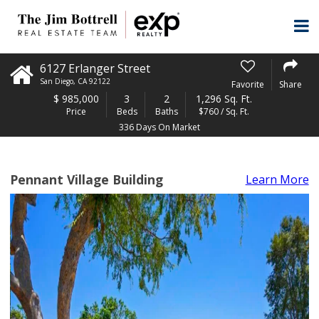
6127 Erlanger Street
San Diego
,
CA
92122
Favorite
Share
$
985,000
3
2
1,296 Sq. Ft.
Price
Beds
Baths
$760 / Sq. Ft.
336 Days On Market
Pennant Village Building
Learn More