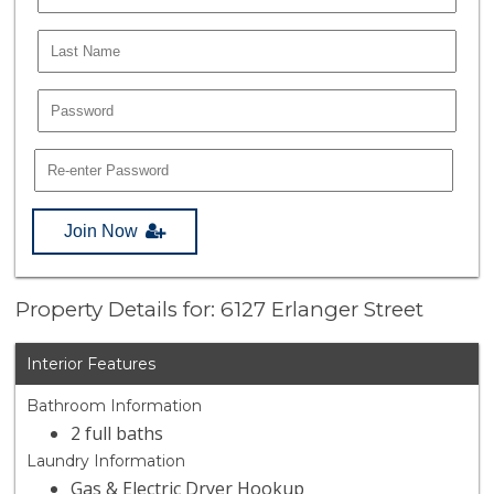
Join Now
Property Details for: 6127 Erlanger Street
Interior Features
Bathroom Information
2 full baths
Laundry Information
Gas & Electric Dryer Hookup