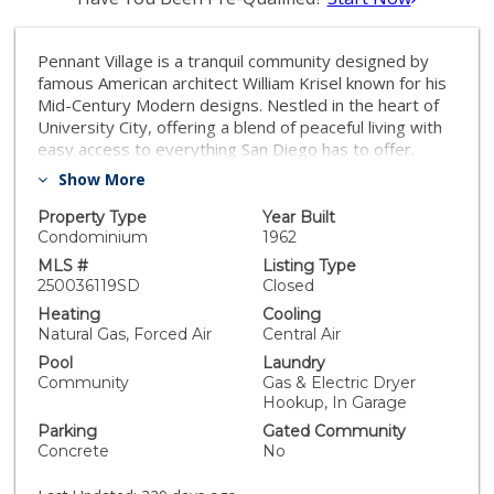
Pennant Village is a tranquil community designed by
famous American architect William Krisel known for his
Mid-Century Modern designs. Nestled in the heart of
University City, offering a blend of peaceful living with
easy access to everything San Diego has to offer.
Lives like a single family home and is situated on the
Show More
canyon. The only shared wall is the garages. Features
include: Single story, 3 bedrooms, 2 upgraded
Property Type
Year Built
bathrooms, remodeled kitchen, new flooring, new
Condominium
1962
paint, newer furnace and air conditioning, paid for solar
MLS #
Listing Type
(13 panels), dual pane windows, brand new driveway &
250036119SD
Closed
garage door. Exterior paint is scheduled. Curie
Heating
Cooling
Elementary School boundaries. Amazing opportunity to
Natural Gas, Forced Air
Central Air
get into University City under one million dollars while
Pool
Laundry
being adjacent to homes valued far above that.
Community
Gas & Electric Dryer
Residents here enjoy a host of amenities designed for
Hookup, In Garage
both relaxation and recreation, including ample lush
Parking
Gated Community
green spaces, a refreshing pool, a children's pool,
Concrete
No
tennis courts, pickleball,a clubhouse, and a playground
—ideal for families and individuals alike. What truly sets