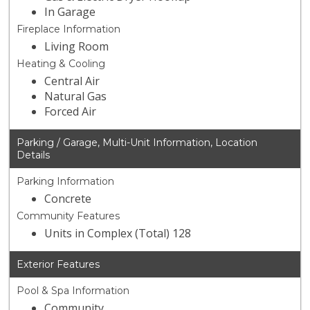
In Garage
Fireplace Information
Living Room
Heating & Cooling
Central Air
Natural Gas
Forced Air
Parking / Garage, Multi-Unit Information, Location
Details
Parking Information
Concrete
Community Features
Units in Complex (Total) 128
Exterior Features
Pool & Spa Information
Community