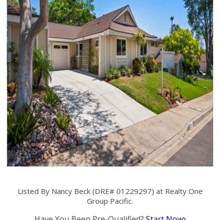
Listed By Nancy Beck (DRE# 01229297) at Realty One
Group Pacific.
Have You Been Pre-Qualified?
Start Now