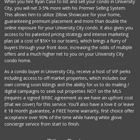
When you hire Ryan Case to list and sell your condo in University
Santos' Market
City, you will net 3-5% more with his Premier Selling System.
(858) 248-0158
This allows him to utilize Zillow Showcase for your home,
12 Reviews
guaranteeing premium placement and more than double the
online exposure for your University City condo. It also gives you
Sprouts Farmers M...
access to his patented pricing strategy and intense marketing
(619) 764-6015
plan (at a cost of $5K+ to our team), which brings a flurry of
155 Reviews
buyers through your front door, increasing the odds of multiple
offers and a much higher net to you on your University City
condo home.
As a condo buyer in University City, receive a host of VIP perks
including access to off market properties, which includes our
own coming soon listings and the ability for us to do mailing /
digital campaigns to seek out properties NOT on the MLS
(requires a signed BRBC agreement as we have an upfront cost
(that we cover) for this service. You'll also have a love it or leave
it 18 month guarantee, a FREE home warranty, first choice offer
acceptance over 90% of the time while having white glove
concierge service from start to finish.