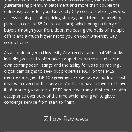
152 Reviews
guaranteeing premium placement and more than double the
online exposure for your University City condo. It also gives you
Comstock Market
access to his patented pricing strategy and intense marketing
(619) 558-7239
plan (at a cost of $5K+ to our team), which brings a flurry of
41 Reviews
buyers through your front door, increasing the odds of multiple
offers and a much higher net to you on your University City
condo home.
As a condo buyer in University City, receive a host of VIP perks
including access to off market properties, which includes our
own coming soon listings and the ability for us to do mailing /
digital campaigns to seek out properties NOT on the MLS
(requires a signed BRBC agreement as we have an upfront cost
(that we cover) for this service. You'll also have a love it or leave
it 18 month guarantee, a FREE home warranty, first choice offer
acceptance over 90% of the time while having white glove
concierge service from start to finish.
Zillow Reviews