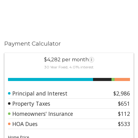
Payment Calculator
$4,282 per month
i
30 Year Fixed, 4.01% interest
Principal and Interest
$2,986
Property Taxes
$651
Homeowners' Insurance
$112
HOA Dues
$533
Home Price