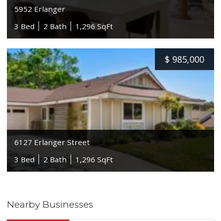
5952 Erlanger
3 Bed
2 Bath
1,296 SqFt
$
985,000
6127 Erlanger Street
3 Bed
2 Bath
1,296 SqFt
Nearby Businesses