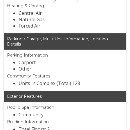
Heating & Cooling
Central Air
Natural Gas
Forced Air
Parking / Garage, Multi-Unit Information, Location
Details
Parking Information
Carport
Other
Community Features
Units in Complex (Total) 128
Exterior Features
Pool & Spa Information
Community
Building Information
Total Floors: 2