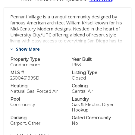
Pennant Village is a tranquil community designed by
famous American architect William Krisel known for his
Mid-Century Modern designs. Nestled in the heart of
University City/UTC offering a blend of resort style
living with easy access to everything San Diego has to
offer. This 2-story, 2 bedroom, 1.5 bath, townhome
Show More
has beautiful canyon views and sunsets. Lower level
was remodeled in 2021 including gorgeous kitchen
Property Type
Year Built
with high-end features, 1/2 bathroom, flooring, and
Condominium
1963
smooth skim coating walls. New furnace & A/C in 2021.
MLS #
Listing Type
Whole house water filter system & water softener.
250046199SD
Closed
Close to major businesses, La Jolla, beaches, UCSD,
Heating
Cooling
excellent schools, parks, shopping and more!
Natural Gas, Forced Air
Central Air
Tremendous value!!
Pool
Laundry
Community
Gas & Electric Dryer
Hookup
Parking
Gated Community
Carport, Other
No