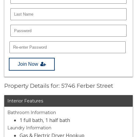
Join Now
Property Details for: 5746 Ferber Street
Interior Features
Bathroom Information
1 full bath, 1 half bath
Laundry Information
Gas & Electric Dryer Hookup