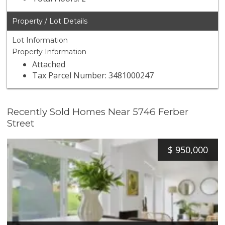
Property / Lot Details
Lot Information
Property Information
Attached
Tax Parcel Number: 3481000247
Recently Sold Homes Near 5746 Ferber
Street
$
950,000