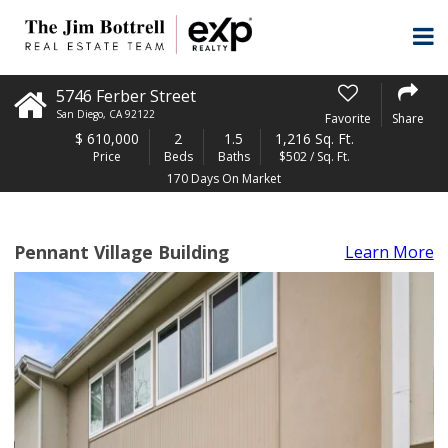
5746 Ferber Street
San Diego
,
CA
92122
Favorite
Share
$
610,000
2
1.5
1,216 Sq. Ft.
Price
Beds
Baths
$502 / Sq. Ft.
170 Days On Market
Pennant Village Building
Learn More