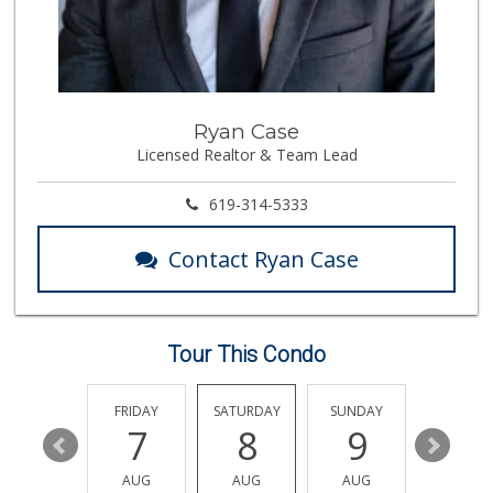
Middle of Muir
(858) 534-4418
10 Reviews
Vons
Ryan Case
(858) 455-6130
Licensed Realtor & Team Lead
239 Reviews
Carnival Supermarket
619-314-5333
(858) 277-1505
319 Reviews
Contact Ryan Case
Siesel's Old Fash...
(619) 275-1234
507 Reviews
Tour This Condo
Tokyo Central & M...
(858) 384-0240
236 Reviews
THURSDAY
FRIDAY
SATURDAY
SUNDAY
MONDA
13
7
8
9
10
Trader Joe's
(858) 549-9185
AUG
AUG
AUG
AUG
AUG
364 Reviews