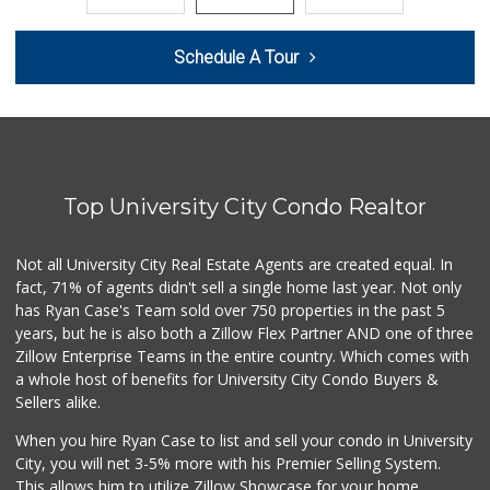
Smart & Final
Schedule A Tour
(858) 541-2090
89 Reviews
Zion Market
(858) 268-3300
745 Reviews
Top University City Condo Realtor
Trader Joe's
(858) 581-9101
170 Reviews
Not all University City Real Estate Agents are created equal. In
fact, 71% of agents didn't sell a single home last year. Not only
Gelson's Pacific ...
has Ryan Case's Team sold over 750 properties in the past 5
(858) 488-0044
years, but he is also both a Zillow Flex Partner AND one of three
154 Reviews
Zillow Enterprise Teams in the entire country. Which comes with
Miramar Cash & Carry
a whole host of benefits for University City Condo Buyers &
(858) 566-4819
Sellers alike.
206 Reviews
When you hire Ryan Case to list and sell your condo in University
Food4Less
City, you will net 3-5% more with his Premier Selling System.
(858) 278-0681
This allows him to utilize Zillow Showcase for your home,