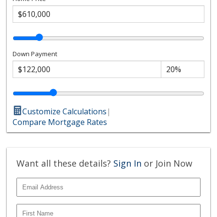
Down Payment
Customize Calculations
|
Compare Mortgage Rates
Want all these details?
Sign In
or Join Now