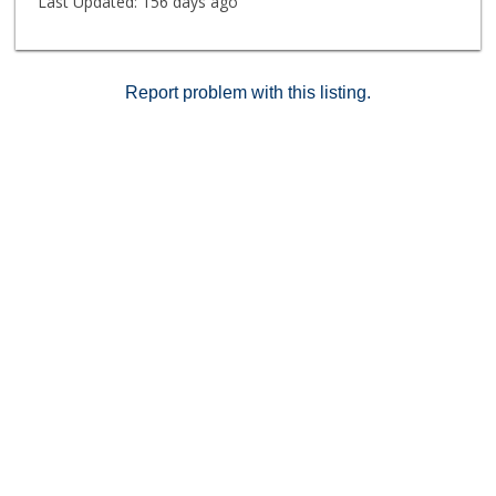
Last Updated:
156 days ago
Report problem with this listing.