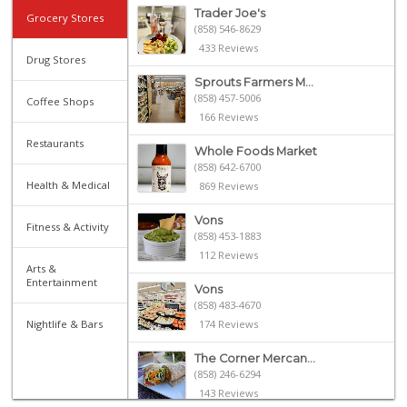
Trader Joe's
Grocery Stores
(858) 546-8629
433 Reviews
Drug Stores
Sprouts Farmers M...
(858) 457-5006
Coffee Shops
166 Reviews
Restaurants
Whole Foods Market
(858) 642-6700
Health & Medical
869 Reviews
Vons
Fitness & Activity
(858) 453-1883
112 Reviews
Arts &
Entertainment
Vons
(858) 483-4670
Nightlife & Bars
174 Reviews
The Corner Mercan...
(858) 246-6294
143 Reviews