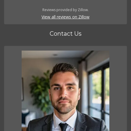
Reviews provided by Zillow.
View all reviews on Zillow
Contact Us