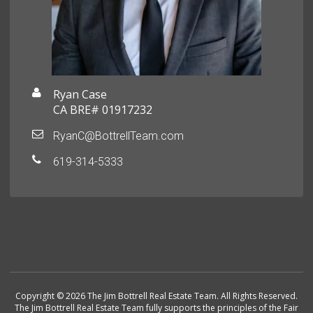
Ryan Case
CA BRE# 01917232
RyanC@BottrellTeam.com
619-314-5333
Copyright © 2026 The Jim Bottrell Real Estate Team. All Rights Reserved.
The Jim Bottrell Real Estate Team fully supports the principles of the Fair