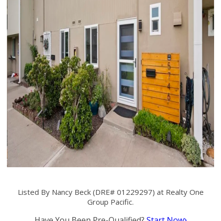
Listed By Nancy Beck (DRE# 01229297) at Realty One
Group Pacific.
Have You Been Pre-Qualified?
Start Now