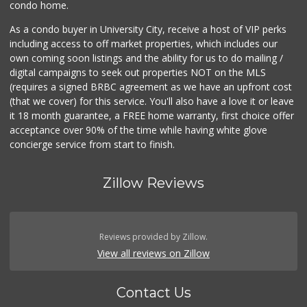
condo home.
As a condo buyer in University City, receive a host of VIP perks
including access to off market properties, which includes our
own coming soon listings and the ability for us to do mailing /
digital campaigns to seek out properties NOT on the MLS
(requires a signed BRBC agreement as we have an upfront cost
(that we cover) for this service. You'll also have a love it or leave
it 18 month guarantee, a FREE home warranty, first choice offer
acceptance over 90% of the time while having white glove
concierge service from start to finish.
Zillow Reviews
Reviews provided by Zillow.
View all reviews on Zillow
Contact Us