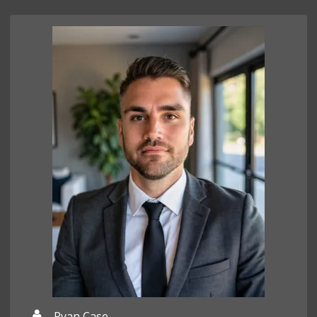
Ryan Case