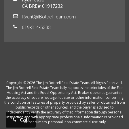
CA BRE# 01917232
RyanC@BottrellTeam.com
619-314-5333
Copyright © 2026 The Jim Bottrell Real Estate Team. All Rights Reserved.
The Jim Bottrell Real Estate Team fully supports the principles of the Fair
Housing Act and the Equal Opportunity Act. Broker does not guarantee
the accuracy of square footage, lot size or other information concerning
the condition or features of property provided by seller or obtained from
public records or other sources, and the buyer is advised to
independently verify the accuracy of that information through personal
inspection and with appropriate professionals. Information is provided
Call
for consumers’ personal, non-commercial use only.