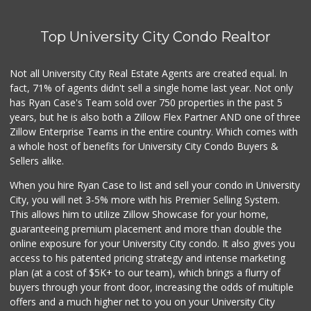
Top University City Condo Realtor
Not all University City Real Estate Agents are created equal. In
fact, 71% of agents didn't sell a single home last year. Not only
has Ryan Case's Team sold over 750 properties in the past 5
years, but he is also both a Zillow Flex Partner AND one of three
Zillow Enterprise Teams in the entire country. Which comes with
a whole host of benefits for University City Condo Buyers &
Sellers alike.
When you hire Ryan Case to list and sell your condo in University
City, you will net 3-5% more with his Premier Selling System.
This allows him to utilize Zillow Showcase for your home,
guaranteeing premium placement and more than double the
online exposure for your University City condo. It also gives you
access to his patented pricing strategy and intense marketing
plan (at a cost of $5K+ to our team), which brings a flurry of
buyers through your front door, increasing the odds of multiple
offers and a much higher net to you on your University City