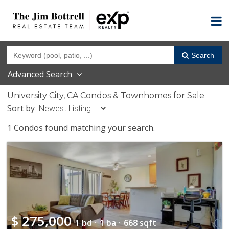
Search
Advanced Search
University City, CA Condos & Townhomes for Sale
Sort by
1 Condos found matching your search.
$
275,000
1 bd ·
1 ba ·
668 sqft