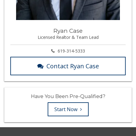
Ryan Case
Licensed Realtor & Team Lead
619-314-5333
Contact Ryan Case
Have You Been Pre-Qualified?
Start Now