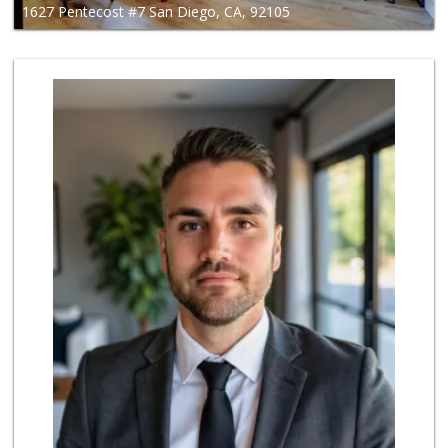
1627 Pentecost #7 San Diego, CA, 92105