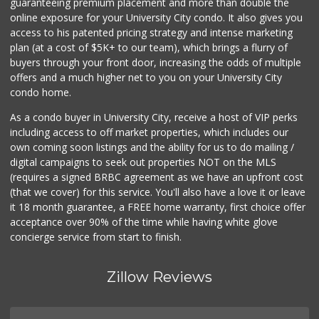
guaranteeing premium placement and more than double the
online exposure for your University City condo. It also gives you
access to his patented pricing strategy and intense marketing
plan (at a cost of $5K+ to our team), which brings a flurry of
buyers through your front door, increasing the odds of multiple
offers and a much higher net to you on your University City
condo home.
As a condo buyer in University City, receive a host of VIP perks
including access to off market properties, which includes our
own coming soon listings and the ability for us to do mailing /
digital campaigns to seek out properties NOT on the MLS
(requires a signed BRBC agreement as we have an upfront cost
(that we cover) for this service. You'll also have a love it or leave
it 18 month guarantee, a FREE home warranty, first choice offer
acceptance over 90% of the time while having white glove
concierge service from start to finish.
Zillow Reviews