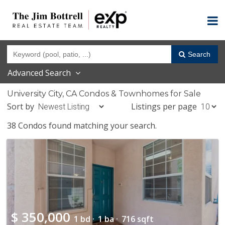
Search
Advanced Search
University City, CA Condos & Townhomes for Sale
Sort by
Listings per page
38 Condos found matching your search.
$
350,000
1 bd ·
1 ba ·
716 sqft