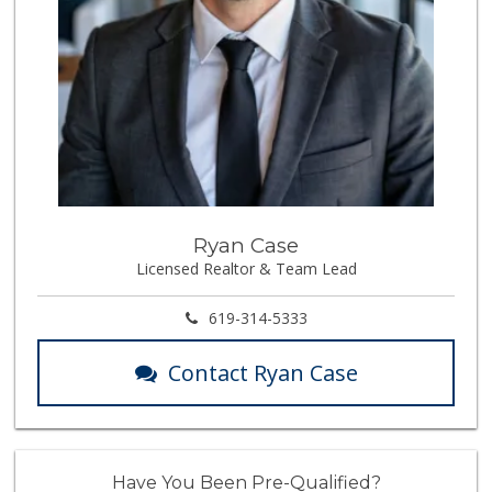
Ryan Case
Licensed Realtor & Team Lead
619-314-5333
Contact Ryan Case
Have You Been Pre-Qualified?