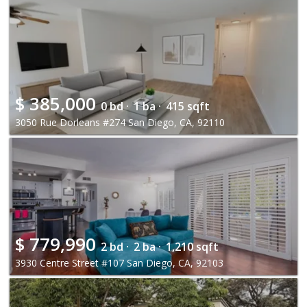
$
385,000
0 bd ·
1 ba ·
415 sqft
3050 Rue Dorleans #274 San Diego, CA, 92110
$
779,990
2 bd ·
2 ba ·
1,210 sqft
3930 Centre Street #107 San Diego, CA, 92103