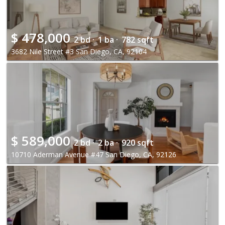
$
478,000
2 bd ·
1 ba ·
782 sqft
3682 Nile Street #3 San Diego, CA, 92104
$
589,000
2 bd ·
2 ba ·
920 sqft
10710 Aderman Avenue #47 San Diego, CA, 92126