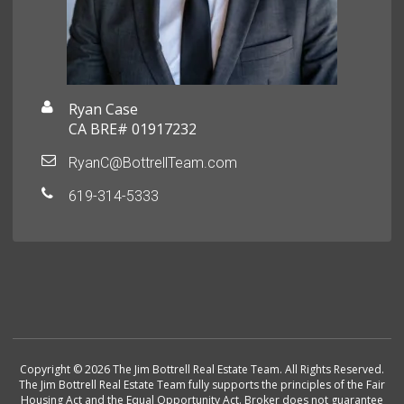
Ryan Case
CA BRE# 01917232
RyanC@BottrellTeam.com
619-314-5333
Copyright © 2026 The Jim Bottrell Real Estate Team. All Rights Reserved.
The Jim Bottrell Real Estate Team fully supports the principles of the Fair
Housing Act and the Equal Opportunity Act. Broker does not guarantee