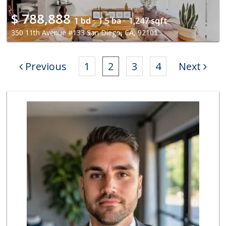
$
788,888
1 bd ·
1.5 ba ·
1,247 sqft
350 11th Avenue #133 San Diego, CA, 92101
Previous
1
2
3
4
Next