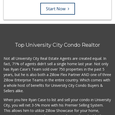
Start Now
Top University City Condo Realtor
Not all University City Real Estate Agents are created equal. In
fact, 71% of agents didn't sell a single home last year. Not only
has Ryan Case's Team sold over 750 properties in the past 5
years, but he is also both a Zillow Flex Partner AND one of three
Zillow Enterprise Teams in the entire country. Which comes with
a whole host of benefits for University City Condo Buyers &
Sellers alike.
When you hire Ryan Case to list and sell your condo in University
City, you will net 3-5% more with his Premier Selling System.
This allows him to utilize Zillow Showcase for your home,