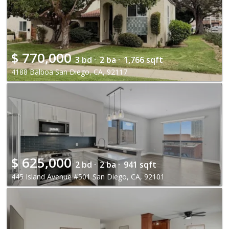
$
770,000
3 bd ·
2 ba ·
1,766 sqft
4188 Balboa San Diego, CA, 92117
$
625,000
2 bd ·
2 ba ·
941 sqft
445 Island Avenue #501 San Diego, CA, 92101