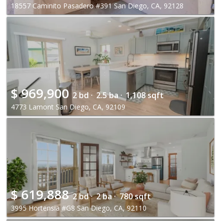
18557 Caminito Pasadero #391 San Diego, CA, 92128
$
969,900
2 bd ·
2.5 ba ·
1,108 sqft
4773 Lamont San Diego, CA, 92109
$
619,888
2 bd ·
2 ba ·
780 sqft
3995 Hortensia #G8 San Diego, CA, 92110