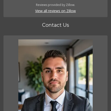
Reviews provided by Zillow.
View all reviews on Zillow
Contact Us