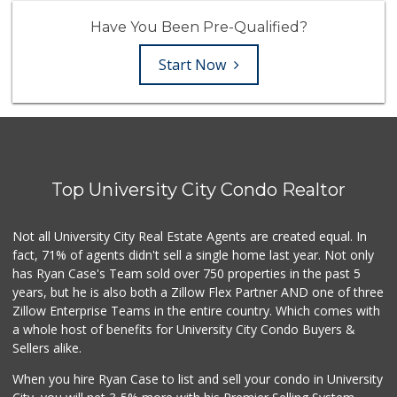
Have You Been Pre-Qualified?
Start Now
Top University City Condo Realtor
Not all University City Real Estate Agents are created equal. In
fact, 71% of agents didn't sell a single home last year. Not only
has Ryan Case's Team sold over 750 properties in the past 5
years, but he is also both a Zillow Flex Partner AND one of three
Zillow Enterprise Teams in the entire country. Which comes with
a whole host of benefits for University City Condo Buyers &
Sellers alike.
When you hire Ryan Case to list and sell your condo in University