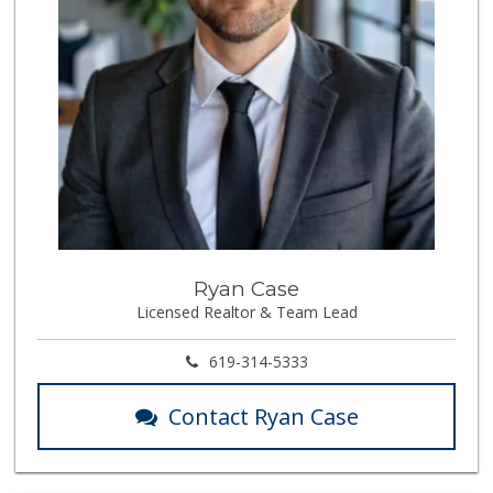
Ryan Case
Licensed Realtor & Team Lead
619-314-5333
Contact Ryan Case