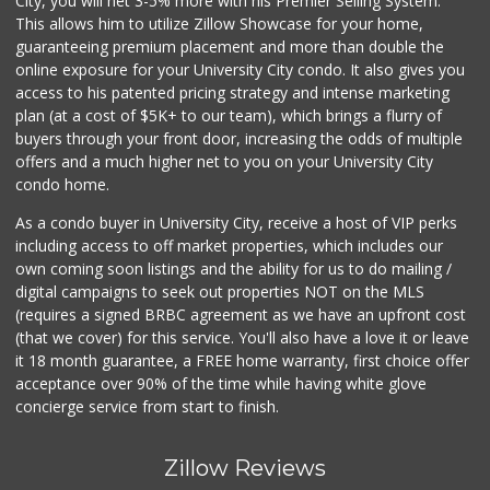
City, you will net 3-5% more with his Premier Selling System.
This allows him to utilize Zillow Showcase for your home,
guaranteeing premium placement and more than double the
online exposure for your University City condo. It also gives you
access to his patented pricing strategy and intense marketing
plan (at a cost of $5K+ to our team), which brings a flurry of
buyers through your front door, increasing the odds of multiple
offers and a much higher net to you on your University City
condo home.
As a condo buyer in University City, receive a host of VIP perks
including access to off market properties, which includes our
own coming soon listings and the ability for us to do mailing /
digital campaigns to seek out properties NOT on the MLS
(requires a signed BRBC agreement as we have an upfront cost
(that we cover) for this service. You'll also have a love it or leave
it 18 month guarantee, a FREE home warranty, first choice offer
acceptance over 90% of the time while having white glove
concierge service from start to finish.
Zillow Reviews