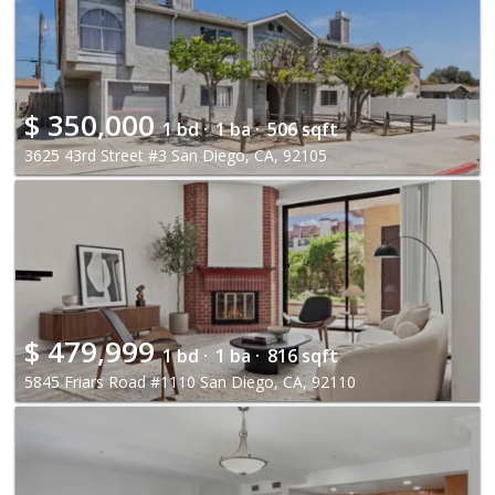
$
350,000
1 bd ·
1 ba ·
506 sqft
3625 43rd Street #3 San Diego, CA, 92105
$
479,999
1 bd ·
1 ba ·
816 sqft
5845 Friars Road #1110 San Diego, CA, 92110