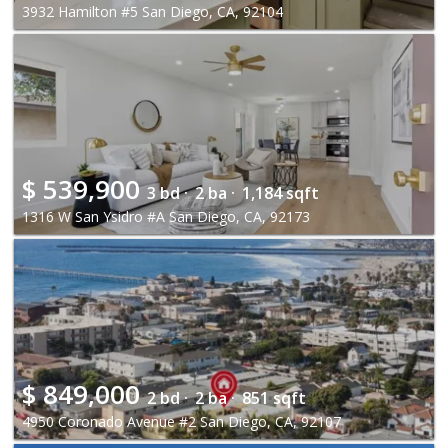
3932 Hamilton #5 San Diego, CA, 92104
$
539,900
3 bd ·
2 ba ·
1,184 sqft
1316 W San Ysidro #A San Diego, CA, 92173
$
849,000
2 bd ·
2 ba ·
851 sqft
4950 Coronado Avenue #2 San Diego, CA, 92107