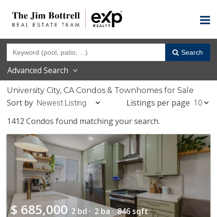
Search
Advanced Search
University City, CA Condos & Townhomes for Sale
Sort by
Listings per page
1412 Condos found matching your search.
$
685,000
2 bd ·
2 ba ·
846 sqft