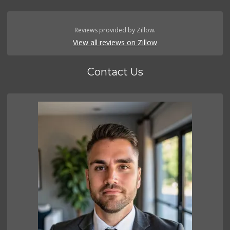
Reviews provided by Zillow.
View all reviews on Zillow
Contact Us