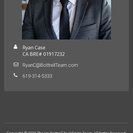
Ryan Case
CA BRE# 01917232
RyanC@BottrellTeam.com
619-314-5333