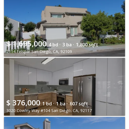
$
1,695,000
4 bd ·
3 ba ·
1,800 sqft
2114 Felspar San Diego, CA, 92109
$
376,000
1 bd ·
1 ba ·
607 sqft
3020 Cowley Way #104 San Diego, CA, 92117