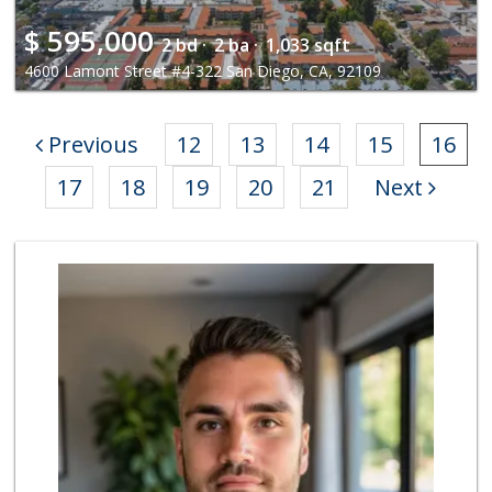
$
595,000
2 bd ·
2 ba ·
1,033 sqft
4600 Lamont Street #4-322 San Diego, CA, 92109
Previous
12
13
14
15
16
17
18
19
20
21
Next