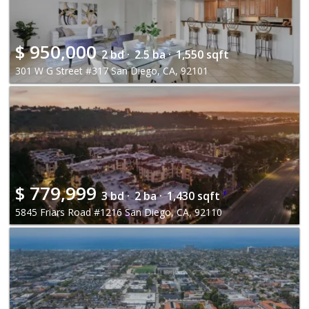
$
950,000
2 bd ·
2.5 ba ·
1,550 sqft
301 W G Street #317 San Diego, CA, 92101
$
779,999
3 bd ·
2 ba ·
1,430 sqft
5845 Friars Road #1216 San Diego, CA, 92110