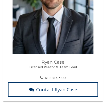
Ryan Case
Licensed Realtor & Team Lead
619-314-5333
Contact Ryan Case