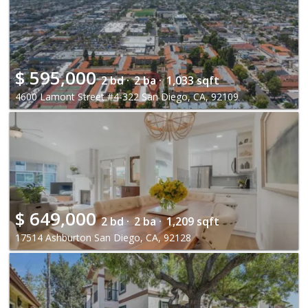
$
595,000
2 bd ·
2 ba ·
1,033 sqft
4600 Lamont Street #4-322 San Diego, CA, 92109
$
649,000
2 bd ·
2 ba ·
1,209 sqft
17514 Ashburton San Diego, CA, 92128