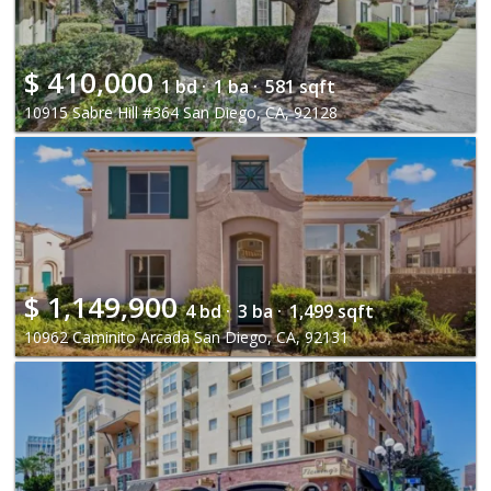
$
410,000
1 bd ·
1 ba ·
581 sqft
10915 Sabre Hill #364 San Diego, CA, 92128
$
1,149,900
4 bd ·
3 ba ·
1,499 sqft
10962 Caminito Arcada San Diego, CA, 92131