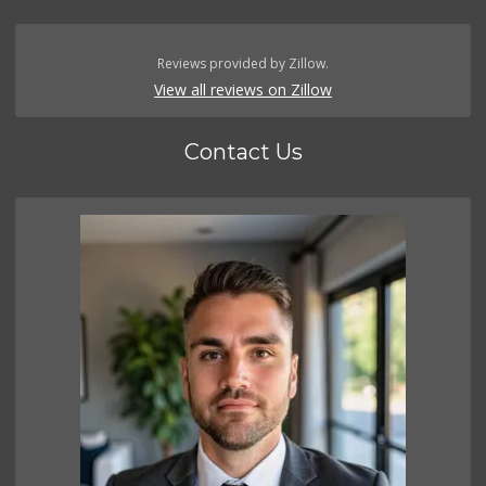
Reviews provided by Zillow.
View all reviews on Zillow
Contact Us