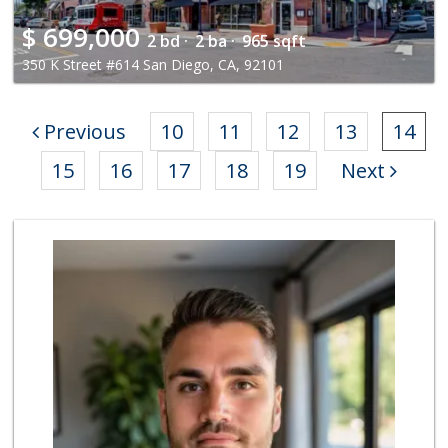
$
699,000
2 bd ·
2 ba ·
965 sqft
350 K Street #614 San Diego, CA, 92101
Previous
10
11
12
13
14
15
16
17
18
19
Next