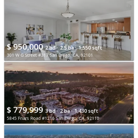
$
950,000
2 bd ·
2.5 ba ·
1,550 sqft
301 W G Street #317 San Diego, CA, 92101
$
779,999
3 bd ·
2 ba ·
1,430 sqft
5845 Friars Road #1216 San Diego, CA, 92110