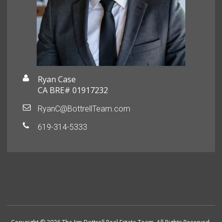
Ryan Case
CA BRE# 01917232
RyanC@BottrellTeam.com
619-314-5333