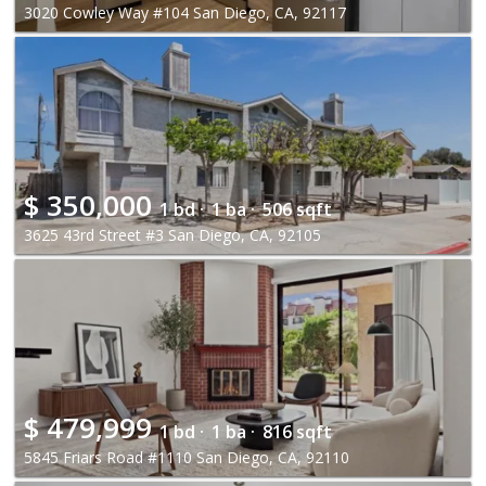
3020 Cowley Way #104 San Diego, CA, 92117
$
350,000
1 bd ·
1 ba ·
506 sqft
3625 43rd Street #3 San Diego, CA, 92105
$
479,999
1 bd ·
1 ba ·
816 sqft
5845 Friars Road #1110 San Diego, CA, 92110