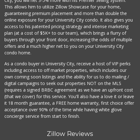
City, you will net 3-5% more with his Premier Selling System.
This allows him to utilize Zillow Showcase for your home,
guaranteeing premium placement and more than double the
online exposure for your University City condo. It also gives you
access to his patented pricing strategy and intense marketing
plan (at a cost of $5K+ to our team), which brings a flurry of
buyers through your front door, increasing the odds of multiple
offers and a much higher net to you on your University City
condo home.
As a condo buyer in University City, receive a host of VIP perks
including access to off market properties, which includes our
own coming soon listings and the ability for us to do mailing /
digital campaigns to seek out properties NOT on the MLS
(requires a signed BRBC agreement as we have an upfront cost
(that we cover) for this service. You'll also have a love it or leave
it 18 month guarantee, a FREE home warranty, first choice offer
acceptance over 90% of the time while having white glove
concierge service from start to finish.
Zillow Reviews