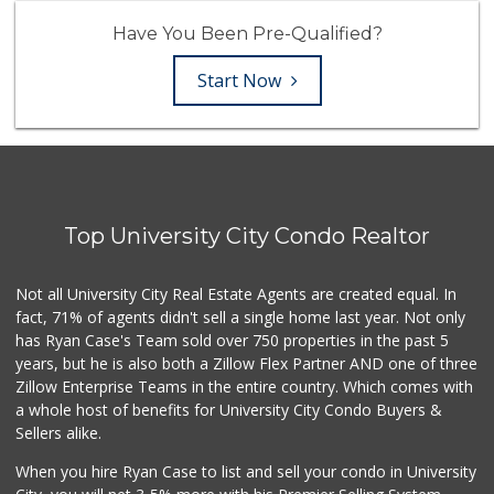
Have You Been Pre-Qualified?
Start Now
Top University City Condo Realtor
Not all University City Real Estate Agents are created equal. In
fact, 71% of agents didn't sell a single home last year. Not only
has Ryan Case's Team sold over 750 properties in the past 5
years, but he is also both a Zillow Flex Partner AND one of three
Zillow Enterprise Teams in the entire country. Which comes with
a whole host of benefits for University City Condo Buyers &
Sellers alike.
When you hire Ryan Case to list and sell your condo in University