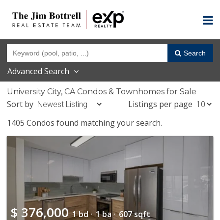
Search
Advanced Search
University City, CA Condos & Townhomes for Sale
Sort by
Listings per page
1405 Condos found matching your search.
$
376,000
1 bd ·
1 ba ·
607 sqft