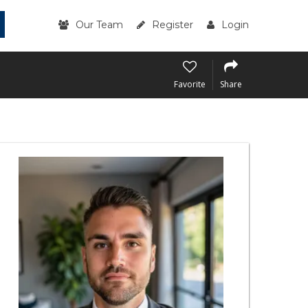
Our Team
Register
Login
Favorite
Share