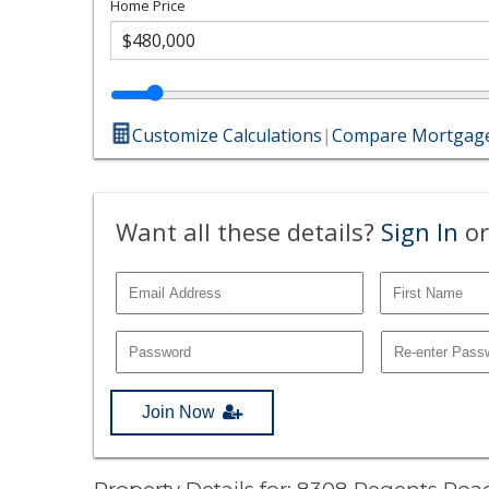
Home Price
Customize Calculations
|
Compare Mortgage
Want all these details?
Sign In
or
Join Now