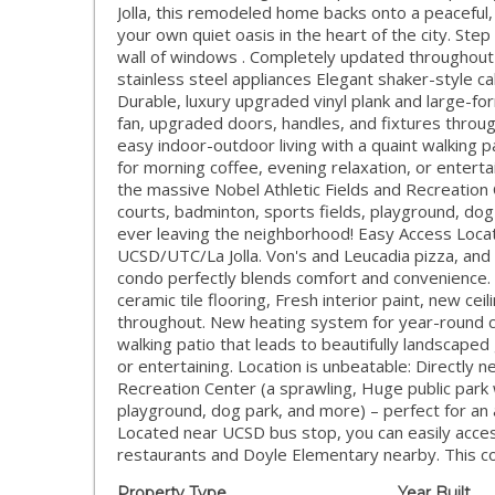
Jolla, this remodeled home backs onto a peaceful,
your own quiet oasis in the heart of the city. Step
wall of windows . Completely updated throughout w
stainless steel appliances Elegant shaker-style c
Durable, luxury upgraded vinyl plank and large-form
fan, upgraded doors, handles, and fixtures thro
easy indoor-outdoor living with a quaint walking p
for morning coffee, evening relaxation, or enterta
the massive Nobel Athletic Fields and Recreation 
courts, badminton, sports fields, playground, dog 
ever leaving the neighborhood! Easy Access Loca
UCSD/UTC/La Jolla. Von's and Leucadia pizza, and
condo perfectly blends comfort and convenience. 
ceramic tile flooring, Fresh interior paint, new ce
throughout. New heating system for year-round co
walking patio that leads to beautifully landscaped
or entertaining. Location is unbeatable: Directly 
Recreation Center (a sprawling, Huge public park 
playground, dog park, and more) – perfect for an 
Located near UCSD bus stop, you can easily acces
restaurants and Doyle Elementary nearby. This c
Property Type
Year Built