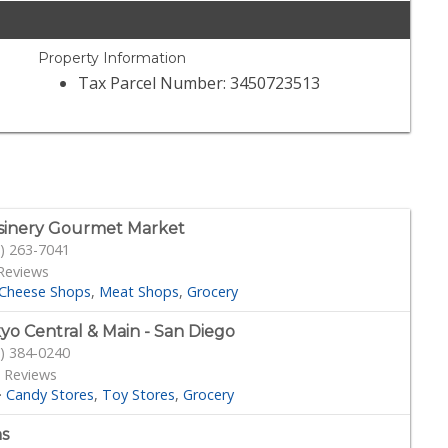
Property Information
Tax Parcel Number: 3450723513
sinery Gourmet Market
) 263-7041
Reviews
Cheese Shops
Meat Shops
Grocery
yo Central & Main - San Diego
) 384-0240
 Reviews
·
Candy Stores
Toy Stores
Grocery
s