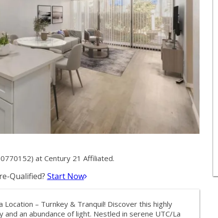
0770152) at Century 21 Affiliated.
e-Qualified?
Start Now
 Location – Turnkey & Tranquil! Discover this highly
cy and an abundance of light. Nestled in serene UTC/La