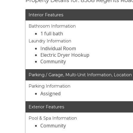
Property Details for: 8308 Regents Roa
Interior Features
Bathroom Information
1 full bath
Laundry Information
Individual Room
Electric Dryer Hookup
Community
Parking / Garage, Multi-Unit Information, Location
Parking Information
Assigned
Exterior Features
Pool & Spa Information
Community