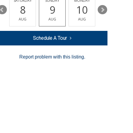
SATURDAY
SUNDAY
MONDAY
TUESDAY
8
9
10
11
AUG
AUG
AUG
AUG
Schedule A Tour
Report problem with this listing.