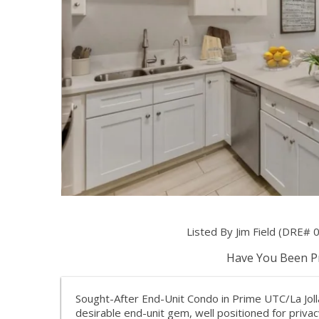
Listed By Jim Field (DRE# 0
Have You Been Pr
Sought-After End-Unit Condo in Prime UTC/La Jolla
desirable end-unit gem, well positioned for priva