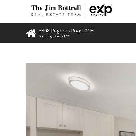
8308 Regents Road #1H
San Diego
,
CA
92122