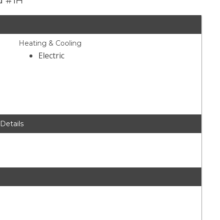
d #1H
Heating & Cooling
Electric
 Details