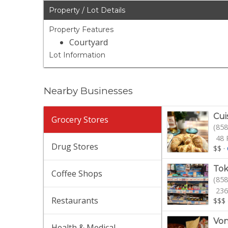
Property / Lot Details
Property Features
Courtyard
Lot Information
Nearby Businesses
Cui
Grocery Stores
(858
48 
Drug Stores
$$
·
Tok
Coffee Shops
(858
236
Restaurants
$$$
Von
Health & Medical