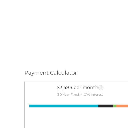
Payment Calculator
$3,483 per month
i
30 Year Fixed, 4.01% interest