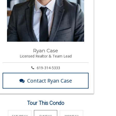
Ryan Case
Licensed Realtor & Team Lead
619-314-5333
Contact Ryan Case
Tour This Condo