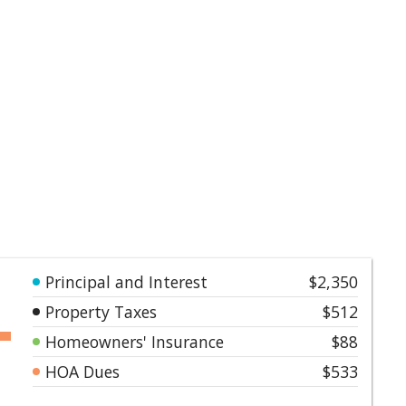
Principal and Interest
$2,350
Property Taxes
$512
Homeowners' Insurance
$88
HOA Dues
$533