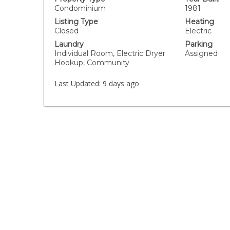
Condominium
1981
Listing Type
Heating
Closed
Electric
Laundry
Parking
Individual Room, Electric Dryer
Assigned
Hookup, Community
Last Updated:
9 days ago