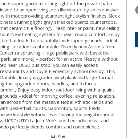
WEDNESDAY
THURSDAY
FRIDAY
 landscaped garden setting right off the private patio –
12
13
14
 inside to an open living area illuminated by an expansive
ith modeproviding abundant light,stylish finishes: Sleek
AUG
AUG
AUG
abinets Stunning light gray streaked quartz countertops,
at ceramic tile flooring, Fresh interior paint, new ceiling
ughout New heating system for year-round comfort, Enjoy
atio that leads to beautifully landscaped grounds – ideal
ining. Location is unbeatable: Directly near/across from
Center (a sprawling, Huge public park with basketball
park, and more) – perfect for an active lifestyle without
ted near UCSD bus stop, you can easily access
 restaurants and Doyle Elementary school nearby. This
Durable, luxury upgraded vinyl plank and large-format
iling fan, upgraded doors, handles, and fixtures
mfort, Enjoy easy indoor-outdoor living with a quaint
 grounds – ideal for morning coffee, evening relaxation,
near/across from the massive Nobel Athletic Fields and
with basketball courts, badminton, sports fields,
active lifestyle without ever leaving the neighborhood!
s UCSD/UTC/La Jolla. Von's and Leucadia pizza, and
ondo perfectly blends comfort and convenience.
MLS #