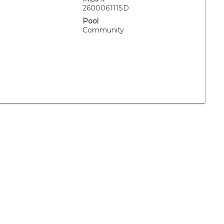
260006111SD
Pool
Community