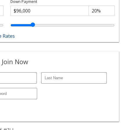
Down Payment
 Rates
 Join Now