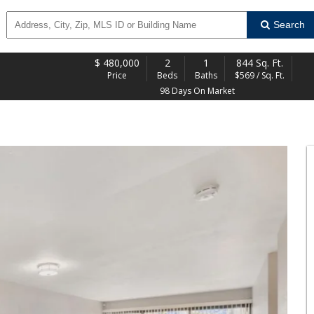
Search
$
480,000
2
1
844 Sq. Ft.
Price
Beds
Baths
$569 / Sq. Ft.
98 Days On Market