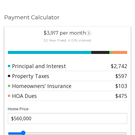
Payment Calculator
$3,917 per month
i
30 Year Fixed, 4.01% interest
Principal and Interest
$2,742
Property Taxes
$597
Homeowners' Insurance
$103
HOA Dues
$475
Home Price