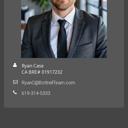
Ryan Case
CA BRE# 01917232
RyanC@BottrellTeam.com
619-314-5333