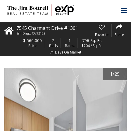
7545 Charmant Drive #1301
San Diego
,
CA
92122
Favorite
Share
$
560,000
2
1
796 Sq. Ft.
Price
Beds
Baths
$704 / Sq. Ft.
71 Days On Market
1
/
29