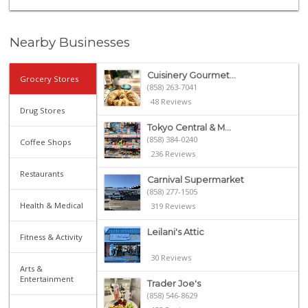
Nearby Businesses
Cuisinery Gourmet...
Grocery Stores
(858) 263-7041
48 Reviews
Drug Stores
Tokyo Central & M...
(858) 384-0240
Coffee Shops
236 Reviews
Restaurants
Carnival Supermarket
(858) 277-1505
Health & Medical
319 Reviews
Leilani's Attic
Fitness & Activity
30 Reviews
Arts &
Entertainment
Trader Joe's
(858) 546-8629