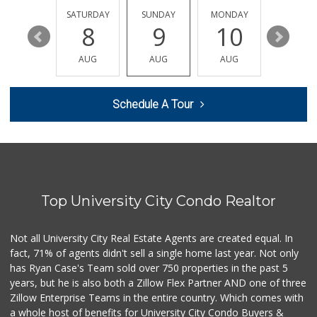
152 Reviews
FRIDAY
SATURDAY
SUNDAY
MONDAY
TUESDA
14
8
9
10
11
Clown Market & Li...
(619) 857-7002
AUG
AUG
AUG
AUG
AUG
18 Reviews
H Mart San Diego ...
Schedule A Tour
(858) 836-9230
297 Reviews
Miramar MCAS Comm...
(858) 307-4516
66 Reviews
Top University City Condo Realtor
Santos' Market
(858) 248-0158
12 Reviews
Not all University City Real Estate Agents are created equal. In
fact, 71% of agents didn't sell a single home last year. Not only
UCSD General Stor...
has Ryan Case's Team sold over 750 properties in the past 5
(858) 450-3080
years, but he is also both a Zillow Flex Partner AND one of three
19 Reviews
Zillow Enterprise Teams in the entire country. Which comes with
Whole Foods Market
a whole host of benefits for University City Condo Buyers &