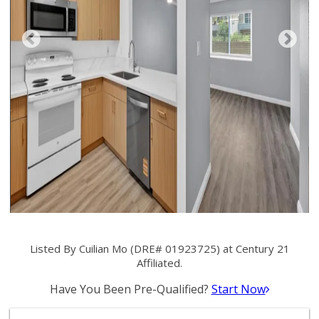
Listed By Cuilian Mo (DRE# 01923725) at Century 21
Affiliated.
Have You Been Pre-Qualified?
Start Now