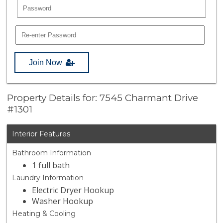
Join Now
Property Details for: 7545 Charmant Drive
#1301
Interior Features
Bathroom Information
1 full bath
Laundry Information
Electric Dryer Hookup
Washer Hookup
Heating & Cooling