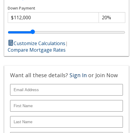
Down Payment
Customize Calculations
|
Compare Mortgage Rates
Want all these details?
Sign In
or Join Now