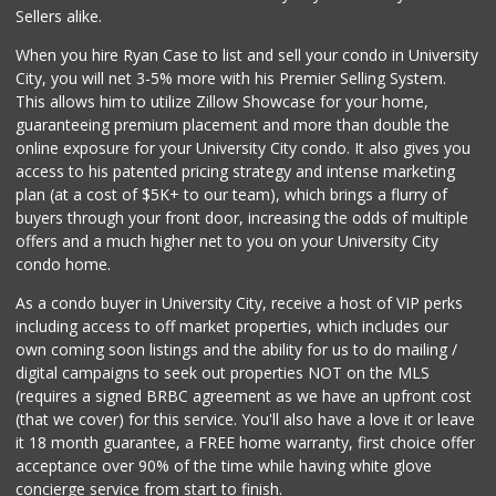
(858) 642-6700
Sellers alike.
869 Reviews
When you hire Ryan Case to list and sell your condo in University
Fruteria La Coste...
City, you will net 3-5% more with his Premier Selling System.
(619) 629-4740
This allows him to utilize Zillow Showcase for your home,
29 Reviews
guaranteeing premium placement and more than double the
online exposure for your University City condo. It also gives you
San Diego Farmers...
access to his patented pricing strategy and intense marketing
(619) 563-9165
plan (at a cost of $5K+ to our team), which brings a flurry of
125 Reviews
buyers through your front door, increasing the odds of multiple
offers and a much higher net to you on your University City
condo home.
As a condo buyer in University City, receive a host of VIP perks
including access to off market properties, which includes our
own coming soon listings and the ability for us to do mailing /
digital campaigns to seek out properties NOT on the MLS
(requires a signed BRBC agreement as we have an upfront cost
(that we cover) for this service. You'll also have a love it or leave
it 18 month guarantee, a FREE home warranty, first choice offer
acceptance over 90% of the time while having white glove
concierge service from start to finish.