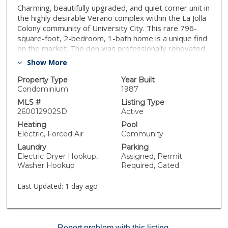
Charming, beautifully upgraded, and quiet corner unit in
the highly desirable Verano complex within the La Jolla
Colony community of University City. This rare 796-
square-foot, 2-bedroom, 1-bath home is a unique find
on the market. The den was professionally renovated
into a functional second bedroom complete with a
Show More
large closet. Features include a gorgeous, brand-new
kitchen with a new dishwasher, luxury vinyl plank
Property Type
Year Built
flooring, and fresh paint throughout. Equipped with
Condominium
1987
double-pane windows, this beautiful home is entirely
MLS #
Listing Type
move-in ready.
260012902SD
Active
Heating
Pool
Electric, Forced Air
Community
Laundry
Parking
Electric Dryer Hookup,
Assigned, Permit
Washer Hookup
Required, Gated
Last Updated:
1 day ago
Report problem with this listing.