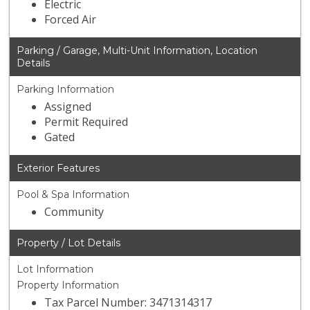
Electric
Forced Air
Parking / Garage, Multi-Unit Information, Location
Details
Parking Information
Assigned
Permit Required
Gated
Exterior Features
Pool & Spa Information
Community
Property / Lot Details
Lot Information
Property Information
Tax Parcel Number: 3471314317