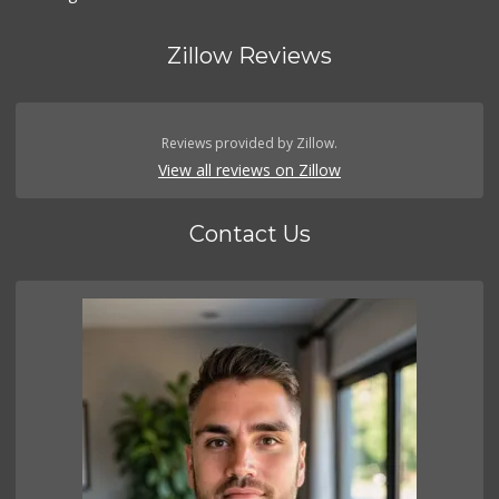
Zillow Reviews
Reviews provided by Zillow.
View all reviews on Zillow
Contact Us