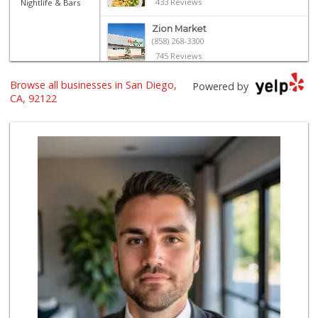
433 Reviews
Nightlife & Bars
Zion Market
(858) 268-3300
745 Reviews
Vons
Browse all businesses in San Diego,
Powered by
(858) 453-1883
CA, 92122
112 Reviews
Siesel's Old Fash...
(619) 275-1234
507 Reviews
Vons
(858) 483-4670
174 Reviews
Sprouts Farmers M...
(858) 457-5006
167 Reviews
Trader Joe's
(858) 549-9185