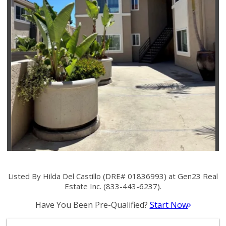
Listed By Hilda Del Castillo (DRE# 01836993) at Gen23 Real
Estate Inc. (833-443-6237).
Have You Been Pre-Qualified?
Start Now