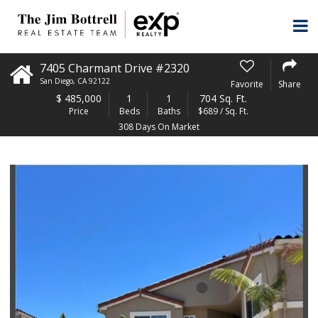
7405 Charmant Drive #2320
San Diego
,
CA
92122
Favorite
Share
$
485,000
1
1
704 Sq. Ft.
Price
Beds
Baths
$689 / Sq. Ft.
308 Days On Market