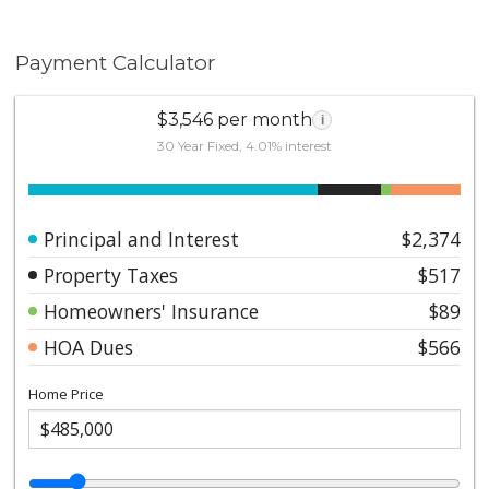
Payment Calculator
$3,546 per month
i
30 Year Fixed, 4.01% interest
Principal and Interest
$2,374
Property Taxes
$517
Homeowners' Insurance
$89
HOA Dues
$566
Home Price