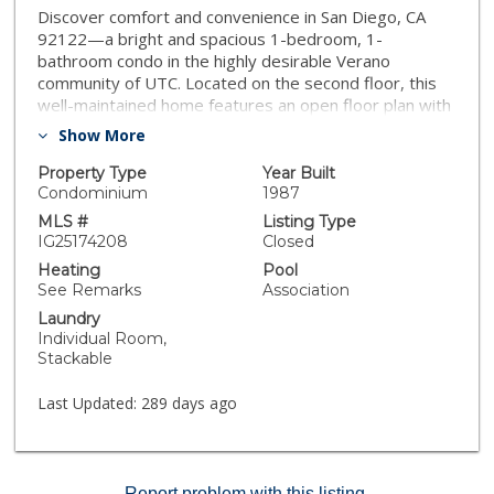
Discover comfort and convenience in San Diego, CA
92122—a bright and spacious 1-bedroom, 1-
bathroom condo in the highly desirable Verano
community of UTC. Located on the second floor, this
well-maintained home features an open floor plan with
large windows that fill the space with natural light. The
Show More
thoughtfully designed kitchen flows into the inviting
living area, while the in-unit laundry adds everyday
Property Type
Year Built
convenience. Enjoy resort-style amenities including
Condominium
1987
two sparkling pool, fully equipped gym, and scenic
MLS #
Listing Type
walking trails—ideal for both relaxation and outdoor
IG25174208
Closed
enjoyment. Just minutes from UCSD, top shopping and
Heating
Pool
dining destinations, and with quick access to I-5 and I-
See Remarks
Association
805, this location offers exceptional livability in the
Laundry
heart of San Diego. Don’t miss this opportunity to own
Individual Room,
a low-maintenance home in one of the city’s most
Stackable
vibrant neighborhoods. Schedule your private showing
today!
Last Updated:
289 days ago
Report problem with this listing.