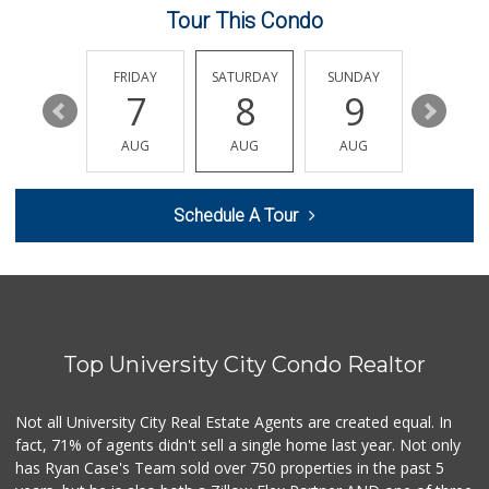
Tour This Condo
H Mart San Diego ...
(858) 836-9230
297 Reviews
THURSDAY
FRIDAY
SATURDAY
SUNDAY
MONDA
13
7
8
9
10
The Corner Mercan...
(858) 246-6294
AUG
AUG
AUG
AUG
AUG
143 Reviews
Clown Market & Li...
Schedule A Tour
(619) 857-7002
18 Reviews
Santos' Market
(858) 248-0158
12 Reviews
Top University City Condo Realtor
Miramar MCAS Comm...
(858) 307-4516
66 Reviews
Not all University City Real Estate Agents are created equal. In
fact, 71% of agents didn't sell a single home last year. Not only
UCSD General Stor...
has Ryan Case's Team sold over 750 properties in the past 5
(858) 450-3080