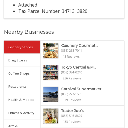
Attached
Tax Parcel Number: 3471313820
Nearby Businesses
Cuisinery Gourmet...
Grocery Stores
(858) 263-7041
48 Reviews
Drug Stores
Tokyo Central & M...
(858) 384-0240
Coffee Shops
236 Reviews
Restaurants
Carnival Supermarket
(858) 277-1505
Health & Medical
319 Reviews
Trader Joe's
Fitness & Activity
(858) 546-8629
433 Reviews
Arts &