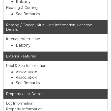
Balcony
Heating & Cooling
See Remarks
Parking / Garage, Multi-Unit Information, Location
Details
Interior Information
Balcony
Exterior Features
Pool & Spa Information
Association
Association
See Remarks
Property / Lot Details
Lot Information
Property Information