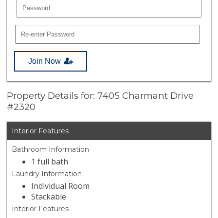
Join Now
Property Details for: 7405 Charmant Drive
#2320
Interior Features
Bathroom Information
1 full bath
Laundry Information
Individual Room
Stackable
Interior Features