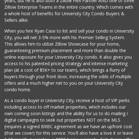
years, but he is also both a Zillow Flex Partner AND one of three
19 Reviews
Zillow Enterprise Teams in the entire country. Which comes with
Comstock Market
a whole host of benefits for University City Condo Buyers &
(619) 558-7239
Sellers alike.
41 Reviews
When you hire Ryan Case to list and sell your condo in University
Fruteria La Coste...
City, you will net 3-5% more with his Premier Selling System.
(619) 629-4740
This allows him to utilize Zillow Showcase for your home,
29 Reviews
guaranteeing premium placement and more than double the
online exposure for your University City condo. It also gives you
ALDI
access to his patented pricing strategy and intense marketing
(855) 955-2534
plan (at a cost of $5K+ to our team), which brings a flurry of
36 Reviews
buyers through your front door, increasing the odds of multiple
offers and a much higher net to you on your University City
condo home.
As a condo buyer in University City, receive a host of VIP perks
including access to off market properties, which includes our
own coming soon listings and the ability for us to do mailing /
digital campaigns to seek out properties NOT on the MLS
(requires a signed BRBC agreement as we have an upfront cost
(that we cover) for this service. You'll also have a love it or leave