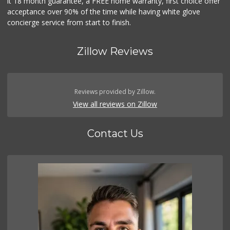
it 18 month guarantee, a FREE home warranty, first choice offer
acceptance over 90% of the time while having white glove
concierge service from start to finish.
Zillow Reviews
Reviews provided by Zillow.
View all reviews on Zillow
Contact Us