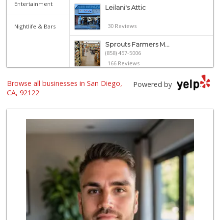
Entertainment
Leilani's Attic
30 Reviews
Nightlife & Bars
Sprouts Farmers M...
(858) 457-5006
166 Reviews
Zion Market
Browse all businesses in San Diego,
Powered by
(858) 268-3300
CA, 92122
745 Reviews
Vons
(858) 453-1883
112 Reviews
Vons
(858) 483-4670
174 Reviews
Trader Joe's
(858) 549-9185
364 Reviews