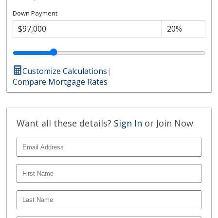
Down Payment
Customize Calculations
|
Compare Mortgage Rates
Want all these details?
Sign In
or Join Now