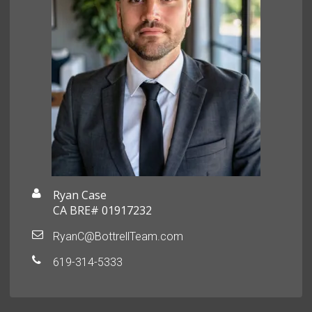
Ryan Case
CA BRE# 01917232
RyanC@BottrellTeam.com
619-314-5333