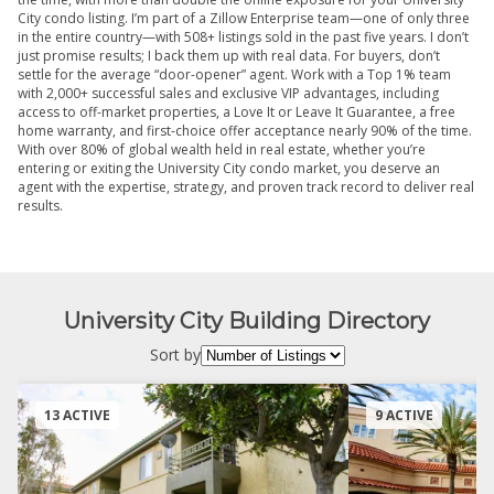
City condo listing. I’m part of a Zillow Enterprise team—one of only three
in the entire country—with 508+ listings sold in the past five years. I don’t
just promise results; I back them up with real data. For buyers, don’t
settle for the average “door-opener” agent. Work with a Top 1% team
with 2,000+ successful sales and exclusive VIP advantages, including
access to off-market properties, a Love It or Leave It Guarantee, a free
home warranty, and first-choice offer acceptance nearly 90% of the time.
With over 80% of global wealth held in real estate, whether you’re
entering or exiting the University City condo market, you deserve an
agent with the expertise, strategy, and proven track record to deliver real
results.
University City Building Directory
Sort by
13 ACTIVE
9 ACTIVE