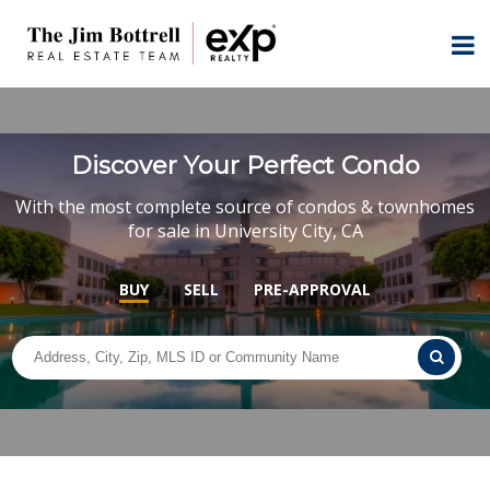
Discover Your Perfect Condo
With the most complete source of condos & townhomes
for sale in University City, CA
BUY
SELL
PRE-APPROVAL