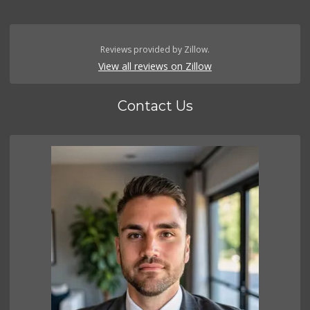
Reviews provided by Zillow.
View all reviews on Zillow
Contact Us