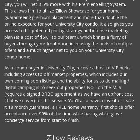
City, you will net 3-5% more with his Premier Selling System.
This allows him to utilize Zillow Showcase for your home,
guaranteeing premium placement and more than double the
online exposure for your University City condo. It also gives you
access to his patented pricing strategy and intense marketing
plan (at a cost of $5K+ to our team), which brings a flurry of
buyers through your front door, increasing the odds of multiple
offers and a much higher net to you on your University City
condo home.
As a condo buyer in University City, receive a host of VIP perks
including access to off market properties, which includes our
own coming soon listings and the ability for us to do mailing /
digital campaigns to seek out properties NOT on the MLS
(requires a signed BRBC agreement as we have an upfront cost
(that we cover) for this service. You'll also have a love it or leave
it 18 month guarantee, a FREE home warranty, first choice offer
acceptance over 90% of the time while having white glove
concierge service from start to finish.
Zillow Reviews