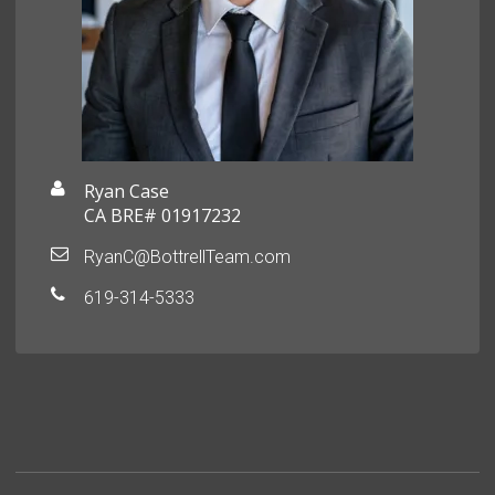
Ryan Case
CA BRE# 01917232
RyanC@BottrellTeam.com
619-314-5333