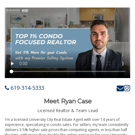
619-314-5333
Meet Ryan Case
Licensed Realtor & Team Lead
I'm a licensed University City Real Estate Agent with over 14 years of
experience, specializing in condo sales. For sellers, my team consistently
delivers 3-5% higher sale prices than competing agents, in less than half
the time, with more than double the online exposure for your University