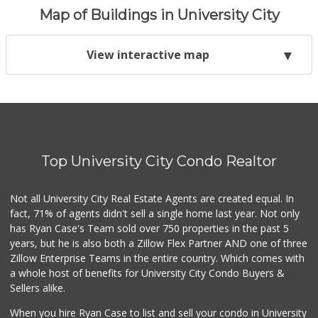
Map of Buildings in University City
View interactive map
Top University City Condo Realtor
Not all University City Real Estate Agents are created equal. In
fact, 71% of agents didn't sell a single home last year. Not only
has Ryan Case's Team sold over 750 properties in the past 5
years, but he is also both a Zillow Flex Partner AND one of three
Zillow Enterprise Teams in the entire country. Which comes with
a whole host of benefits for University City Condo Buyers &
Sellers alike.
When you hire Ryan Case to list and sell your condo in University