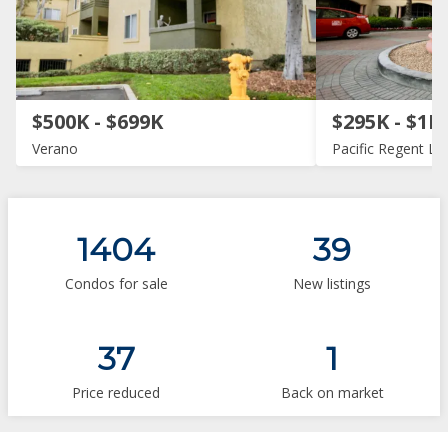
$500K - $699K
$295K - $1M
Verano
Pacific Regent La 
1404
39
Condos for sale
New listings
37
1
Price reduced
Back on market