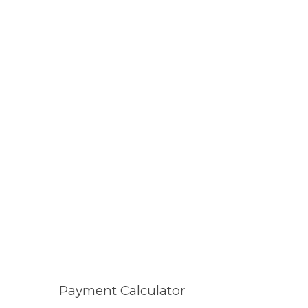
Payment Calculator