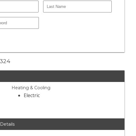
2324
Heating & Cooling
Electric
 Details