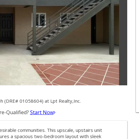
h (DRE# 01058604) at Lpt Realty,Inc.
e-Qualified?
Start Now
esirable communities. This upscale, upstairs unit
tures a spacious two-bedroom layout with sleek