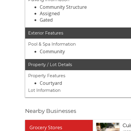
Community Structure
Assigned
Gated
Exterior Features
Pool & Spa Information
Community
Property / Lot Details
Property Features
Courtyard
Lot Information
Nearby Businesses
Cui
Grocery Stores