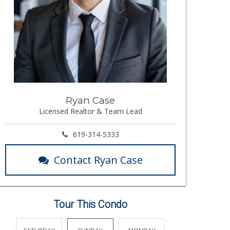
Ryan Case
Licensed Realtor & Team Lead
619-314-5333
Contact Ryan Case
Tour This Condo