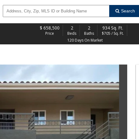
Search
$
658,500
2
2
934 Sq. Ft.
Price
Beds
Baths
$705 / Sq. Ft.
120 Days On Market