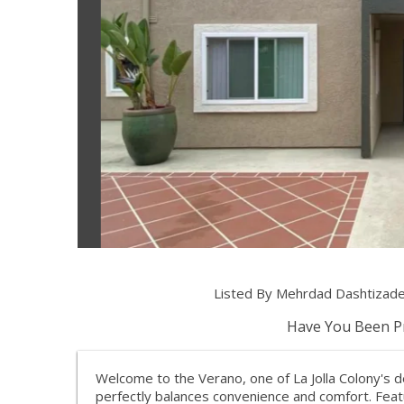
Listed By Mehrdad Dashtizade
Have You Been Pr
Welcome to the Verano, one of La Jolla Colony's d
perfectly balances convenience and comfort. Fea