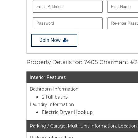
Join Now
Property Details for: 7405 Charmant #
Interior Features
Bathroom Information
2 full baths
Laundry Information
Electric Dryer Hookup
Parking / Garage, Multi-Unit Information, Location
Parking Information