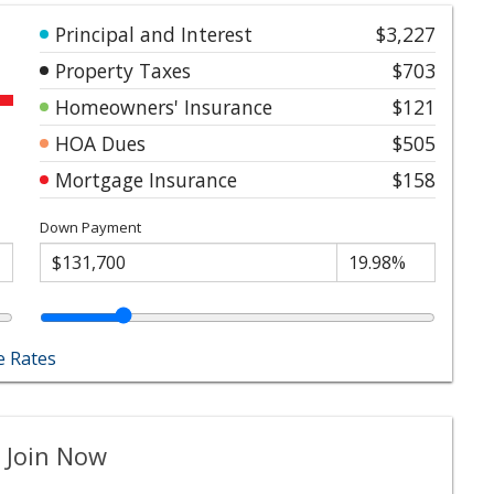
Principal and Interest
$3,227
Property Taxes
$703
Homeowners' Insurance
$121
HOA Dues
$505
Mortgage Insurance
$158
Down Payment
 Rates
 Join Now