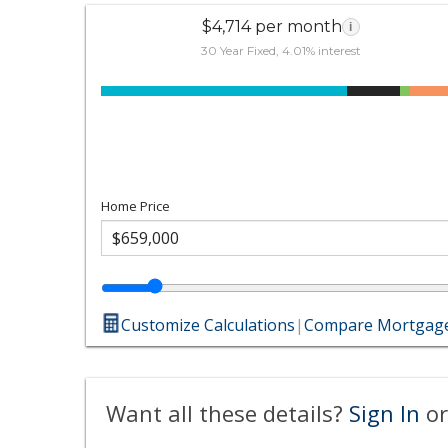
$4,714 per month
i
30 Year Fixed, 4.01% interest
Home Price
Customize Calculations
|
Compare Mortgage
Want all these details?
Sign In
or