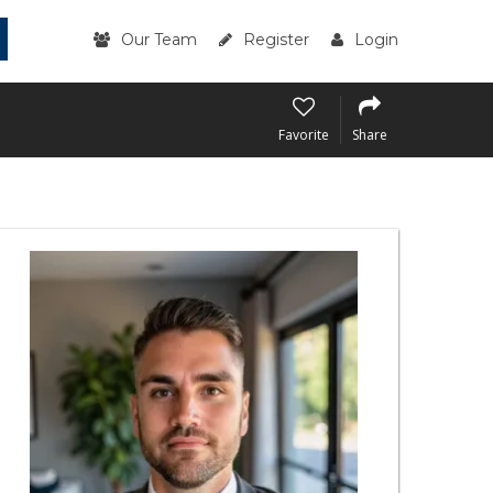
Our Team
Register
Login
Favorite
Share