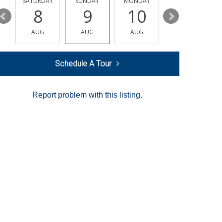
SATURDAY
SUNDAY
MONDAY
TUESDAY
8
9
10
11
AUG
AUG
AUG
AUG
Schedule A Tour
Report problem with this listing.