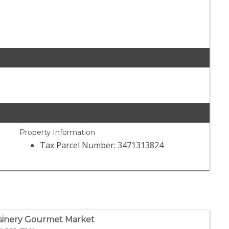
Property Information
Tax Parcel Number: 3471313824
sinery Gourmet Market