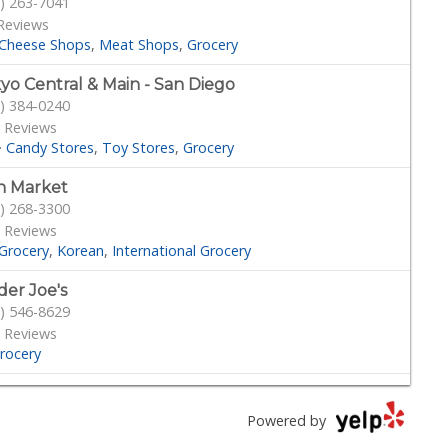
) 263-7041
Reviews
Cheese Shops
Meat Shops
Grocery
yo Central & Main - San Diego
) 384-0240
 Reviews
·
Candy Stores
Toy Stores
Grocery
n Market
) 268-3300
 Reviews
Grocery
Korean
International Grocery
der Joe's
) 546-8629
 Reviews
rocery
s
) 453-1883
Powered by
 Reviews