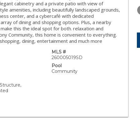
WEDNESDAY
THURSDAY
FRIDAY
legant cabinetry and a private patio with view of
12
13
14
yle amenities, including beautifully landscaped grounds,
itness center, and a cybercafé with dedicated
AUG
AUG
AUG
n array of dining and shopping options. Plus, a nearby
s make this the ideal spot for both. relaxation and
olony Community, this home is convenient to everything.
, shopping, dining, entertainment and much more
MLS #
260005019SD
Pool
Community
tructure,
ated