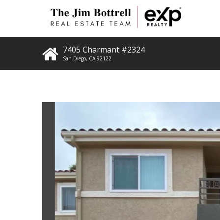
7405 Charmant #2324
San Diego
,
CA
92122