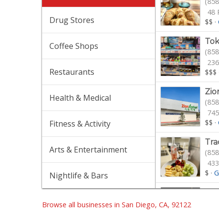
(858
48 
Drug Stores
$$
·
Tok
Coffee Shops
(858
236
Restaurants
$$$
Zio
Health & Medical
(858
745
$$
·
Fitness & Activity
Tra
Arts & Entertainment
(858
433
$
·
G
Nightlife & Bars
Von
(858
Browse all businesses in San Diego, CA, 92122
112