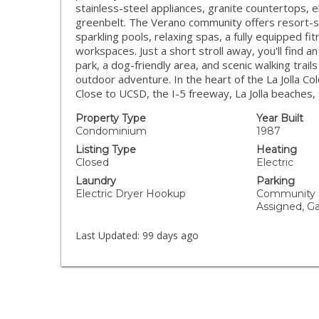
stainless-steel appliances, granite countertops, e
greenbelt. The Verano community offers resort-st
sparkling pools, relaxing spas, a fully equipped f
workspaces. Just a short stroll away, you'll find a
park, a dog-friendly area, and scenic walking trail
outdoor adventure. In the heart of the La Jolla C
Close to UCSD, the I-5 freeway, La Jolla beaches
Property Type
Year Built
Condominium
1987
Listing Type
Heating
Closed
Electric
Laundry
Parking
Electric Dryer Hookup
Community S
Assigned, G
Last Updated:
99 days ago