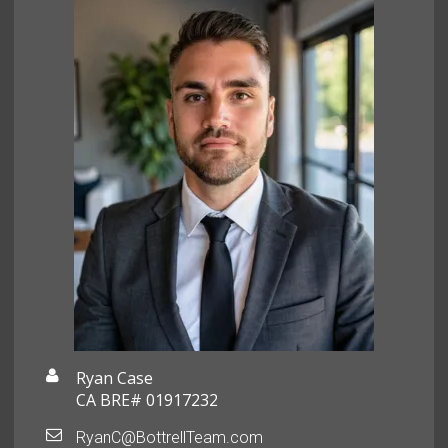
Ryan Case
CA BRE# 01917232
RyanC@BottrellTeam.com