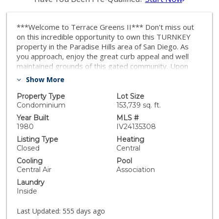
***Welcome to Terrace Greens II*** Don't miss out
on this incredible opportunity to own this TURNKEY
property in the Paradise Hills area of San Diego. As
you approach, enjoy the great curb appeal and well
maintained grounds of this gated community. Upon
entry, enjoy the gorgeous flooring and neutral interior
Show More
paint scheme. The entry leads to the open great room
and dining area just off the kitchen. The updated and
Property Type
Lot Size
renovated kitchen features recessed lighting, plenty of
Condominium
153,739 sq. ft.
cabinet and counter space, custom backsplash, double
Year Built
MLS #
sink, dishwasher, stove, vent hood and refrigerator.
1980
IV24135308
Upstairs, you will find the generously sized bedrooms
Listing Type
Heating
as well as the primary bedroom with an en-suite
Closed
Central
primary bathroom. The primary bedroom includes a
Cooling
Pool
ceiling fan, mounted TV and custom built in storage for
Central Air
Association
added convenience! The back patio area features a low
Laundry
maintenance approach with plenty of concrete, private
Inside
fencing, and a storage closet. Other notable features
include the primary bathroom jacuzzi tub, ceiling fans in
Last Updated:
555 days ago
bedrooms, indoor laundry and SO MUCH MORE! This