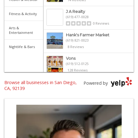
J A Realty
Fitness & Activity
(619) 477-0028
0 Reviews
Arts &
Entertainment
Hank's Farmer Market
(619) 821-0023
Nightlife & Bars
8 Reviews
Vons
(619) 512-0125
128 Reviews
Browse all businesses in San Diego,
La Palapa
Powered by
(619) 263-1222
CA, 92139
6 Reviews
Family Market & L...
(619) 267-1823
4 Reviews
Pinoy Ranch
(619) 479-5190