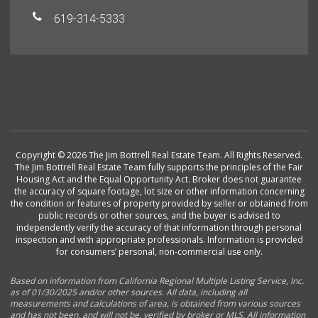
619-314-5333
Copyright © 2026 The Jim Bottrell Real Estate Team. All Rights Reserved.
The Jim Bottrell Real Estate Team fully supports the principles of the Fair
Housing Act and the Equal Opportunity Act. Broker does not guarantee
the accuracy of square footage, lot size or other information concerning
the condition or features of property provided by seller or obtained from
public records or other sources, and the buyer is advised to
independently verify the accuracy of that information through personal
inspection and with appropriate professionals. Information is provided
for consumers’ personal, non-commercial use only.
Based on information from California Regional Multiple Listing Service, Inc.
as of 01/30/2025 and/or other sources. All data, including all
measurements and calculations of area, is obtained from various sources
and has not been, and will not be, verified by broker or MLS. All information