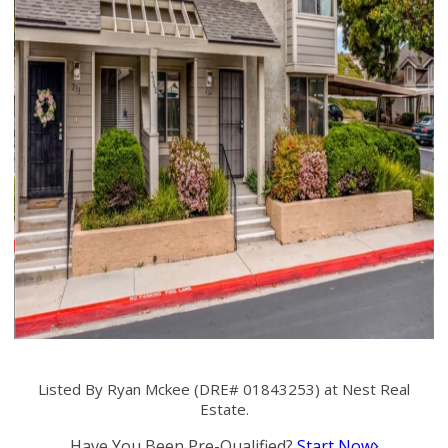
Listed By Ryan Mckee (DRE# 01843253) at Nest Real
Estate.
Have You Been Pre-Qualified?
Start Now