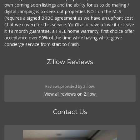
own coming soon listings and the ability for us to do mailing /
digital campaigns to seek out properties NOT on the MLS
(requires a signed BRBC agreement as we have an upfront cost
(that we cover) for this service. You'll also have a love it or leave
it 18 month guarantee, a FREE home warranty, first choice offer
acceptance over 90% of the time while having white glove
concierge service from start to finish.
Zillow Reviews
Reviews provided by Zillow.
View all reviews on Zillow
Contact Us