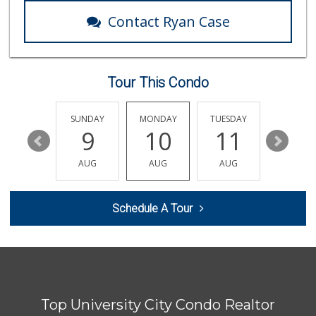
Contact Ryan Case
Tour This Condo
SATURDAY
SUNDAY
MONDAY
TUESDAY
WEDNESD
15
9
10
11
12
AUG
AUG
AUG
AUG
AUG
Schedule A Tour
Top University City Condo Realtor