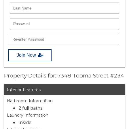
Join Now
Property Details for: 7348 Tooma Street #234
Interior Features
Bathroom Information
2 full baths
Laundry Information
Inside