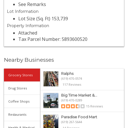
See Remarks
Lot Information
Lot Size (Sq. Ft) 153,739
Property Information
Attached
Tax Parcel Number: 5893600520
Nearby Businesses
Ralphs
Grocery Stores
(619) 470-0574
117 Reviews
Drug Stores
Big Time Market &...
(619) 470-0289
Coffee Shops
15 Reviews
Restaurants
Paradise Food Mart
(619) 267-5644
Health & Medical
14 Reviews