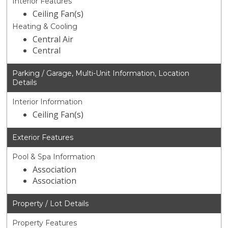
Interior Features
Ceiling Fan(s)
Heating & Cooling
Central Air
Central
Parking / Garage, Multi-Unit Information, Location
Details
Interior Information
Ceiling Fan(s)
Exterior Features
Pool & Spa Information
Association
Association
Property / Lot Details
Property Features