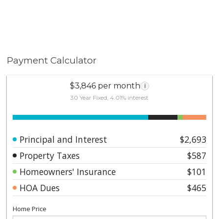
Payment Calculator
$3,846 per month
i
30 Year Fixed, 4.01% interest
Principal and Interest
$2,693
Property Taxes
$587
Homeowners' Insurance
$101
HOA Dues
$465
Home Price