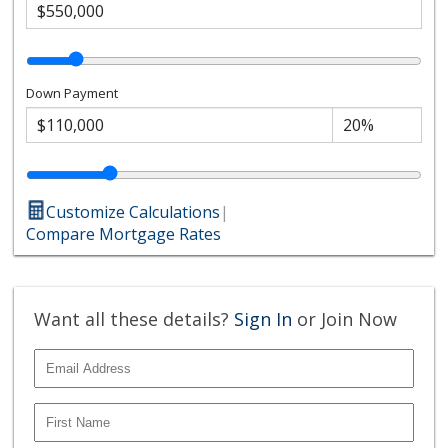
Down Payment
Customize Calculations
|
Compare Mortgage Rates
Want all these details?
Sign In
or Join Now