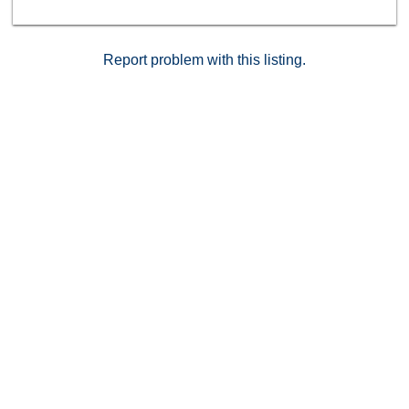
great community also features a sparkling pool and
spa, in proximity to parks, schools, shopping,
freeways, too much to list. *** FHA/VA are welcome!!
*** Act now, before it's too late!!
Report problem with this listing.