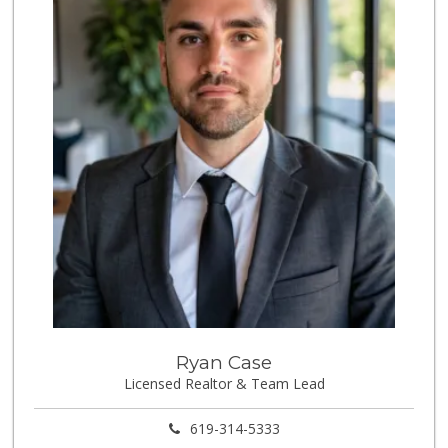
1 Reviews
Discount Depot
(619) 479-0585
2 Reviews
Ryan Case
Licensed Realtor & Team Lead
619-314-5333