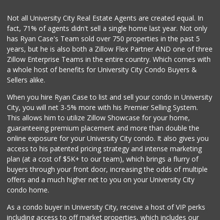
Not all University City Real Estate Agents are created equal. In
fact, 71% of agents didn't sell a single home last year. Not only
has Ryan Case's Team sold over 750 properties in the past 5
years, but he is also both a Zillow Flex Partner AND one of three
Zillow Enterprise Teams in the entire country. Which comes with
a whole host of benefits for University City Condo Buyers &
Sellers alike.
When you hire Ryan Case to list and sell your condo in University
City, you will net 3-5% more with his Premier Selling System.
This allows him to utilize Zillow Showcase for your home,
guaranteeing premium placement and more than double the
online exposure for your University City condo. It also gives you
access to his patented pricing strategy and intense marketing
plan (at a cost of $5K+ to our team), which brings a flurry of
buyers through your front door, increasing the odds of multiple
offers and a much higher net to you on your University City
condo home.
As a condo buyer in University City, receive a host of VIP perks
including access to off market properties, which includes our