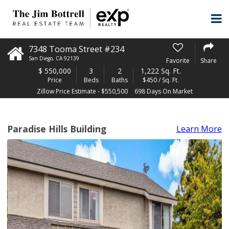
7348 Tooma Street #234
San Diego
,
CA
92139
Favorite
Share
$
550,000
3
2
1,222 Sq. Ft.
Price
Beds
Baths
$450 / Sq. Ft.
Zillow Price Estimate - $550,500
698 Days On Market
Paradise Hills Building
Learn More