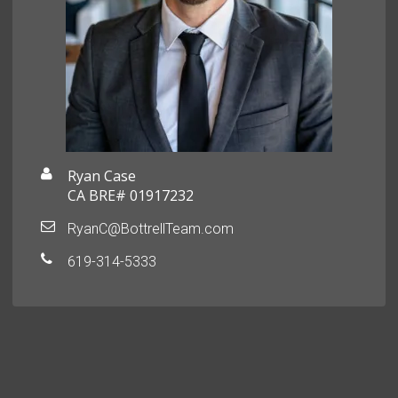
Ryan Case
CA BRE# 01917232
RyanC@BottrellTeam.com
619-314-5333