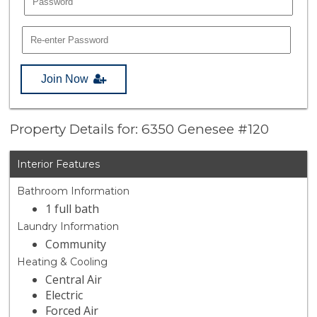
Join Now
Property Details for: 6350 Genesee #120
Interior Features
Bathroom Information
1 full bath
Laundry Information
Community
Heating & Cooling
Central Air
Electric
Forced Air