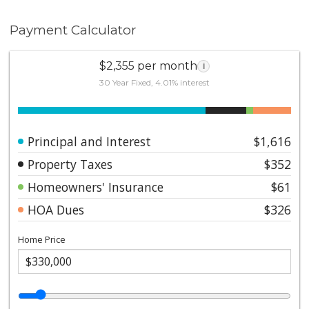
Payment Calculator
$2,355 per month
i
30 Year Fixed, 4.01% interest
Principal and Interest
$1,616
Property Taxes
$352
Homeowners' Insurance
$61
HOA Dues
$326
Home Price