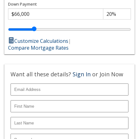
Down Payment
Customize Calculations
|
Compare Mortgage Rates
Want all these details?
Sign In
or Join Now