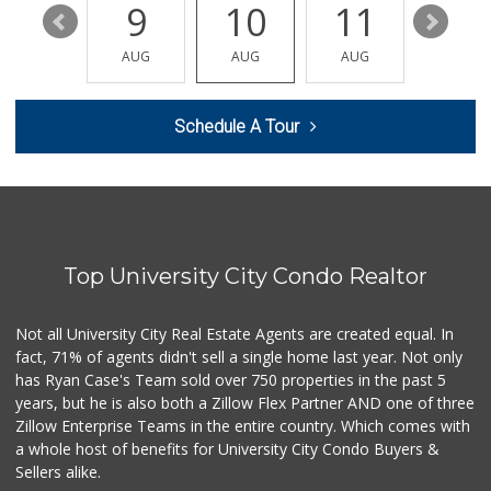
15
9
10
11
12
Clown Market & Li...
(619) 857-7002
AUG
AUG
AUG
AUG
AUG
18 Reviews
Siesel's Old Fash...
Schedule A Tour
(619) 275-1234
507 Reviews
Comstock Market
(619) 558-7239
41 Reviews
Top University City Condo Realtor
ALDI
(855) 955-2534
36 Reviews
Not all University City Real Estate Agents are created equal. In
fact, 71% of agents didn't sell a single home last year. Not only
Vons
has Ryan Case's Team sold over 750 properties in the past 5
(858) 279-4661
years, but he is also both a Zillow Flex Partner AND one of three
251 Reviews
Zillow Enterprise Teams in the entire country. Which comes with
The Corner Mercan...
a whole host of benefits for University City Condo Buyers &
(858) 246-6294
Sellers alike.
144 Reviews