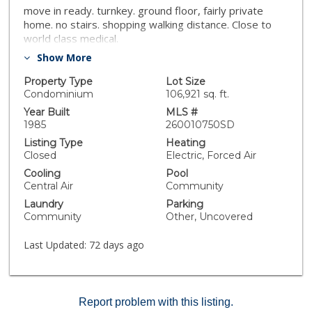
move in ready. turnkey. ground floor, fairly private
home. no stairs. shopping walking distance. Close to
world class medical.
Show More
Property Type
Lot Size
Condominium
106,921 sq. ft.
Year Built
MLS #
1985
260010750SD
Listing Type
Heating
Closed
Electric, Forced Air
Cooling
Pool
Central Air
Community
Laundry
Parking
Community
Other, Uncovered
Last Updated:
72 days ago
Report problem with this listing.