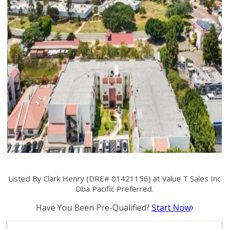
Listed By Clark Henry (DRE# 01421156) at Value T Sales Inc
Dba Pacific Preferred.
Have You Been Pre-Qualified?
Start Now