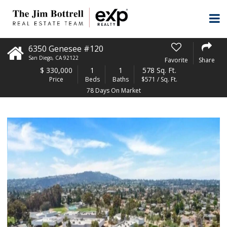
6350 Genesee #120
San Diego
,
CA
92122
Favorite
Share
$
330,000
1
1
578 Sq. Ft.
Price
Beds
Baths
$571 / Sq. Ft.
78 Days On Market