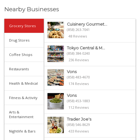
Nearby Businesses
Cuisinery Gourmet...
Grocery Stores
(858) 263-7041
48 Reviews
Drug Stores
Tokyo Central & M...
(858) 384-0240
Coffee Shops
236 Reviews
Restaurants
Vons
(858) 483-4670
Health & Medical
174 Reviews
Vons
Fitness & Activity
(858) 453-1883
112 Reviews
Arts &
Entertainment
Trader Joe's
(858) 546-8629
Nightlife & Bars
433 Reviews