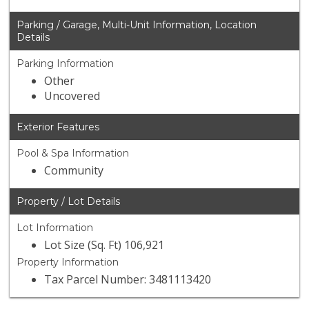
Parking / Garage, Multi-Unit Information, Location
Details
Parking Information
Other
Uncovered
Exterior Features
Pool & Spa Information
Community
Property / Lot Details
Lot Information
Lot Size (Sq. Ft) 106,921
Property Information
Tax Parcel Number: 3481113420