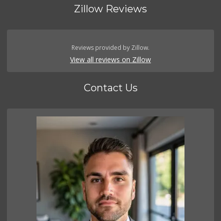
Zillow Reviews
Reviews provided by Zillow.
View all reviews on Zillow
Contact Us