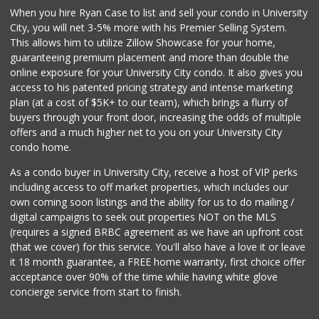
When you hire Ryan Case to list and sell your condo in University
Miramar Cash & Carry
City, you will net 3-5% more with his Premier Selling System.
(858) 566-4819
This allows him to utilize Zillow Showcase for your home,
206 Reviews
guaranteeing premium placement and more than double the
online exposure for your University City condo. It also gives you
Santos' Market
access to his patented pricing strategy and intense marketing
(858) 248-0158
plan (at a cost of $5K+ to our team), which brings a flurry of
12 Reviews
buyers through your front door, increasing the odds of multiple
offers and a much higher net to you on your University City
condo home.
As a condo buyer in University City, receive a host of VIP perks
including access to off market properties, which includes our
own coming soon listings and the ability for us to do mailing /
digital campaigns to seek out properties NOT on the MLS
(requires a signed BRBC agreement as we have an upfront cost
(that we cover) for this service. You'll also have a love it or leave
it 18 month guarantee, a FREE home warranty, first choice offer
acceptance over 90% of the time while having white glove
concierge service from start to finish.