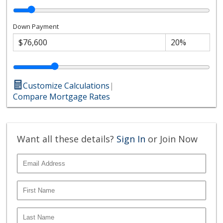
Down Payment
Customize Calculations
|
Compare Mortgage Rates
Want all these details?
Sign In
or Join Now