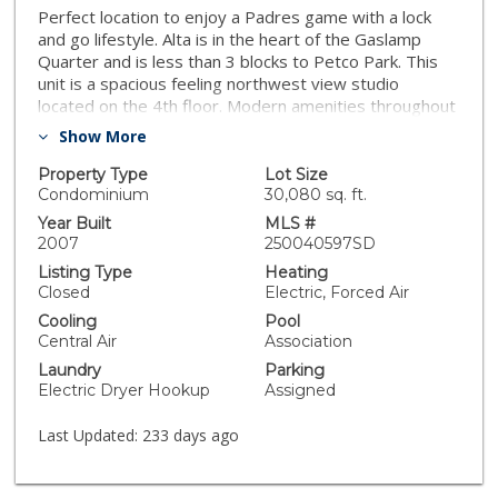
Perfect location to enjoy a Padres game with a lock
and go lifestyle. Alta is in the heart of the Gaslamp
Quarter and is less than 3 blocks to Petco Park. This
unit is a spacious feeling northwest view studio
located on the 4th floor. Modern amenities throughout
including a sleek kitchen design with engineered
Show More
hardwood floors. This studio has one end assigned
parking place with a storage locker as well as first
Property Type
Lot Size
come first serve community guest parking.
Condominium
30,080 sq. ft.
Year Built
MLS #
2007
250040597SD
Listing Type
Heating
Closed
Electric, Forced Air
Cooling
Pool
Central Air
Association
Laundry
Parking
Electric Dryer Hookup
Assigned
Last Updated:
233 days ago