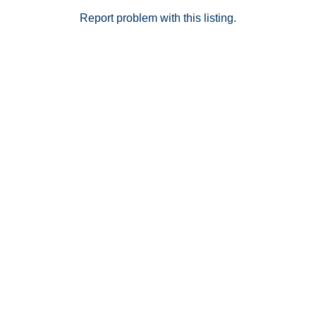
Report problem with this listing.