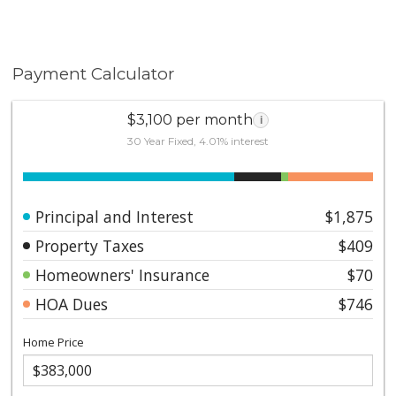
Payment Calculator
$3,100 per month
i
30 Year Fixed, 4.01% interest
Principal and Interest
$1,875
Property Taxes
$409
Homeowners' Insurance
$70
HOA Dues
$746
Home Price