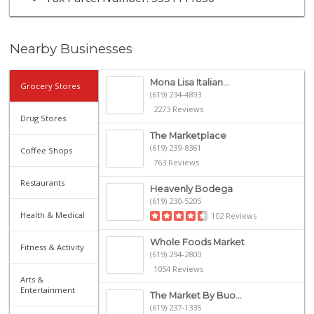
Nearby Businesses
Mona Lisa Italian...
Grocery Stores
(619) 234-4893
2273 Reviews
Drug Stores
The Marketplace
(619) 239-8361
Coffee Shops
763 Reviews
Restaurants
Heavenly Bodega
(619) 230-5205
Health & Medical
102 Reviews
Whole Foods Market
Fitness & Activity
(619) 294-2800
1054 Reviews
Arts &
Entertainment
The Market By Buo...
(619) 237-1335