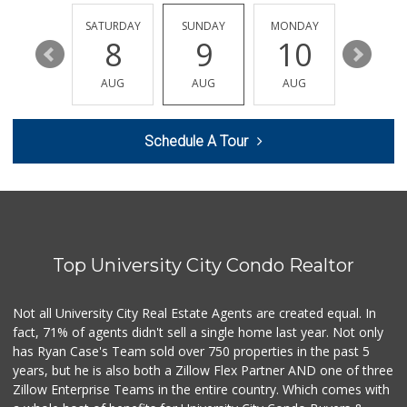
(619) 234-1122
20 Reviews
FRIDAY
SATURDAY
SUNDAY
MONDAY
TUESDA
14
8
9
10
11
Sprouts Farmers M...
(619) 291-8287
AUG
AUG
AUG
AUG
AUG
388 Reviews
Smart & Final Extra!
Schedule A Tour
(619) 522-2014
37 Reviews
Mother's Nutritio...
(619) 481-3077
26 Reviews
Top University City Condo Realtor
Barons Market - P...
(619) 223-4397
209 Reviews
Not all University City Real Estate Agents are created equal. In
fact, 71% of agents didn't sell a single home last year. Not only
DeCA Commissary
has Ryan Case's Team sold over 750 properties in the past 5
(619) 321-5830
years, but he is also both a Zillow Flex Partner AND one of three
119 Reviews
Zillow Enterprise Teams in the entire country. Which comes with
Northgate Market