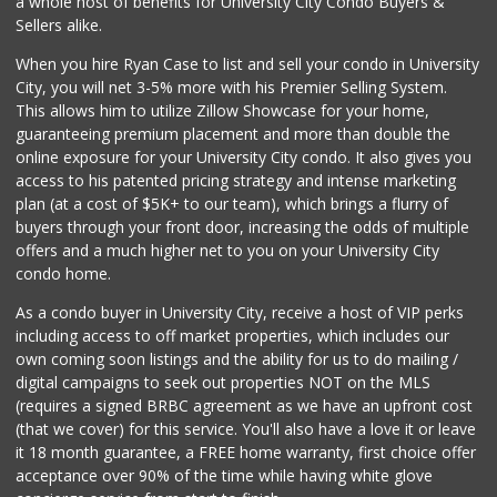
a whole host of benefits for University City Condo Buyers &
(619) 237-8022
Sellers alike.
184 Reviews
When you hire Ryan Case to list and sell your condo in University
West Cedar Market
City, you will net 3-5% more with his Premier Selling System.
(619) 232-5553
This allows him to utilize Zillow Showcase for your home,
20 Reviews
guaranteeing premium placement and more than double the
online exposure for your University City condo. It also gives you
Vons
access to his patented pricing strategy and intense marketing
(619) 758-1725
plan (at a cost of $5K+ to our team), which brings a flurry of
234 Reviews
buyers through your front door, increasing the odds of multiple
offers and a much higher net to you on your University City
condo home.
As a condo buyer in University City, receive a host of VIP perks
including access to off market properties, which includes our
own coming soon listings and the ability for us to do mailing /
digital campaigns to seek out properties NOT on the MLS
(requires a signed BRBC agreement as we have an upfront cost
(that we cover) for this service. You'll also have a love it or leave
it 18 month guarantee, a FREE home warranty, first choice offer
acceptance over 90% of the time while having white glove