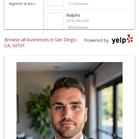
Nightlife & Bars
111 Reviews
Ralphs
(619) 595-1581
462 Reviews
Browse all businesses in San Diego,
Harbor Market
Powered by
(619) 432-1358
CA, 92101
69 Reviews
Ibis Market
(619) 298-5081
70 Reviews
Trader Joe's
(619) 296-3122
501 Reviews
Bi-Rite Market
(619) 234-4919
62 Reviews
Lazy Acres Market...
(619) 272-4289