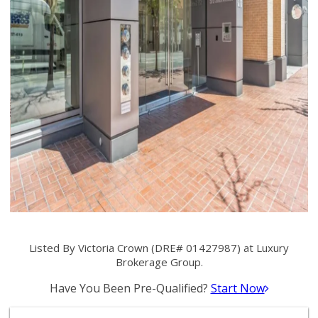
Listed By Victoria Crown (DRE# 01427987) at Luxury
Brokerage Group.
Have You Been Pre-Qualified?
Start Now