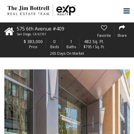
575 6th Avenue #409
San Diego
,
CA
92101
Favorite
Share
$
383,000
0
1
482 Sq. Ft.
Price
Beds
Baths
$795 / Sq. Ft.
265 Days On Market