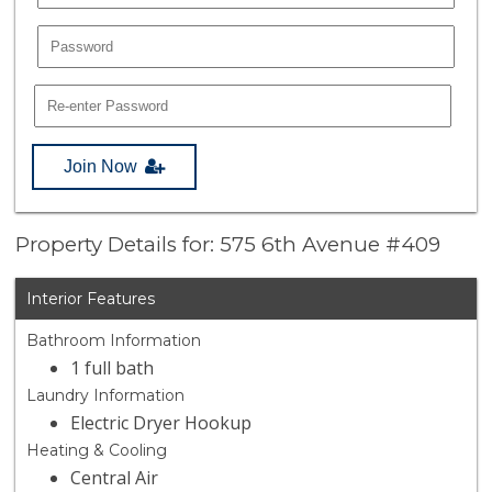
Join Now
Property Details for: 575 6th Avenue #409
Interior Features
Bathroom Information
1 full bath
Laundry Information
Electric Dryer Hookup
Heating & Cooling
Central Air