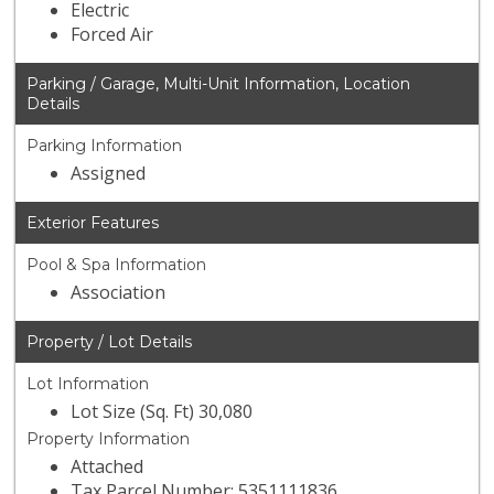
Electric
Forced Air
Parking / Garage, Multi-Unit Information, Location
Details
Parking Information
Assigned
Exterior Features
Pool & Spa Information
Association
Property / Lot Details
Lot Information
Lot Size (Sq. Ft) 30,080
Property Information
Attached
Tax Parcel Number: 5351111836