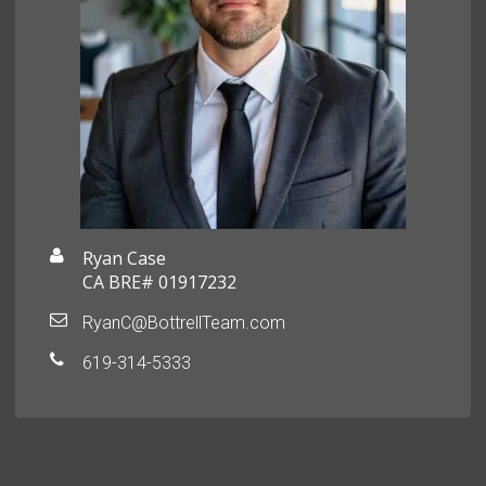
Ryan Case
CA BRE# 01917232
RyanC@BottrellTeam.com
619-314-5333