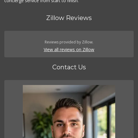
concierge service from start to finish.
Zillow Reviews
Reviews provided by Zillow.
View all reviews on Zillow
Contact Us