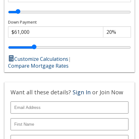
Down Payment
Customize Calculations
|
Compare Mortgage Rates
Want all these details?
Sign In
or Join Now