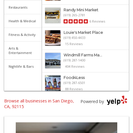
Restaurants
Randy Mini Market
(619) 265-2781
Health & Medical
6 Reviews
Louie's Market Place
Fitness & Activity
(619) 450-4433
15 Reviews
Arts &
Entertainment
Windmill Farms Ma...
(619) 287-1400
Nightlife & Bars
404 Reviews
Food4Less
(619) 287-6501
88 Reviews
Browse all businesses in San Diego,
Northgate Market
Powered by
(619) 265-9701
CA, 92115
262 Reviews
University Halal ...
(619) 229-9119