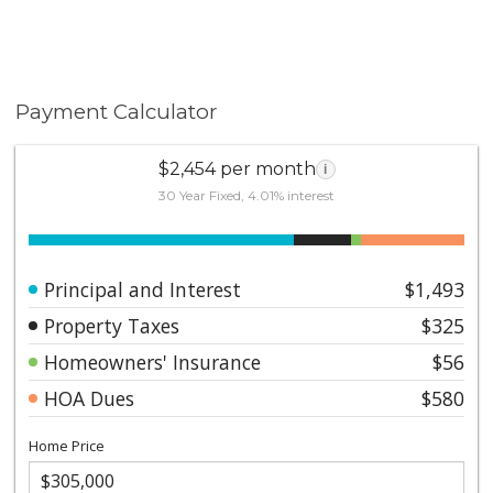
Payment Calculator
$2,454 per month
i
30 Year Fixed, 4.01% interest
Principal and Interest
$1,493
Property Taxes
$325
Homeowners' Insurance
$56
HOA Dues
$580
Home Price