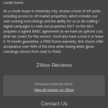
condo home.
As a condo buyer in University City, receive a host of VIP perks
including access to off market properties, which includes our
own coming soon listings and the ability for us to do mailing /
digital campaigns to seek out properties NOT on the MLS
(requires a signed BRBC agreement as we have an upfront cost
(that we cover) for this service. You'll also have a love it or leave
it 18 month guarantee, a FREE home warranty, first choice offer
acceptance over 90% of the time while having white glove
concierge service from start to finish.
Zillow Reviews
Reviews provided by Zillow.
View all reviews on Zillow
Contact Us