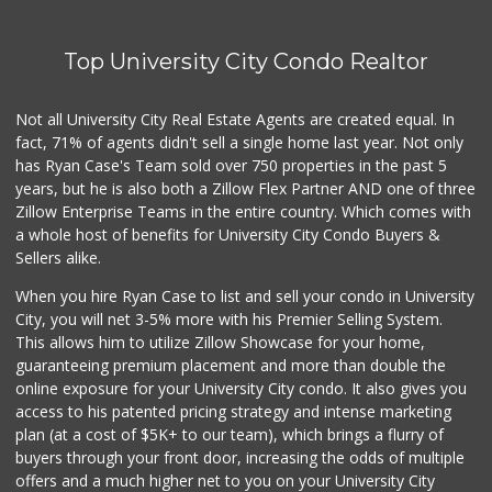
8 Reviews
Top University City Condo Realtor
Monroe Market
(619) 283-8139
13 Reviews
Not all University City Real Estate Agents are created equal. In
fact, 71% of agents didn't sell a single home last year. Not only
Ralphs
has Ryan Case's Team sold over 750 properties in the past 5
(619) 463-8893
years, but he is also both a Zillow Flex Partner AND one of three
151 Reviews
Zillow Enterprise Teams in the entire country. Which comes with
Families Market
a whole host of benefits for University City Condo Buyers &
(619) 280-4991
Sellers alike.
12 Reviews
When you hire Ryan Case to list and sell your condo in University
Starlight Market
City, you will net 3-5% more with his Premier Selling System.
(619) 668-2992
This allows him to utilize Zillow Showcase for your home,
7 Reviews
guaranteeing premium placement and more than double the
online exposure for your University City condo. It also gives you
Cheran Market
access to his patented pricing strategy and intense marketing
(619) 460-6590
plan (at a cost of $5K+ to our team), which brings a flurry of
13 Reviews
buyers through your front door, increasing the odds of multiple
offers and a much higher net to you on your University City