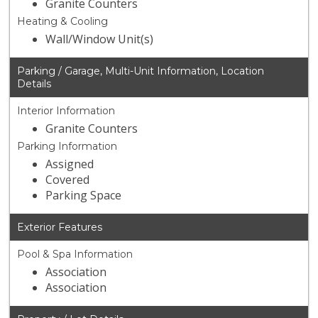
Granite Counters
Heating & Cooling
Wall/Window Unit(s)
Parking / Garage, Multi-Unit Information, Location
Details
Interior Information
Granite Counters
Parking Information
Assigned
Covered
Parking Space
Exterior Features
Pool & Spa Information
Association
Association