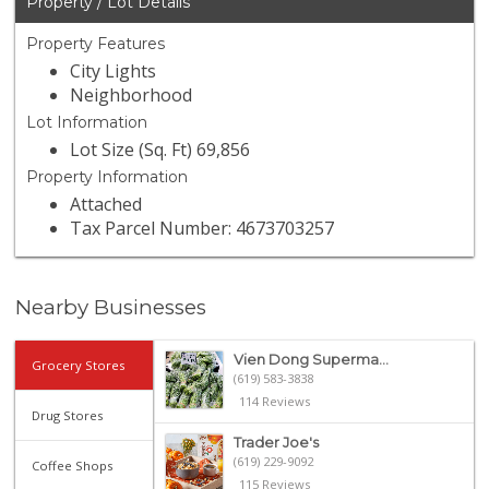
Property / Lot Details
Property Features
City Lights
Neighborhood
Lot Information
Lot Size (Sq. Ft) 69,856
Property Information
Attached
Tax Parcel Number: 4673703257
Nearby Businesses
Vien Dong Superma...
Grocery Stores
(619) 583-3838
114 Reviews
Drug Stores
Trader Joe's
(619) 229-9092
Coffee Shops
115 Reviews