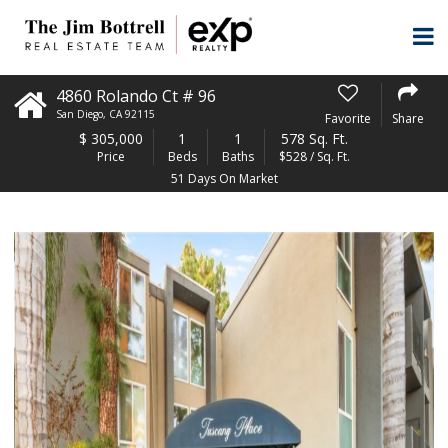
4860 Rolando Ct # 96
San Diego
,
CA
92115
Favorite
Share
$
305,000
1
1
578 Sq. Ft.
Price
Beds
Baths
$528 / Sq. Ft.
51 Days On Market