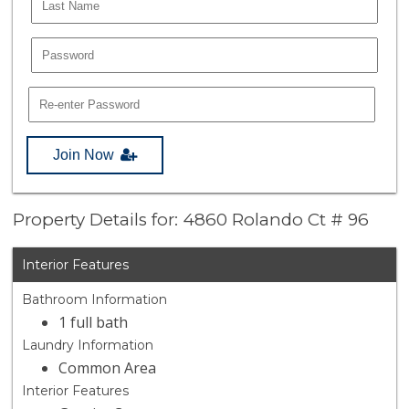
Join Now
Property Details for: 4860 Rolando Ct # 96
Interior Features
Bathroom Information
1 full bath
Laundry Information
Common Area
Interior Features