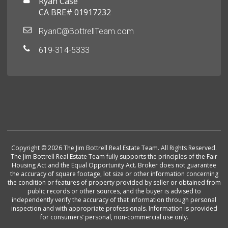
Ryan Case
CA BRE# 01917232
RyanC@BottrellTeam.com
619-314-5333
Copyright © 2026 The Jim Bottrell Real Estate Team. All Rights Reserved.
The Jim Bottrell Real Estate Team fully supports the principles of the Fair
Housing Act and the Equal Opportunity Act. Broker does not guarantee
the accuracy of square footage, lot size or other information concerning
the condition or features of property provided by seller or obtained from
public records or other sources, and the buyer is advised to
independently verify the accuracy of that information through personal
inspection and with appropriate professionals. Information is provided
for consumers’ personal, non-commercial use only.