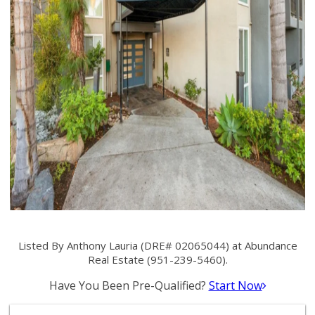
Listed By Anthony Lauria (DRE# 02065044) at Abundance
Real Estate (951-239-5460).
Have You Been Pre-Qualified?
Start Now