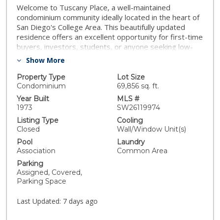
Welcome to Tuscany Place, a well-maintained
condominium community ideally located in the heart of
San Diego's College Area. This beautifully updated
residence offers an excellent opportunity for first-time
buyers, investors, students, or anyone seeking low-
maintenance living near San Diego State University.
Show More
Step inside to find light oak luxury vinyl plank flooring
throughout, complemented by upgraded 5-inch
Property Type
Lot Size
baseboards that provide a clean, modern finish. The
Condominium
69,856 sq. ft.
kitchen features granite countertops, ample cabinet
Year Built
MLS #
space, and opens seamlessly to the living area,
1973
SW26119974
creating a functional layout perfect for everyday living
Listing Type
Cooling
and entertaining. Abundant natural light enhances the
Closed
Wall/Window Unit(s)
home's bright and inviting atmosphere. This desirable
Pool
Laundry
top-floor end unit offers added privacy, sharing only
Association
Common Area
one common wall with a neighboring residence, and is
Parking
conveniently located near stair access for easy entry
Assigned, Covered,
and exit. The unit also features a private walkout
Parking Space
balcony, providing the perfect space to enjoy your
morning coffee or unwind after a long day. Residents
Last Updated:
7 days ago
enjoy access to community amenities including a pool,
spa, clubhouse, and beautifully maintained grounds.