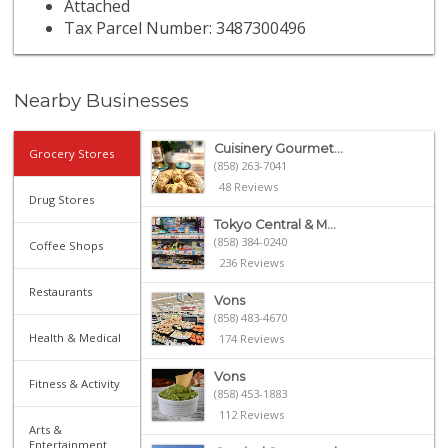
Attached
Tax Parcel Number: 3487300496
Nearby Businesses
Cuisinery Gourmet...
Grocery Stores
(858) 263-7041
48 Reviews
Drug Stores
Tokyo Central & M...
(858) 384-0240
Coffee Shops
236 Reviews
Restaurants
Vons
(858) 483-4670
Health & Medical
174 Reviews
Vons
Fitness & Activity
(858) 453-1883
112 Reviews
Arts &
Entertainment