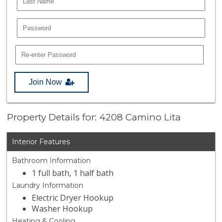
Join Now
Property Details for: 4208 Camino Lita
Interior Features
Bathroom Information
1 full bath, 1 half bath
Laundry Information
Electric Dryer Hookup
Washer Hookup
Heating & Cooling