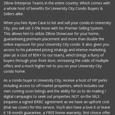
Zillow Enterprise Teams in the entire country. Which comes with
Comstock Market
a whole host of benefits for University City Condo Buyers &
(619) 558-7239
Sellers alike.
41 Reviews
When you hire Ryan Case to list and sell your condo in University
Walmart
City, you will net 3-5% more with his Premier Selling System.
(858) 571-6094
This allows him to utilize Zillow Showcase for your home,
560 Reviews
guaranteeing premium placement and more than double the
online exposure for your University City condo. It also gives you
Miramar MCAS Comm...
access to his patented pricing strategy and intense marketing
(858) 307-4516
plan (at a cost of $5K+ to our team), which brings a flurry of
66 Reviews
buyers through your front door, increasing the odds of multiple
offers and a much higher net to you on your University City
condo home.
As a condo buyer in University City, receive a host of VIP perks
including access to off market properties, which includes our
own coming soon listings and the ability for us to do mailing /
digital campaigns to seek out properties NOT on the MLS
(requires a signed BRBC agreement as we have an upfront cost
(that we cover) for this service. You'll also have a love it or leave
it 18 month guarantee, a FREE home warranty, first choice offer