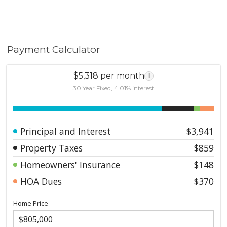
Payment Calculator
$5,318 per month
i
30 Year Fixed, 4.01% interest
Principal and Interest
$3,941
Property Taxes
$859
Homeowners' Insurance
$148
HOA Dues
$370
Home Price