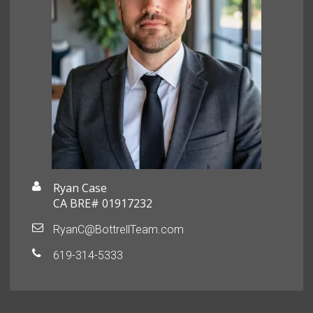
Ryan Case
CA BRE# 01917232
RyanC@BottrellTeam.com
619-314-5333