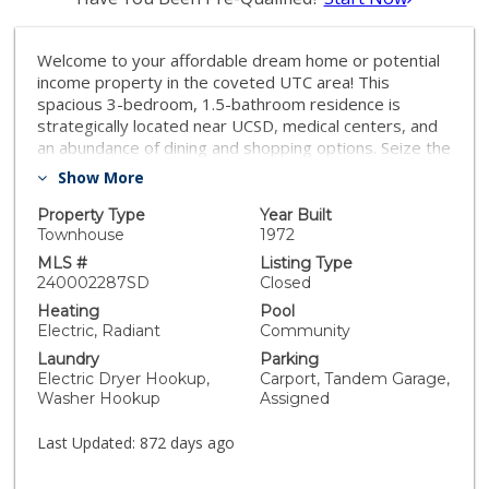
Welcome to your affordable dream home or potential
income property in the coveted UTC area! This
spacious 3-bedroom, 1.5-bathroom residence is
strategically located near UCSD, medical centers, and
an abundance of dining and shopping options. Seize the
opportunity to transform this property into your vision
Show More
while residing in a tranquil neighborhood, and relish the
lifestyle you've been eagerly seeking.
Property Type
Year Built
Townhouse
1972
MLS #
Listing Type
240002287SD
Closed
Heating
Pool
Electric, Radiant
Community
Laundry
Parking
Electric Dryer Hookup,
Carport, Tandem Garage,
Washer Hookup
Assigned
Last Updated:
872 days ago