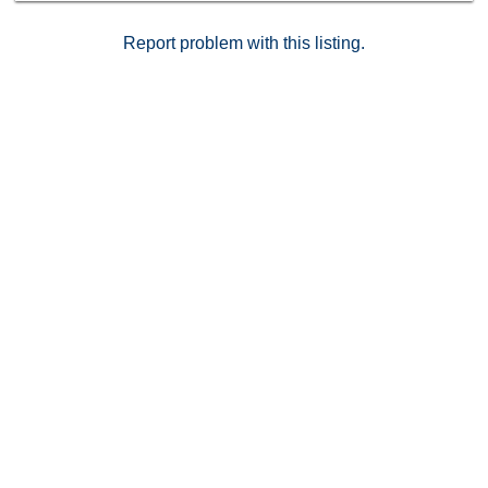
Report problem with this listing.