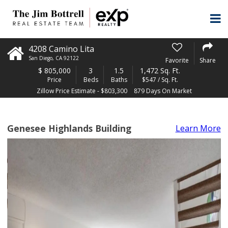
4208 Camino Lita
San Diego
,
CA
92122
Favorite
Share
$
805,000
3
1.5
1,472 Sq. Ft.
Price
Beds
Baths
$547 / Sq. Ft.
Zillow Price Estimate - $803,300
879 Days On Market
Genesee Highlands Building
Learn More