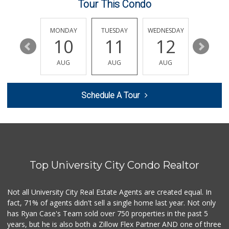
Tour This Condo
Leilani's Attic
30 Reviews
SUNDAY
MONDAY
TUESDAY
WEDNESDAY
THURSDA
16
10
11
12
13
Clown Market & Li...
(619) 857-7002
AUG
AUG
AUG
AUG
AUG
19 Reviews
Siesel's Old Fash...
Schedule A Tour
(619) 275-1234
507 Reviews
Vons
(858) 279-4661
251 Reviews
Top University City Condo Realtor
The Corner Mercan...
(858) 246-6294
144 Reviews
Not all University City Real Estate Agents are created equal. In
fact, 71% of agents didn't sell a single home last year. Not only
ALDI
has Ryan Case's Team sold over 750 properties in the past 5
(855) 955-2534
years, but he is also both a Zillow Flex Partner AND one of three
36 Reviews