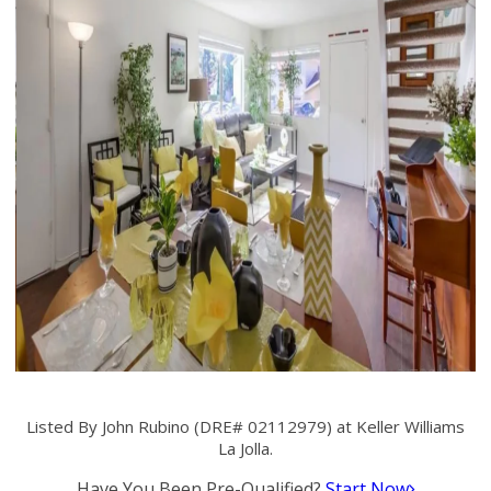
Listed By John Rubino (DRE# 02112979) at Keller Williams
La Jolla.
Have You Been Pre-Qualified?
Start Now