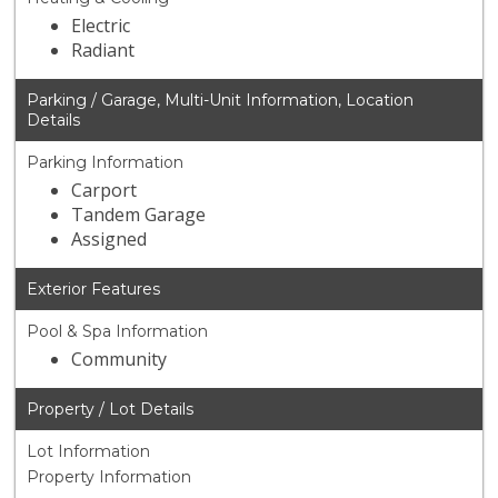
Electric
Radiant
Parking / Garage, Multi-Unit Information, Location
Details
Parking Information
Carport
Tandem Garage
Assigned
Exterior Features
Pool & Spa Information
Community
Property / Lot Details
Lot Information
Property Information