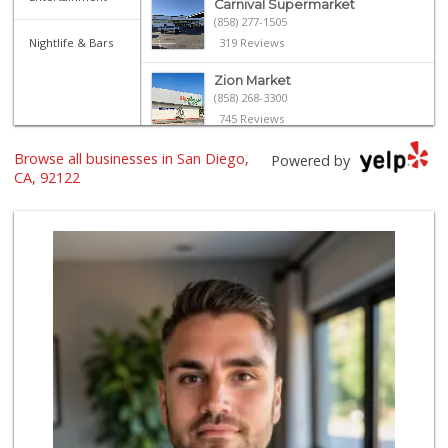
Carnival Supermarket
(858) 277-1505
Nightlife & Bars
319 Reviews
Zion Market
(858) 268-3300
745 Reviews
Browse all businesses in San Diego,
Trader Joe's
Powered by
(858) 546-8629
CA, 92122
433 Reviews
Smart & Final
(858) 541-2090
89 Reviews
H Mart San Diego ...
(858) 836-9230
298 Reviews
Walmart
(858) 268-2885
567 Reviews