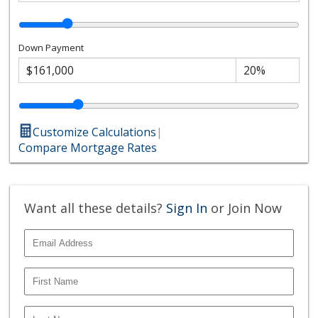
Down Payment
Customize Calculations
|
Compare Mortgage Rates
Want all these details?
Sign In
or Join Now