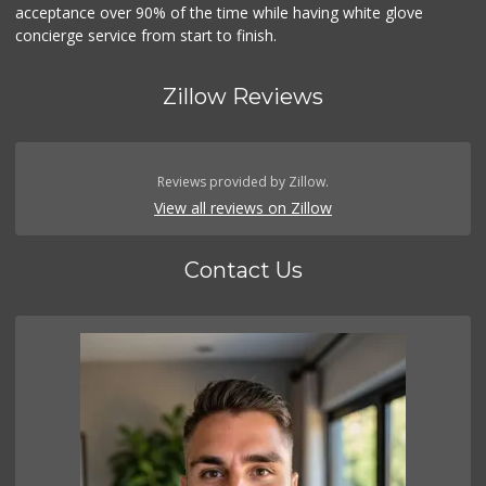
acceptance over 90% of the time while having white glove
concierge service from start to finish.
Zillow Reviews
Reviews provided by Zillow.
View all reviews on Zillow
Contact Us