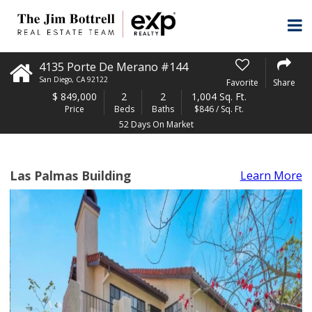
4135 Porte De Merano #144
San Diego
,
CA
92122
Favorite
Share
$
849,000
2
2
1,004 Sq. Ft.
Price
Beds
Baths
$846 / Sq. Ft.
52 Days On Market
Las Palmas Building
Learn More