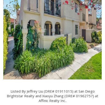
Listed By Jeffrey Liu (DRE# 01911015) at San Diego
Brightstar Realty and Xiaoyu Zhang (DRE# 01962757) at
Affinic Realty Inc..