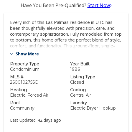
Have You Been Pre-Qualified?
Start Now
Every inch of this Las Palmas residence in UTC has
been thoughtfully elevated with precision, care, and
contemporary sophistication. Fully remodeled from top
to bottom, this home offers the perfect blend of style,
comfort, and functionality. This ground-floor, single-
level two-bedroom, two-bathroom condo features
Show More
fresh paint, granite countertops, stainless steel
appliances, and beautiful hardwood flooring
Property Type
Year Built
throughout. The modern bathrooms are tastefully
Condominium
1986
upgraded with stone tile showers, while the inviting
MLS #
Listing Type
living room is anchored by a cozy fireplace. Additional
260010275SD
Closed
highlights include in-unit laundry, dual-pane windows
Heating
Cooling
with plantation shutters, central A/C, two private
Electric, Forced Air
Central Air
patios, and a two-car attached garage with epoxy
Pool
Laundry
flooring. The spacious primary suite offers a walk-in
Community
Electric Dryer Hookup
closet and direct access to the second private patio—
perfect for indoor-outdoor living. The Las Palmas
Last Updated:
42 days ago
community is quiet and well maintained, offering two
pools and lush, manicured grounds. Ideally located in