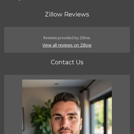
Zillow Reviews
Reviews provided by Zillow.
View all reviews on Zillow
Contact Us