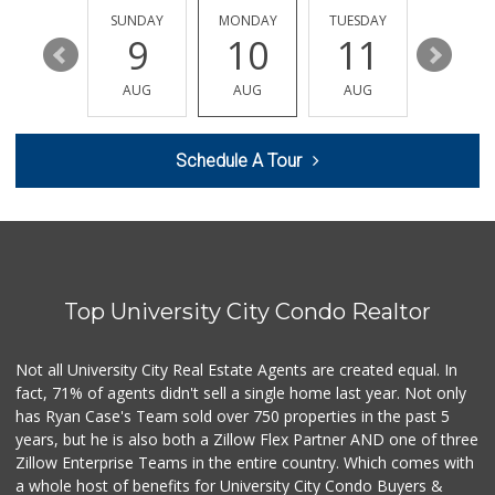
869 Reviews
SATURDAY
SUNDAY
MONDAY
TUESDAY
WEDNESD
15
9
10
11
12
Clown Market & Li...
(619) 857-7002
AUG
AUG
AUG
AUG
AUG
18 Reviews
Siesel's Old Fash...
Schedule A Tour
(619) 275-1234
507 Reviews
Comstock Market
(619) 558-7239
41 Reviews
Top University City Condo Realtor
ALDI
(855) 955-2534
36 Reviews
Not all University City Real Estate Agents are created equal. In
fact, 71% of agents didn't sell a single home last year. Not only
Vons
has Ryan Case's Team sold over 750 properties in the past 5
(858) 279-4661
years, but he is also both a Zillow Flex Partner AND one of three
251 Reviews
Zillow Enterprise Teams in the entire country. Which comes with
The Corner Mercan...
a whole host of benefits for University City Condo Buyers &