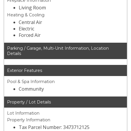
Fireplace Information
Living Room
Heating & Cooling
Central Air
Electric
Forced Air
Parking / Garage, Multi-Unit Information, Location
Details
Exterior Features
Pool & Spa Information
Community
Property / Lot Details
Lot Information
Property Information
Tax Parcel Number: 3473712125