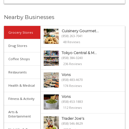
Nearby Businesses
Cuisinery Gourmet...
Grocery Stores
(858) 263-7041
48 Reviews
Drug Stores
Tokyo Central & M...
(858) 384-0240
Coffee Shops
236 Reviews
Restaurants
Vons
(858) 483-4670
Health & Medical
174 Reviews
Vons
Fitness & Activity
(858) 453-1883
112 Reviews
Arts &
Entertainment
Trader Joe's
(858) 546-8629