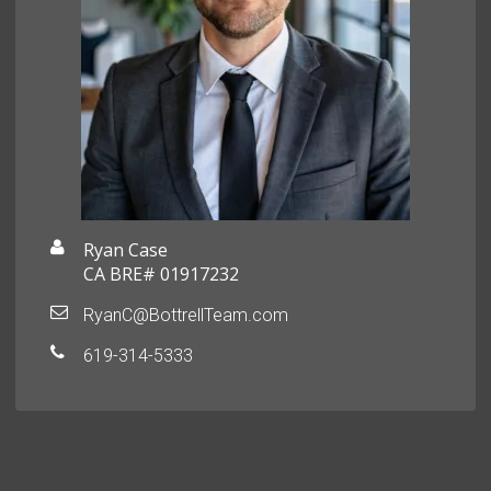
Ryan Case
CA BRE# 01917232
RyanC@BottrellTeam.com
619-314-5333