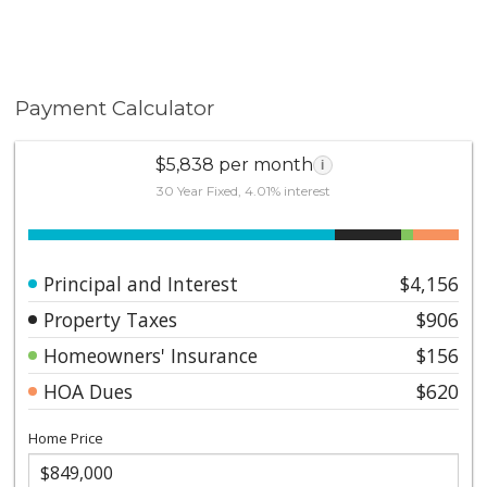
Payment Calculator
$5,838 per month
i
30 Year Fixed, 4.01% interest
Principal and Interest
$4,156
Property Taxes
$906
Homeowners' Insurance
$156
HOA Dues
$620
Home Price