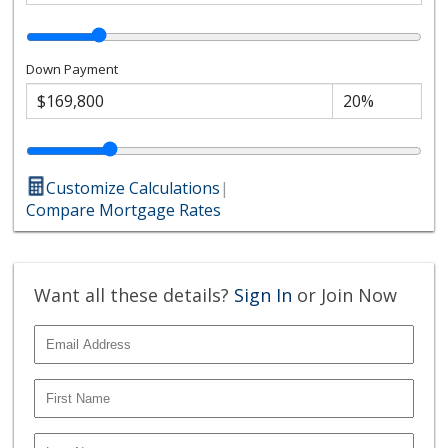
Down Payment
Customize Calculations
|
Compare Mortgage Rates
Want all these details?
Sign In
or Join Now