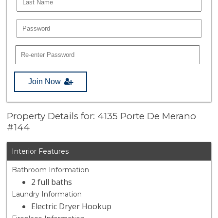
Join Now
Property Details for: 4135 Porte De Merano
#144
Interior Features
Bathroom Information
2 full baths
Laundry Information
Electric Dryer Hookup