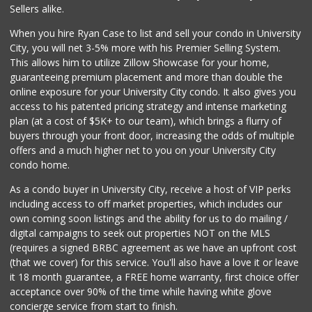
(858) 246-6294
Sellers alike.
144 Reviews
When you hire Ryan Case to list and sell your condo in University
Miramar Cash & Carry
City, you will net 3-5% more with his Premier Selling System.
(858) 566-4819
This allows him to utilize Zillow Showcase for your home,
206 Reviews
guaranteeing premium placement and more than double the
online exposure for your University City condo. It also gives you
Santos' Market
access to his patented pricing strategy and intense marketing
(858) 248-0158
plan (at a cost of $5K+ to our team), which brings a flurry of
12 Reviews
buyers through your front door, increasing the odds of multiple
offers and a much higher net to you on your University City
condo home.
As a condo buyer in University City, receive a host of VIP perks
including access to off market properties, which includes our
own coming soon listings and the ability for us to do mailing /
digital campaigns to seek out properties NOT on the MLS
(requires a signed BRBC agreement as we have an upfront cost
(that we cover) for this service. You'll also have a love it or leave
it 18 month guarantee, a FREE home warranty, first choice offer
acceptance over 90% of the time while having white glove
concierge service from start to finish.