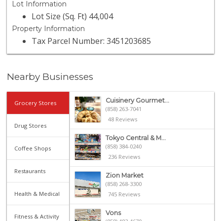
Lot Information
Lot Size (Sq. Ft) 44,004
Property Information
Tax Parcel Number: 3451203685
Nearby Businesses
Cuisinery Gourmet...
Grocery Stores
(858) 263-7041
48 Reviews
Drug Stores
Tokyo Central & M...
(858) 384-0240
Coffee Shops
236 Reviews
Restaurants
Zion Market
(858) 268-3300
Health & Medical
745 Reviews
Vons
Fitness & Activity