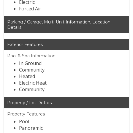
Electric
Forced Air
Parking / Garage, Multi-Unit Information, Location
Details
Exterior Features
Pool & Spa Information
In Ground
Community
Heated
Electric Heat
Community
Property / Lot Details
Property Features
Pool
Panoramic