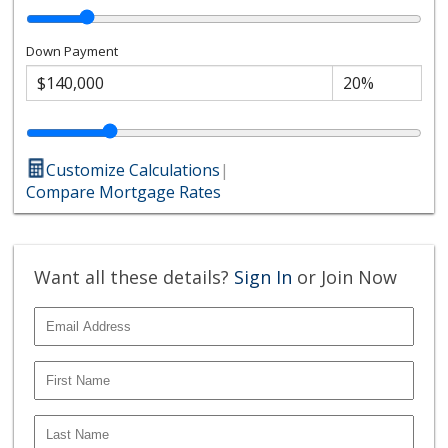
Down Payment
Customize Calculations
|
Compare Mortgage Rates
Want all these details?
Sign In
or Join Now