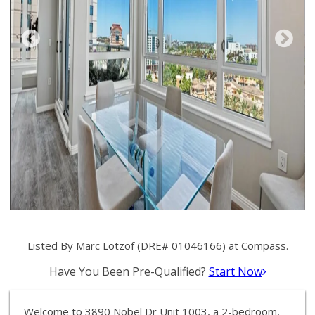
Listed By Marc Lotzof (DRE# 01046166) at Compass.
Have You Been Pre-Qualified?
Start Now
Welcome to 3890 Nobel Dr Unit 1003, a 2-bedroom,