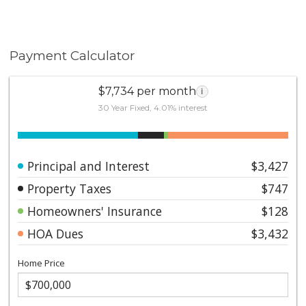
Payment Calculator
$7,734 per month
i
30 Year Fixed, 4.01% interest
Principal and Interest
$3,427
Property Taxes
$747
Homeowners' Insurance
$128
HOA Dues
$3,432
Home Price