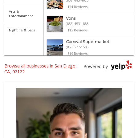
(858) 483-4670
174 Reviews
Arts &
Entertainment
Vons
(858) 453-1883
Nightlife & Bars
112 Reviews
Carnival Supermarket
(858) 277-1505
319 Reviews
Browse all businesses in San Diego,
Trader Joe's
Powered by
(858) 546-8629
CA, 92122
433 Reviews
Sprouts Farmers M...
(858) 457-5006
166 Reviews
Smart & Final
(858) 541-2090
89 Reviews
Sprouts Farmers M...