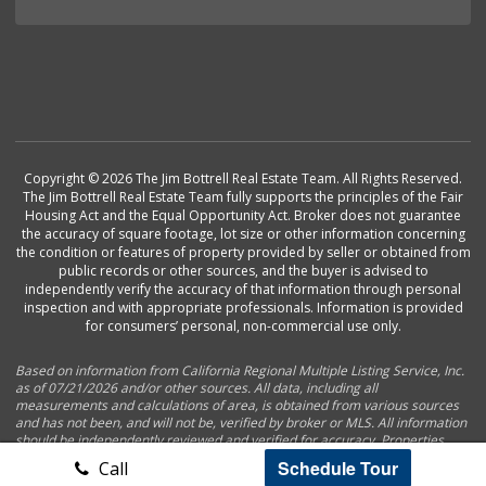
Copyright © 2026 The Jim Bottrell Real Estate Team. All Rights Reserved.
The Jim Bottrell Real Estate Team fully supports the principles of the Fair
Housing Act and the Equal Opportunity Act. Broker does not guarantee
the accuracy of square footage, lot size or other information concerning
the condition or features of property provided by seller or obtained from
public records or other sources, and the buyer is advised to
independently verify the accuracy of that information through personal
inspection and with appropriate professionals. Information is provided
for consumers’ personal, non-commercial use only.
Based on information from California Regional Multiple Listing Service, Inc.
as of 07/21/2026 and/or other sources. All data, including all
measurements and calculations of area, is obtained from various sources
and has not been, and will not be, verified by broker or MLS. All information
should be independently reviewed and verified for accuracy. Properties
may or may not be listed by the office/agent presenting the information.
Schedule Tour
Call