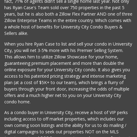
fact, 71% of agents didn't sell a single home last year. Not only
Vons
has Ryan Case's Team sold over 750 properties in the past 5
(858) 279-4661
years, but he is also both a Zillow Flex Partner AND one of three
251 Reviews
Zillow Enterprise Teams in the entire country. Which comes with
The Corner Mercan...
a whole host of benefits for University City Condo Buyers &
(858) 246-6294
Sellers alike.
143 Reviews
When you hire Ryan Case to list and sell your condo in University
Santos' Market
City, you will net 3-5% more with his Premier Selling System.
(858) 248-0158
This allows him to utilize Zillow Showcase for your home,
12 Reviews
guaranteeing premium placement and more than double the
online exposure for your University City condo. It also gives you
Miramar Cash & Carry
access to his patented pricing strategy and intense marketing
(858) 566-4819
plan (at a cost of $5K+ to our team), which brings a flurry of
206 Reviews
buyers through your front door, increasing the odds of multiple
offers and a much higher net to you on your University City
condo home.
As a condo buyer in University City, receive a host of VIP perks
including access to off market properties, which includes our
own coming soon listings and the ability for us to do mailing /
digital campaigns to seek out properties NOT on the MLS