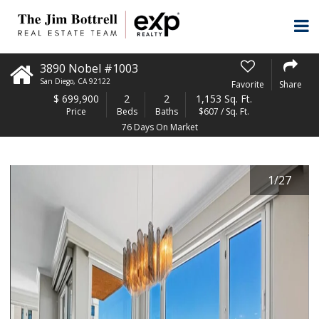
3890 Nobel #1003
San Diego
,
CA
92122
Favorite
Share
$
699,900
2
2
1,153 Sq. Ft.
Price
Beds
Baths
$607 / Sq. Ft.
76 Days On Market
1
/
27