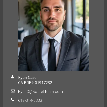
Ryan Case
CA BRE# 01917232
RyanC@BottrellTeam.com
619-314-5333