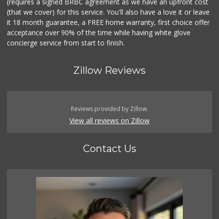
(requires a signed BRBC agreement as we have an upfront cost
(that we cover) for this service. You'll also have a love it or leave
it 18 month guarantee, a FREE home warranty, first choice offer
acceptance over 90% of the time while having white glove
concierge service from start to finish.
Zillow Reviews
Reviews provided by Zillow.
View all reviews on Zillow
Contact Us