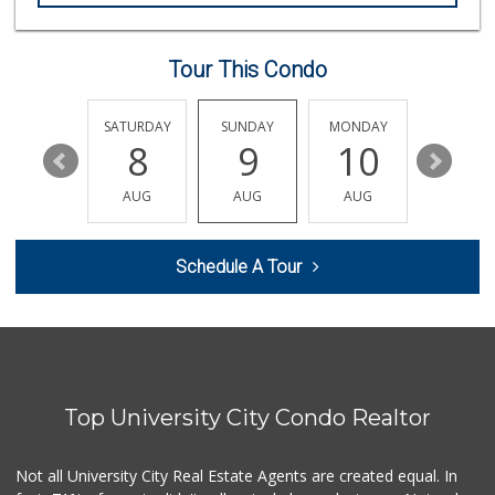
(858) 836-9230
297 Reviews
Tour This Condo
Whole Foods Market
(858) 642-6700
869 Reviews
FRIDAY
SATURDAY
SUNDAY
MONDAY
TUESDA
14
8
9
10
11
Clown Market & Li...
(619) 857-7002
AUG
AUG
AUG
AUG
AUG
18 Reviews
Siesel's Old Fash...
Schedule A Tour
(619) 275-1234
507 Reviews
Comstock Market
(619) 558-7239
41 Reviews
Top University City Condo Realtor
ALDI
(855) 955-2534
36 Reviews
Not all University City Real Estate Agents are created equal. In