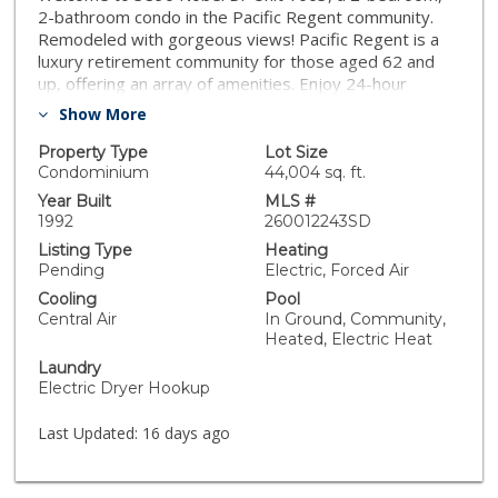
2-bathroom condo in the Pacific Regent community.
Remodeled with gorgeous views! Pacific Regent is a
luxury retirement community for those aged 62 and
up, offering an array of amenities. Enjoy 24-hour
security, a salon, and a library for convenience. The
Show More
HOA includes access to a fitness center, heated pool
and spa, and meeting rooms for events. Indulge in
Property Type
Lot Size
gourmet restaurant-style dining and room service.
Condominium
44,004 sq. ft.
Year Built
MLS #
1992
260012243SD
Listing Type
Heating
Pending
Electric, Forced Air
Cooling
Pool
Central Air
In Ground, Community,
Heated, Electric Heat
Laundry
Electric Dryer Hookup
Last Updated:
16 days ago