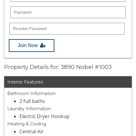
Join Now
Property Details for: 3890 Nobel #1003
Interior Features
Bathroom Information
2 full baths
Laundry Information
Electric Dryer Hookup
Heating & Cooling
Central Air