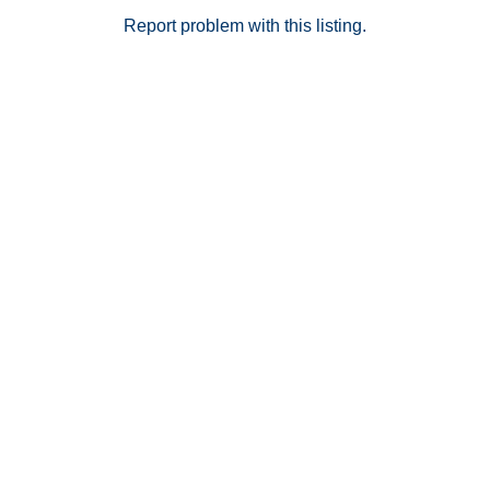
Report problem with this listing.