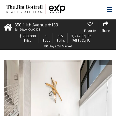
350 11th Avenue #133
San Diego
,
CA
92101
Favorite
Share
$
788,888
1
1.5
1,247 Sq. Ft.
Price
Beds
Baths
$633 / Sq. Ft.
80 Days On Market