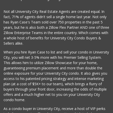
(619) 223-4397
209 Reviews
Not all University City Real Estate Agents are created equal. In
fact, 71% of agents didn't sell a single home last year. Not only
DeCA Commissary
has Ryan Case's Team sold over 750 properties in the past 5
(619) 321-5830
years, but he is also both a Zillow Flex Partner AND one of three
119 Reviews
Zillow Enterprise Teams in the entire country. Which comes with
Northgate Market
a whole host of benefits for University City Condo Buyers &
(619) 237-8022
Sellers alike.
184 Reviews
When you hire Ryan Case to list and sell your condo in University
Krisp Beverages +...
City, you will net 3-5% more with his Premier Selling System.
(619) 233-0902
This allows him to utilize Zillow Showcase for your home,
107 Reviews
guaranteeing premium placement and more than double the
online exposure for your University City condo. It also gives you
West Cedar Market
access to his patented pricing strategy and intense marketing
(619) 232-5553
plan (at a cost of $5K+ to our team), which brings a flurry of
20 Reviews
buyers through your front door, increasing the odds of multiple
offers and a much higher net to you on your University City
condo home.
As a condo buyer in University City, receive a host of VIP perks