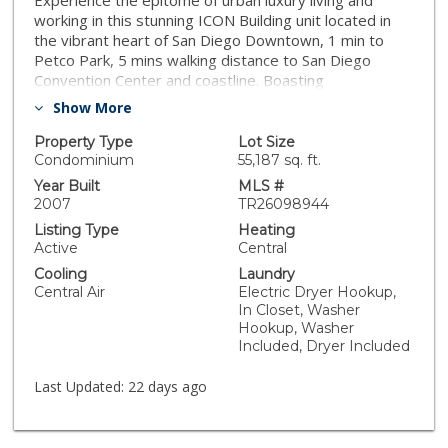
Experience the epitome of urban luxury living and
working in this stunning ICON Building unit located in
the vibrant heart of San Diego Downtown, 1 min to
Petco Park, 5 mins walking distance to San Diego
Convention Center and coastline. Boasting
contemporary design, and premium amenities, this
Show More
residence offers a lifestyle of sophistication and
convenience. Step inside to discover a meticulously
Property Type
Lot Size
designed living space that exudes modern elegance.
Condominium
55,187 sq. ft.
The open-concept floor plan and high ceiling
Year Built
MLS #
seamlessly integrates the living, dining, and kitchen
2007
TR26098944
areas, creating a perfect setting for both relaxation
Listing Type
Heating
and entertainment. Floor-to-ceiling windows flood the
Active
Central
space with bright natural light. The gourmet kitchen is
Cooling
Laundry
featuring free-standing range, microwave, granite
Central Air
Electric Dryer Hookup,
countertops, and cabinet space. It opens to the eating
In Closet, Washer
area. Whether you're hosting dinner parties or
Hookup, Washer
preparing meals for yourself, this kitchen is sure to
Included, Dryer Included
inspire culinary creativity. The laundry closet and half
bathroom are next to the kitchen. The bedroom suite
Last Updated:
22 days ago
is in upper level with a walk-in closet. Residents of this
exclusive building enjoy access to an array of premium
amenities, including 24-hour front desk attendant, an