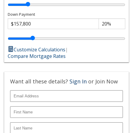
Down Payment
Customize Calculations
|
Compare Mortgage Rates
Want all these details?
Sign In
or Join Now