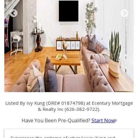
Listed By Ivy Kung (DRE# 01874798) at Ecentury Mortgage
& Realty Inc (626-382-9722).
Have You Been Pre-Qualified?
Start Now