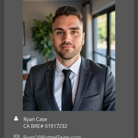
Ryan Case
CA BRE# 01917232
RyanC@BottrellTeam.com