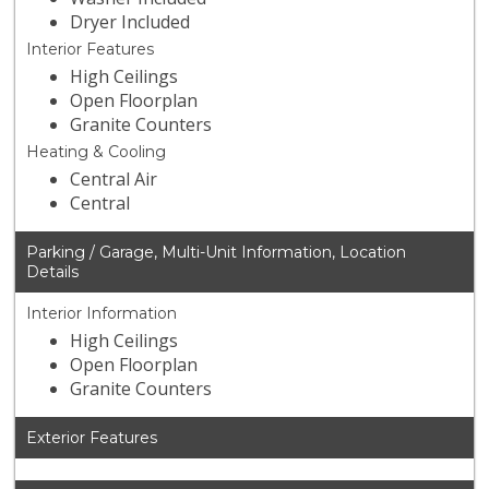
Dryer Included
Interior Features
High Ceilings
Open Floorplan
Granite Counters
Heating & Cooling
Central Air
Central
Parking / Garage, Multi-Unit Information, Location
Details
Interior Information
High Ceilings
Open Floorplan
Granite Counters
Exterior Features