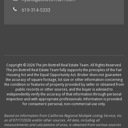
619-314-5333
Copyright © 2026 The Jim Bottrell Real Estate Team. All Rights Reserved.
The Jim Bottrell Real Estate Team fully supports the principles of the Fair
Housing Act and the Equal Opportunity Act. Broker does not guarantee
the accuracy of square footage, lot size or other information concerning
the condition or features of property provided by seller or obtained from
public records or other sources, and the buyer is advised to
independently verify the accuracy of that information through personal
inspection and with appropriate professionals. Information is provided
for consumers’ personal, non-commercial use only.
Based on information from California Regional Multiple Listing Service, Inc.
as of 07/17/2026 and/or other sources. All data, including all
measurements and calculations of area, is obtained from various sources