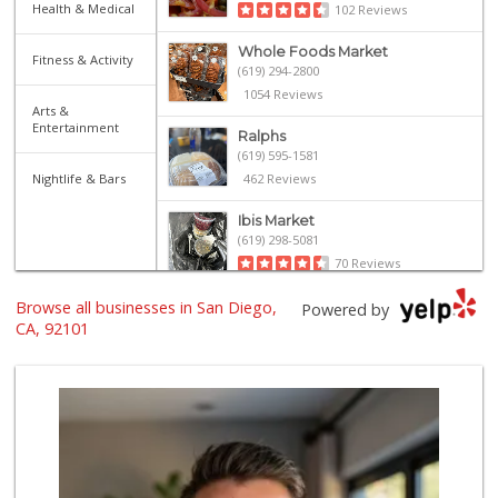
Health & Medical
102 Reviews
Whole Foods Market
Fitness & Activity
(619) 294-2800
1054 Reviews
Arts &
Entertainment
Ralphs
(619) 595-1581
Nightlife & Bars
462 Reviews
Ibis Market
(619) 298-5081
70 Reviews
Browse all businesses in San Diego,
Harbor Market
Powered by
(619) 432-1358
CA, 92101
69 Reviews
The Market By Buo...
(619) 237-1335
111 Reviews
Trader Joe's
(619) 296-3122