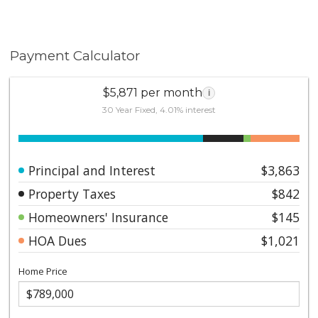
Payment Calculator
$5,871 per month
i
30 Year Fixed, 4.01% interest
Principal and Interest
$3,863
Property Taxes
$842
Homeowners' Insurance
$145
HOA Dues
$1,021
Home Price