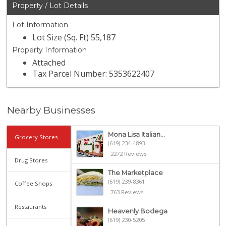
Property / Lot Details
Lot Information
Lot Size (Sq. Ft) 55,187
Property Information
Attached
Tax Parcel Number: 5353622407
Nearby Businesses
Mona Lisa Italian...
Grocery Stores
(619) 234-4893
2272 Reviews
Drug Stores
The Marketplace
(619) 239-8361
Coffee Shops
763 Reviews
Restaurants
Heavenly Bodega
(619) 230-5205