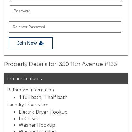
Join Now
Property Details for: 350 11th Avenue #133
Interior Features
Bathroom Information
1 full bath, 1 half bath
Laundry Information
Electric Dryer Hookup
In Closet
Washer Hookup
Washer Included