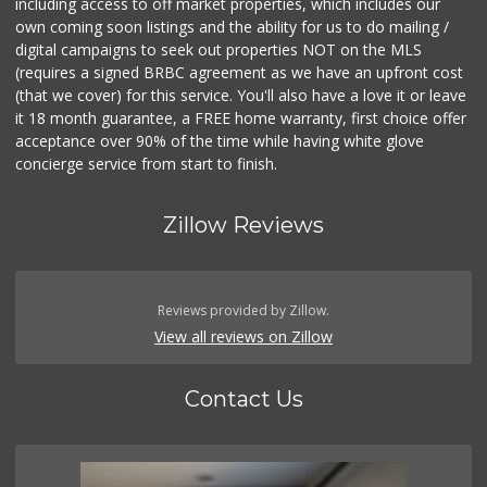
including access to off market properties, which includes our
own coming soon listings and the ability for us to do mailing /
digital campaigns to seek out properties NOT on the MLS
(requires a signed BRBC agreement as we have an upfront cost
(that we cover) for this service. You'll also have a love it or leave
it 18 month guarantee, a FREE home warranty, first choice offer
acceptance over 90% of the time while having white glove
concierge service from start to finish.
Zillow Reviews
Reviews provided by Zillow.
View all reviews on Zillow
Contact Us