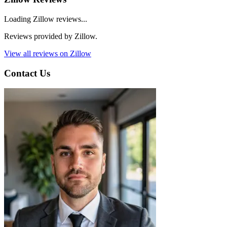
Loading Zillow reviews...
Reviews provided by Zillow.
View all reviews on Zillow
Contact Us