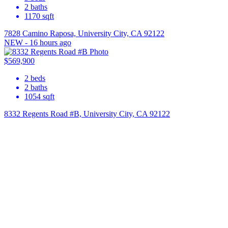
2
baths
1170
sqft
7828 Camino Raposa, University City, CA 92122
NEW - 16 hours ago
$569,900
2
beds
2
baths
1054
sqft
8332 Regents Road #B, University City, CA 92122