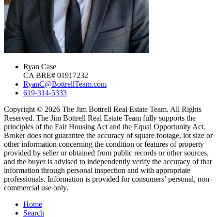
Ryan Case
CA BRE# 01917232
RyanC@BottrellTeam.com
619-314-5333
Copyright © 2026 The Jim Bottrell Real Estate Team. All Rights
Reserved. The Jim Bottrell Real Estate Team fully supports the
principles of the Fair Housing Act and the Equal Opportunity Act.
Broker does not guarantee the accuracy of square footage, lot size or
other information concerning the condition or features of property
provided by seller or obtained from public records or other sources,
and the buyer is advised to independently verify the accuracy of that
information through personal inspection and with appropriate
professionals. Information is provided for consumers’ personal, non-
commercial use only.
Home
Search