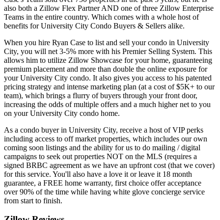
also both a Zillow Flex Partner AND one of three Zillow Enterprise
Teams in the entire country. Which comes with a whole host of
benefits for University City Condo Buyers & Sellers alike.
When you hire Ryan Case to list and sell your condo in University
City, you will net 3-5% more with his Premier Selling System. This
allows him to utilize Zillow Showcase for your home, guaranteeing
premium placement and more than double the online exposure for
your University City condo. It also gives you access to his patented
pricing strategy and intense marketing plan (at a cost of $5K+ to our
team), which brings a flurry of buyers through your front door,
increasing the odds of multiple offers and a much higher net to you
on your University City condo home.
As a condo buyer in University City, receive a host of VIP perks
including access to off market properties, which includes our own
coming soon listings and the ability for us to do mailing / digital
campaigns to seek out properties NOT on the MLS (requires a
signed BRBC agreement as we have an upfront cost (that we cover)
for this service. You'll also have a love it or leave it 18 month
guarantee, a FREE home warranty, first choice offer acceptance
over 90% of the time while having white glove concierge service
from start to finish.
Zillow Reviews