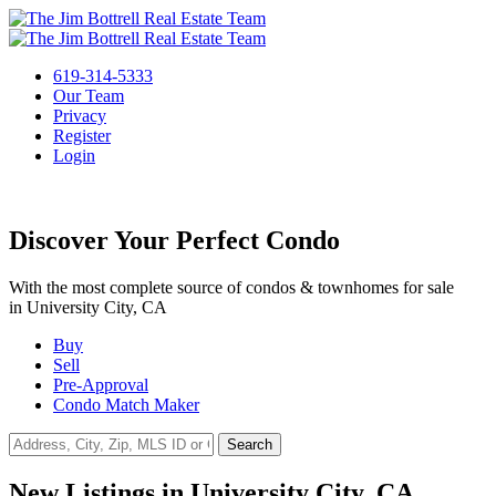
619-314-5333
Our Team
Privacy
Register
Login
Discover Your Perfect Condo
With the most complete source of condos & townhomes for sale
in University City, CA
Buy
Sell
Pre-Approval
Condo Match Maker
Search
New Listings in University City, CA