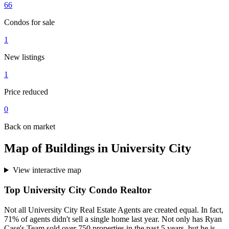
66
Condos for sale
1
New listings
1
Price reduced
0
Back on market
Map of Buildings in University City
View interactive map
Top University City Condo Realtor
Not all University City Real Estate Agents are created equal. In fact,
71% of agents didn't sell a single home last year. Not only has Ryan
Case's Team sold over 750 properties in the past 5 years, but he is