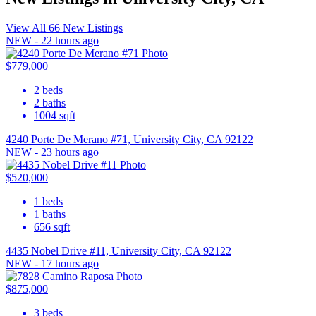
View All 66 New Listings
NEW - 22 hours ago
$779,000
2
beds
2
baths
1004
sqft
4240 Porte De Merano #71, University City, CA 92122
NEW - 23 hours ago
$520,000
1
beds
1
baths
656
sqft
4435 Nobel Drive #11, University City, CA 92122
NEW - 17 hours ago
$875,000
3
beds