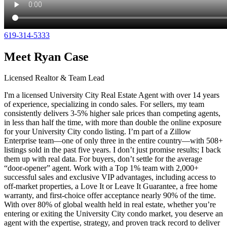
619-314-5333
Meet Ryan Case
Licensed Realtor & Team Lead
I'm a licensed University City Real Estate Agent with over 14 years
of experience, specializing in condo sales. For sellers, my team
consistently delivers 3-5% higher sale prices than competing agents,
in less than half the time, with more than double the online exposure
for your University City condo listing. I’m part of a Zillow
Enterprise team—one of only three in the entire country—with 508+
listings sold in the past five years. I don’t just promise results; I back
them up with real data. For buyers, don’t settle for the average
“door-opener” agent. Work with a Top 1% team with 2,000+
successful sales and exclusive VIP advantages, including access to
off-market properties, a Love It or Leave It Guarantee, a free home
warranty, and first-choice offer acceptance nearly 90% of the time.
With over 80% of global wealth held in real estate, whether you’re
entering or exiting the University City condo market, you deserve an
agent with the expertise, strategy, and proven track record to deliver