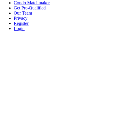
Condo Matchmaker
Get Pre-Qualified
Our Team
Privacy
Register
Login