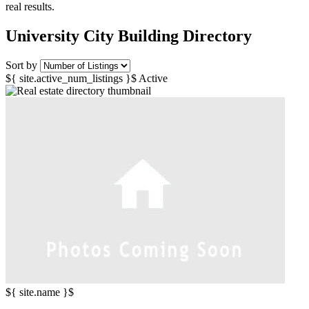
real results.
University City Building Directory
Sort by
${ site.active_num_listings }$ Active
${ site.name }$