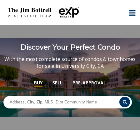
Discover Your Perfect Condo
With the most complete source of condos & townhomes
for sale in University City, CA
BUY
SELL
PRE-APPROVAL