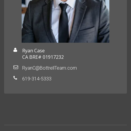
Ryan Case
CA BRE# 01917232
RyanC@BottrellTeam.com
619-314-5333