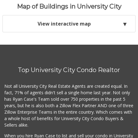
Map of Buildings in University City
View interactive map
Top University City Condo Realtor
Not all University City Real Estate Agents are created equal. In
fact, 71% of agents didn't sell a single home last year. Not only
has Ryan Case's Team sold over 750 properties in the past 5
years, but he is also both a Zillow Flex Partner AND one of three
Zillow Enterprise Teams in the entire country. Which comes with
a whole host of benefits for University City Condo Buyers &
Sellers alike.
When you hire Ryan Case to list and sell your condo in University