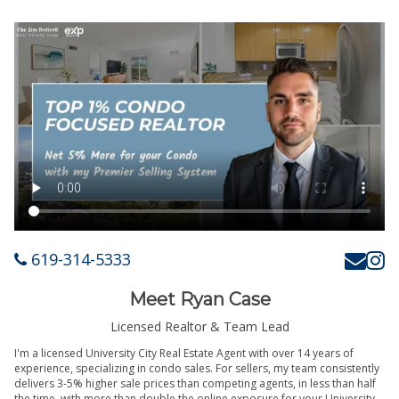
619-314-5333
Meet Ryan Case
Licensed Realtor & Team Lead
I'm a licensed University City Real Estate Agent with over 14 years of
experience, specializing in condo sales. For sellers, my team consistently
delivers 3-5% higher sale prices than competing agents, in less than half
the time, with more than double the online exposure for your University