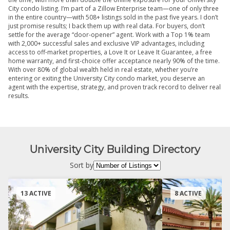
City condo listing. I’m part of a Zillow Enterprise team—one of only three
in the entire country—with 508+ listings sold in the past five years. I don’t
just promise results; I back them up with real data. For buyers, don’t
settle for the average “door-opener” agent. Work with a Top 1% team
with 2,000+ successful sales and exclusive VIP advantages, including
access to off-market properties, a Love It or Leave It Guarantee, a free
home warranty, and first-choice offer acceptance nearly 90% of the time.
With over 80% of global wealth held in real estate, whether you’re
entering or exiting the University City condo market, you deserve an
agent with the expertise, strategy, and proven track record to deliver real
results.
University City Building Directory
Sort by
13 ACTIVE
8 ACTIVE