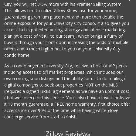
City, you will net 3-5% more with his Premier Selling System.
This allows him to utilize Zillow Showcase for your home,
guaranteeing premium placement and more than double the
online exposure for your University City condo. It also gives you
access to his patented pricing strategy and intense marketing
plan (at a cost of $5K+ to our team), which brings a flurry of
buyers through your front door, increasing the odds of multiple
offers and a much higher net to you on your University City
condo home.
As a condo buyer in University City, receive a host of VIP perks
including access to off market properties, which includes our
own coming soon listings and the ability for us to do mailing /
digital campaigns to seek out properties NOT on the MLS
(requires a signed BRBC agreement as we have an upfront cost
(that we cover) for this service. You'll also have a love it or leave
it 18 month guarantee, a FREE home warranty, first choice offer
acceptance over 90% of the time while having white glove
concierge service from start to finish.
Zillow Reviews