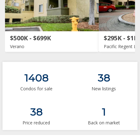
$500K - $699K
$295K - $1M
Verano
Pacific Regent La 
1408
38
Condos for sale
New listings
38
1
Price reduced
Back on market