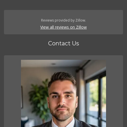
Reviews provided by Zillow.
View all reviews on Zillow
Contact Us