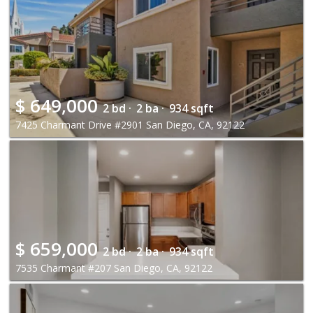
$
649,000
2 bd ·
2 ba ·
934 sqft
7425 Charmant Drive #2901 San Diego, CA, 92122
$
659,000
2 bd ·
2 ba ·
934 sqft
7535 Charmant #207 San Diego, CA, 92122