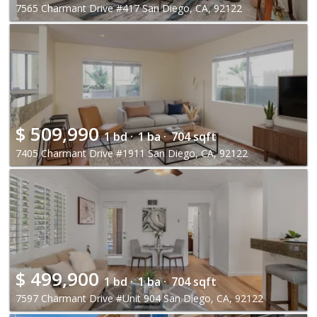
7565 Charmant Drive #417 San Diego, CA, 92122
$
509,990
1 bd ·
1 ba ·
704 sqft
7405 Charmant Drive #1911 San Diego, CA, 92122
$
499,900
1 bd ·
1 ba ·
704 sqft
7597 Charmant Drive #Unit 904 San Diego, CA, 92122