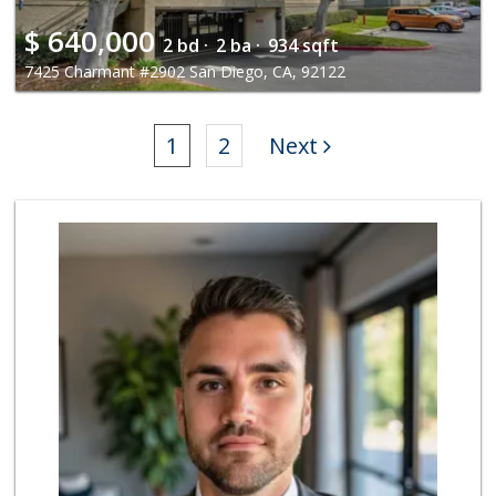
$
640,000
2 bd ·
2 ba ·
934 sqft
7425 Charmant #2902 San Diego, CA, 92122
1
2
Next