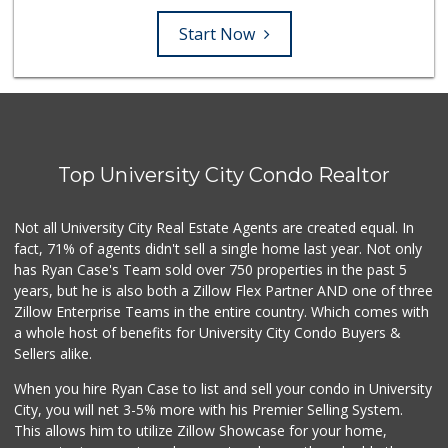
Start Now
Top University City Condo Realtor
Not all University City Real Estate Agents are created equal. In
fact, 71% of agents didn't sell a single home last year. Not only
has Ryan Case's Team sold over 750 properties in the past 5
years, but he is also both a Zillow Flex Partner AND one of three
Zillow Enterprise Teams in the entire country. Which comes with
a whole host of benefits for University City Condo Buyers &
Sellers alike.
When you hire Ryan Case to list and sell your condo in University
City, you will net 3-5% more with his Premier Selling System.
This allows him to utilize Zillow Showcase for your home,