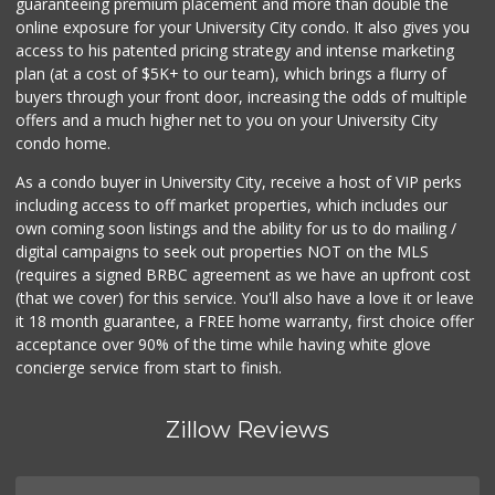
guaranteeing premium placement and more than double the
online exposure for your University City condo. It also gives you
access to his patented pricing strategy and intense marketing
plan (at a cost of $5K+ to our team), which brings a flurry of
buyers through your front door, increasing the odds of multiple
offers and a much higher net to you on your University City
condo home.
As a condo buyer in University City, receive a host of VIP perks
including access to off market properties, which includes our
own coming soon listings and the ability for us to do mailing /
digital campaigns to seek out properties NOT on the MLS
(requires a signed BRBC agreement as we have an upfront cost
(that we cover) for this service. You'll also have a love it or leave
it 18 month guarantee, a FREE home warranty, first choice offer
acceptance over 90% of the time while having white glove
concierge service from start to finish.
Zillow Reviews