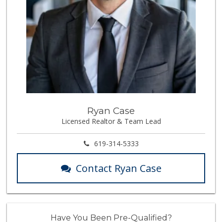
Ryan Case
Licensed Realtor & Team Lead
619-314-5333
Contact Ryan Case
Have You Been Pre-Qualified?