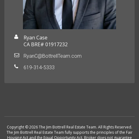
Ryan Case
CA BRE# 01917232
RyanC@BottrellTeam.com
619-314-5333
Copyright © 2026 The Jim Bottrell Real Estate Team. All Rights Reserved.
The Jim Bottrell Real Estate Team fully supports the principles of the Fair
Housing Act and the Equal Opportunity Act. Broker does not guarantee