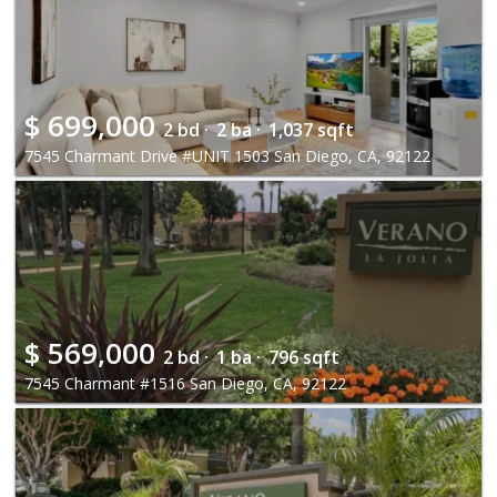
$
699,000
2 bd ·
2 ba ·
1,037 sqft
7545 Charmant Drive #UNIT 1503 San Diego, CA, 92122
$
569,000
2 bd ·
1 ba ·
796 sqft
7545 Charmant #1516 San Diego, CA, 92122