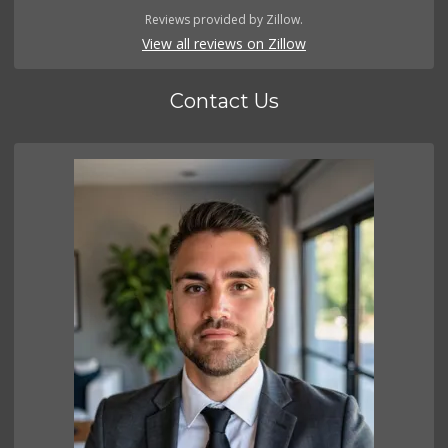
Reviews provided by Zillow.
View all reviews on Zillow
Contact Us