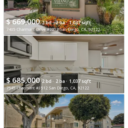
$
669,000
2 bd ·
2 ba ·
1,037 sqft
7405 Charmant Drive #2013 San Diego, CA, 92122
$
685,000
2 bd ·
2 ba ·
1,037 sqft
7545 Charmant #1512 San Diego, CA, 92122