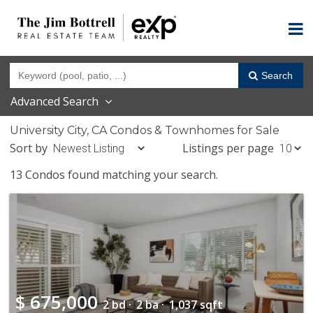
Search
Advanced Search
University City, CA Condos & Townhomes for Sale
Sort by
Listings per page
13 Condos found matching your search.
$
675,000
2 bd ·
2 ba ·
1,037 sqft