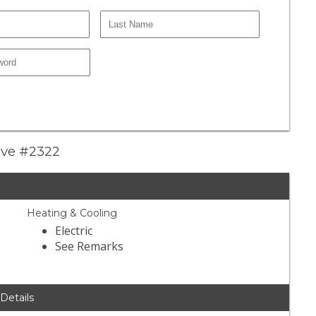
ive #2322
Heating & Cooling
Electric
See Remarks
 Details