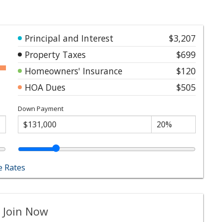
Principal and Interest
$3,207
Property Taxes
$699
Homeowners' Insurance
$120
HOA Dues
$505
Down Payment
 Rates
 Join Now