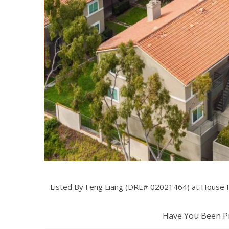
Listed By Feng Liang (DRE# 02021464) at House I
Have You Been Pr