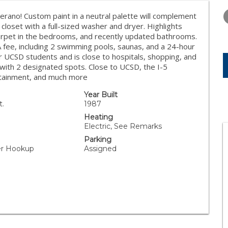
WEDNESDAY
THURSDAY
FRIDAY
12
13
14
erano! Custom paint in a neutral palette will complement
 closet with a full-sized washer and dryer. Highlights
AUG
AUG
AUG
 carpet in the bedrooms, and recently updated bathrooms.
fee, including 2 swimming pools, saunas, and a 24-hour
or UCSD students and is close to hospitals, shopping, and
with 2 designated spots. Close to UCSD, the I-5
ertainment, and much more
Year Built
t.
1987
Heating
Electric, See Remarks
Parking
yer Hookup
Assigned