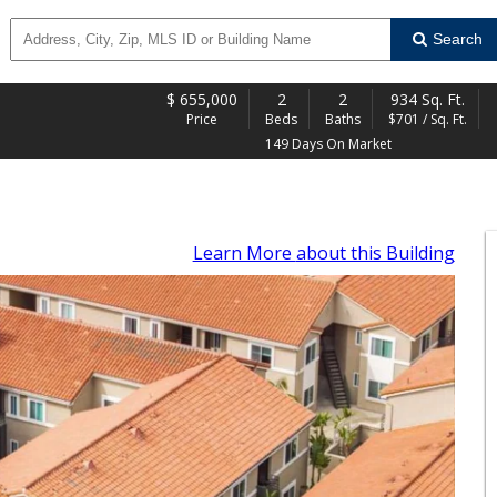
Search
$
655,000
2
2
934 Sq. Ft.
Price
Beds
Baths
$701 / Sq. Ft.
149 Days On Market
Learn More
about this Building