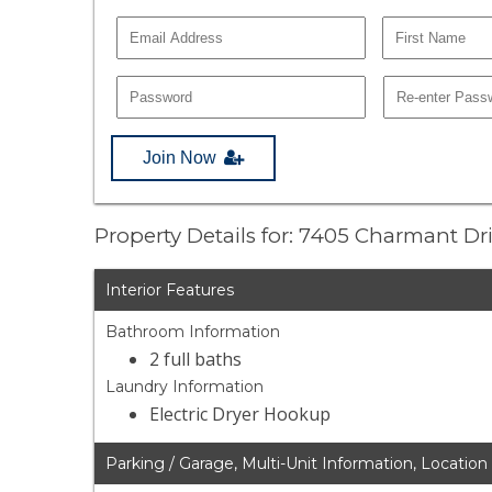
Join Now
Property Details for: 7405 Charmant Dr
Interior Features
Bathroom Information
2 full baths
Laundry Information
Electric Dryer Hookup
Parking / Garage, Multi-Unit Information, Location