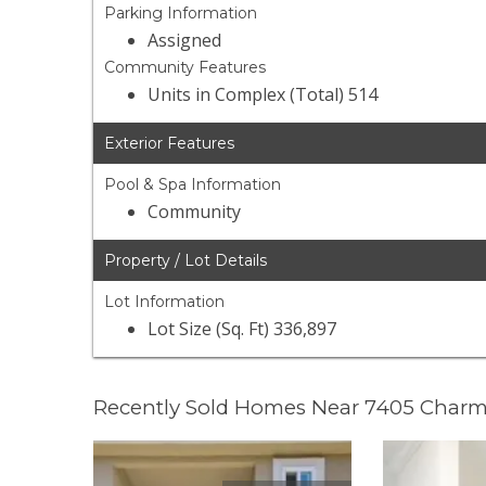
Parking Information
Assigned
Community Features
Units in Complex (Total) 514
Exterior Features
Pool & Spa Information
Community
Property / Lot Details
Lot Information
Lot Size (Sq. Ft) 336,897
Recently Sold Homes Near 7405 Charm