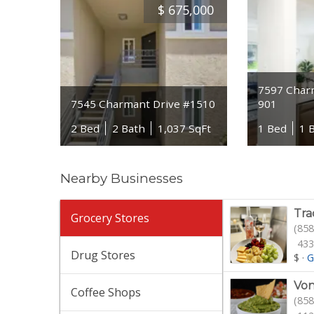
$
675,000
7597 Char
7545 Charmant Drive #1510
901
2 Bed
2 Bath
1,037 SqFt
1 Bed
1 
Nearby Businesses
Tra
Grocery Stores
(858
433
Drug Stores
$
·
G
Von
Coffee Shops
(858