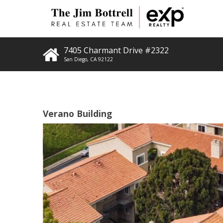
7405 Charmant Drive #2322
San Diego
,
CA
92122
Verano Building