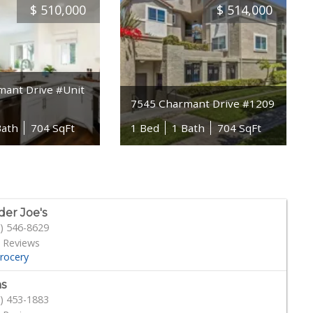
$
510,000
$
514,000
mant Drive #Unit
7545 Charmant Drive #1209
Bath
704 SqFt
1 Bed
1 Bath
704 SqFt
der Joe's
) 546-8629
 Reviews
rocery
s
) 453-1883