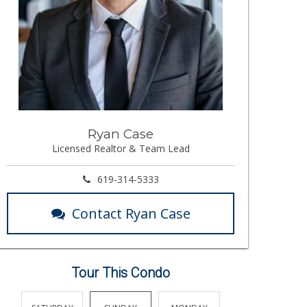
Ryan Case
Licensed Realtor & Team Lead
619-314-5333
Contact Ryan Case
Tour This Condo