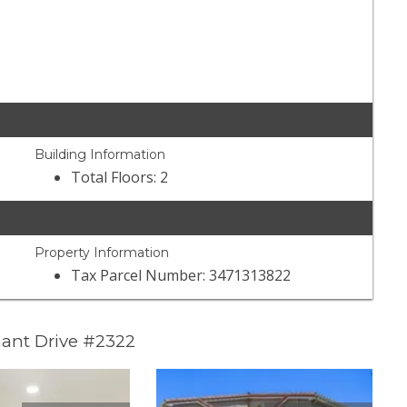
Building Information
Total Floors: 2
Property Information
Tax Parcel Number: 3471313822
ant Drive #2322