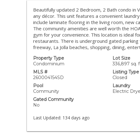
Beautifully updated 2 Bedroom, 2 Bath condo in V
any décor. This unit features a convenient laundry
include laminate flooring in the living room, new
The community amenities are well worth the HOA 
gym for your convenience. This location is ideal f
restaurants. There is underground gated parking 
freeway, La Jolla beaches, shopping, dining, ent
Property Type
Lot Size
Condominium
336,897 sq. f
MLS #
Listing Type
260004154SD
Closed
Pool
Laundry
Community
Electric Dr
Gated Community
No
Last Updated:
134 days ago