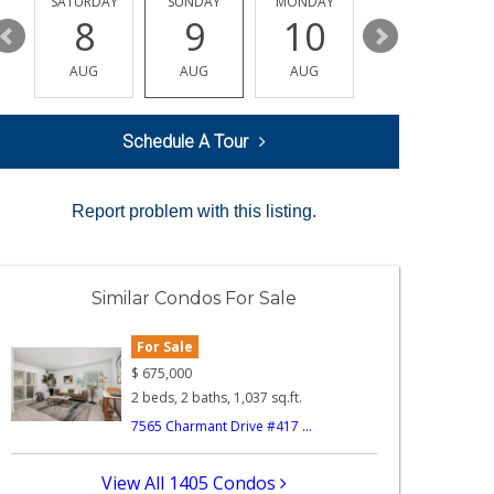
SATURDAY
SUNDAY
MONDAY
TUESDAY
8
9
10
11
AUG
AUG
AUG
AUG
Schedule A Tour
Report problem with this listing.
Similar Condos For Sale
For Sale
$
675,000
2 beds, 2 baths, 1,037 sq.ft.
7565 Charmant Drive #417 ...
View All 1405 Condos