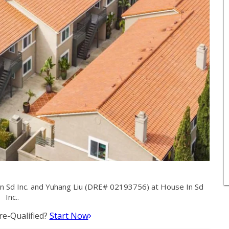
n Sd Inc. and Yuhang Liu (DRE# 02193756) at House In Sd
Inc..
e-Qualified?
Start Now