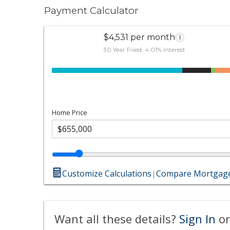
Payment Calculator
$4,531 per month
i
30 Year Fixed, 4.01% interest
Home Price
Customize Calculations
|
Compare Mortgage
Want all these details?
Sign In
or