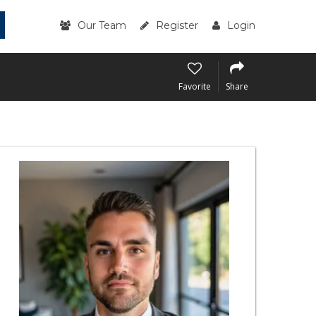
Our Team
Register
Login
Favorite
Share