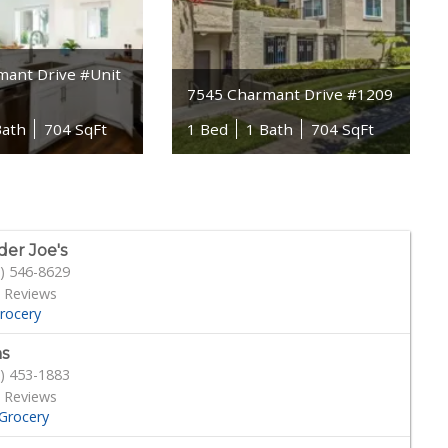
mant Drive #Unit
7545 Charmant Drive #1209
Bath
704 SqFt
1 Bed
1 Bath
704 SqFt
der Joe's
) 546-8629
 Reviews
rocery
s
) 453-1883
 Reviews
Grocery