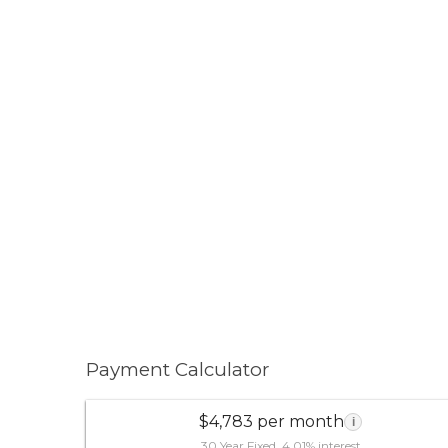
Payment Calculator
$4,783 per month
i
30 Year Fixed, 4.01% interest