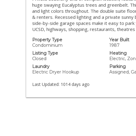
huge swaying Eucalyptus trees and greenbelt. Thi
and light colors throughout. The double suite flo
& renters. Recessed lighting and a private sunny
side-by-side garage spaces make it easy to park yo
UCSD, highways, shopping, restaurants, theatres 
Property Type
Year Built
Condominium
1987
Listing Type
Heating
Closed
Electric, Zo
Laundry
Parking
Electric Dryer Hookup
Assigned, G
Last Updated:
1014 days ago