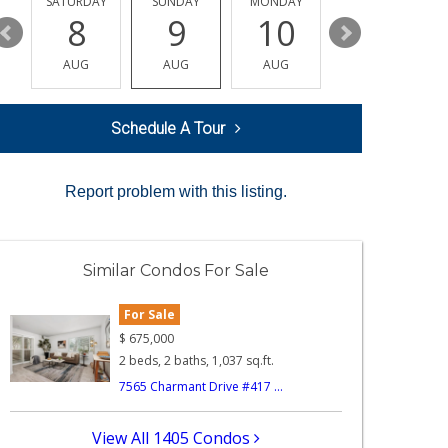
SATURDAY
SUNDAY
MONDAY
TUESDAY
8
9
10
11
AUG
AUG
AUG
AUG
Schedule A Tour
Report problem with this listing.
Similar Condos For Sale
For Sale
$
675,000
2 beds, 2 baths, 1,037 sq.ft.
7565 Charmant Drive #417 ...
View All 1405 Condos