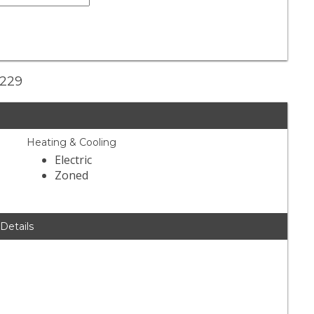
2229
Heating & Cooling
Electric
Zoned
 Details