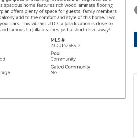
WEDNESDAY
THURSDAY
FRIDAY
s spacious home features rich wood laminate flooring
12
13
14
orplan offers plenty of space for guests, family members
 balcony add to the comfort and style of this home. Two
AUG
AUG
AUG
ur cars. This vibrant UTC/La Jolla location is close to
and famous La Jolla beaches just a short drive away!
MLS #
230014266SD
Pool
ned
Community
Gated Community
arage
No