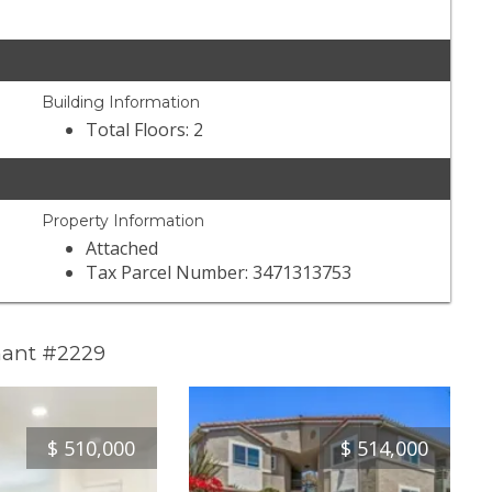
Building Information
Total Floors: 2
Property Information
Attached
Tax Parcel Number: 3471313753
mant #2229
$
510,000
$
514,000