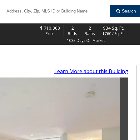
Search
$
710,000
2
2
934 Sq. Ft.
Price
Beds
Baths
$760 / Sq. Ft.
1087 Days On Market
Learn More
about this Building