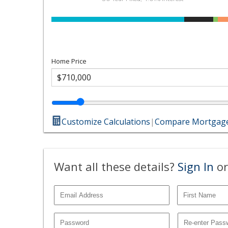
Home Price
Customize Calculations
|
Compare Mortgage
Want all these details?
Sign In
or