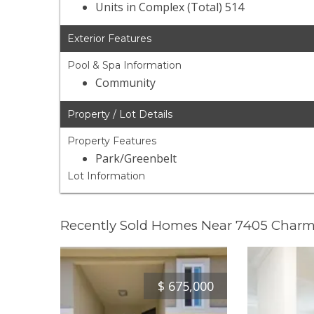
Units in Complex (Total) 514
Exterior Features
Pool & Spa Information
Community
Property / Lot Details
Property Features
Park/Greenbelt
Lot Information
Recently Sold Homes Near 7405 Char
$
675,000