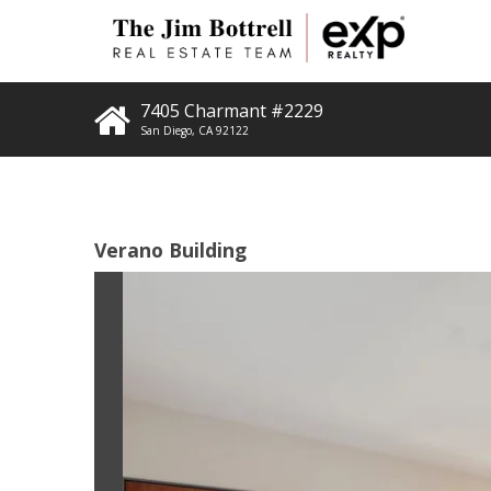
7405 Charmant #2229
San Diego
,
CA
92122
Verano Building