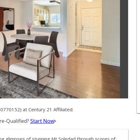
0770152) at Century 21 Affiliated.
e-Qualified?
Start Now
ing glimpses of stunning Mt Soledad through scores of