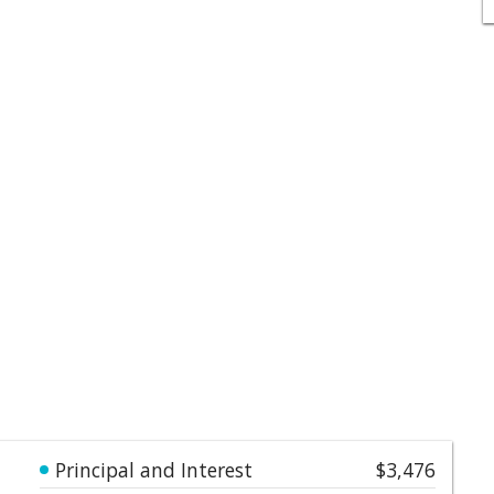
Principal and Interest
$3,476