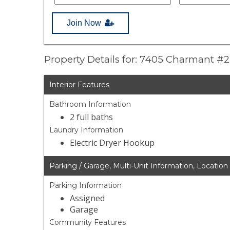
Join Now
Property Details for: 7405 Charmant #
Interior Features
Bathroom Information
2 full baths
Laundry Information
Electric Dryer Hookup
Parking / Garage, Multi-Unit Information, Location
Parking Information
Assigned
Garage
Community Features