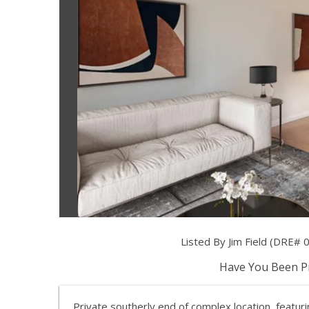
Listed By Jim Field (DRE# 0
Have You Been Pr
Private southerly end of complex location, featur