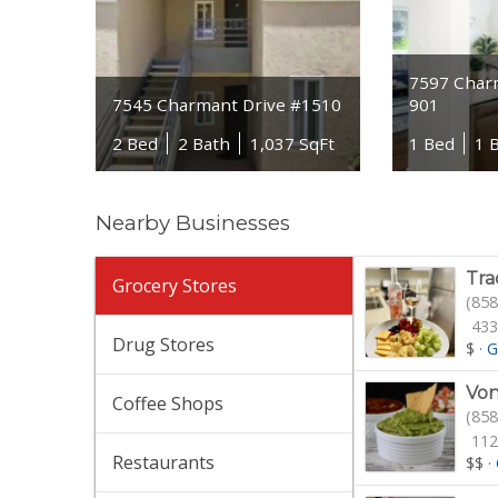
7597 Char
7545 Charmant Drive #1510
901
2 Bed
2 Bath
1,037 SqFt
1 Bed
1 
Nearby Businesses
Tra
Grocery Stores
(858
433
Drug Stores
$
·
G
Von
Coffee Shops
(858
112
Restaurants
$$
·