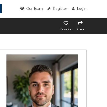
Our Team
Register
Login
Favorite
Share