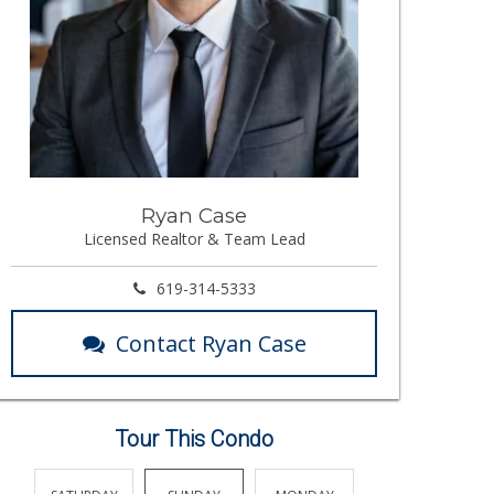
Ryan Case
Licensed Realtor & Team Lead
619-314-5333
Contact Ryan Case
Tour This Condo