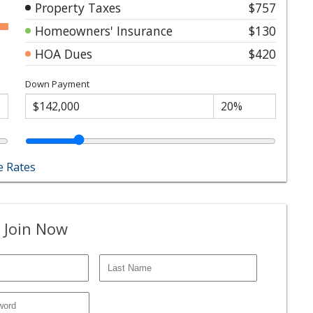
Property Taxes
$757
Homeowners' Insurance
$130
HOA Dues
$420
Down Payment
 Rates
 Join Now