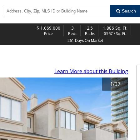
Search
$
1,069,000
3
2.5
1,886 Sq. Ft.
Price
Beds
Baths
$567 / Sq. Ft.
261 Days On Market
Learn More
about this Building
1
/
37