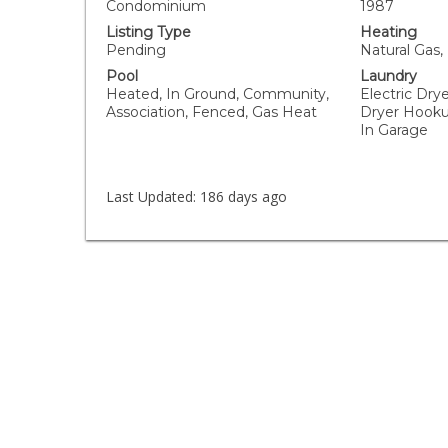
Condominium
1987
Listing Type
Heating
Pending
Natural Gas,
Pool
Laundry
Heated, In Ground, Community,
Electric Dry
Association, Fenced, Gas Heat
Dryer Hooku
In Garage
Last Updated:
186 days ago