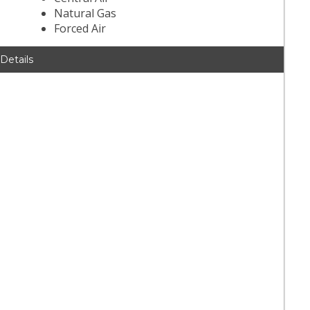
Natural Gas
Forced Air
 Details