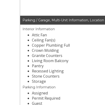
Parking / Garage, Multi-Unit Information, Location
Interior Information
Attic Fan
Ceiling Fan(s)
Copper Plumbing Full
Crown Molding
Granite Counters
Living Room Balcony
Pantry
Recessed Lighting
Stone Counters
Storage
Parking Information
Assigned
Permit Required
Guest