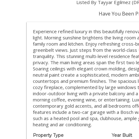
Listed By Tayyar Egilmez (D
Have You Been Pr
Experience refined luxury in this beautifully ren
light. Morning sunshine brightens the living room
family room and kitchen. Enjoy refreshing cross
greenbelt views. Just steps from the world-class
tranquility. This stunning multi-level residence f
privacy. The main living areas span the first two l
Soaring ceilings with elegant crown molding, desig
neutral paint create a sophisticated, modern ambi
countertops and premium finishes. The spacious l
cozy fireplace, complemented by large windows th
indoor-outdoor living with a private balcony and 
morning coffee, evening wine, or entertaining. Lu
contemporary gold accents, and all bedrooms offer 
features include a two-car garage with a Bosch w
such as a heated pool and spa, clubhouse, ample g
heating and air conditioning.
Property Type
Year Built