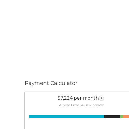
Payment Calculator
$7,224 per month
i
30 Year Fixed, 4.01% interest