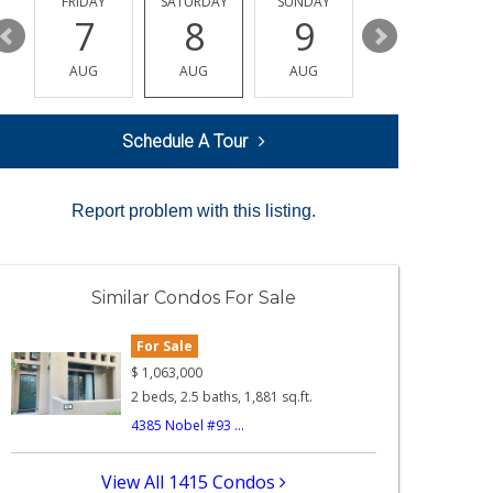
Y
FRIDAY
SATURDAY
SUNDAY
MONDAY
7
8
9
10
AUG
AUG
AUG
AUG
Schedule A Tour
Report problem with this listing.
Similar Condos For Sale
For Sale
$
1,063,000
2 beds, 2.5 baths, 1,881 sq.ft.
4385 Nobel #93 ...
View All 1415 Condos