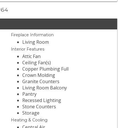
 #64
Fireplace Information
Living Room
Interior Features
Attic Fan
Ceiling Fan(s)
Copper Plumbing Full
Crown Molding
Granite Counters
Living Room Balcony
Pantry
Recessed Lighting
Stone Counters
Storage
Heating & Cooling
Central Air