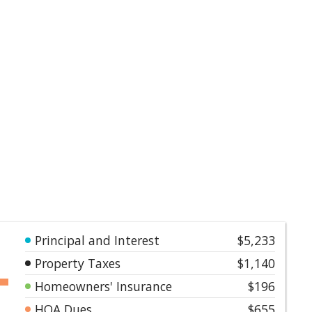
Principal and Interest
$5,233
Property Taxes
$1,140
Homeowners' Insurance
$196
HOA Dues
$655