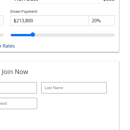
Down Payment
 Rates
 Join Now