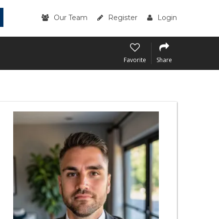
Our Team
Register
Login
Favorite
Share