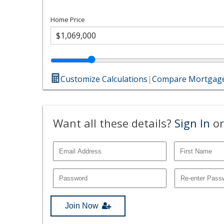
Home Price
Customize Calculations
|
Compare Mortgage
Want all these details?
Sign In
or
Join Now