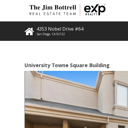
4353 Nobel Drive #64
San Diego
,
CA
92122
University Towne Square Building