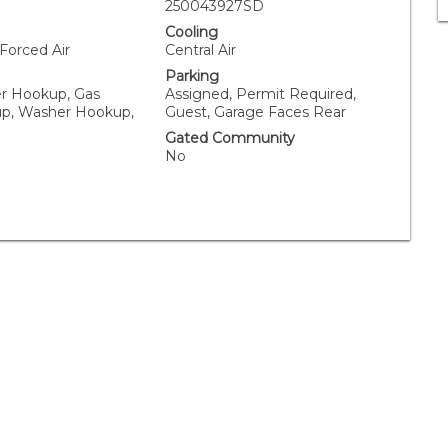
250043927SD
Cooling
 Forced Air
Central Air
Parking
er Hookup, Gas
Assigned, Permit Required,
p, Washer Hookup,
Guest, Garage Faces Rear
Gated Community
No