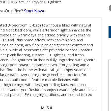
TUESDAY
WEDNESDAY
THURSDA
RE# 01027925) at Tayyar C. Egilmez.
11
12
13
e-Qualified?
Start Now
AUG
AUG
AUG
ovated 3-bedroom, 3-bath townhouse filled with natural
 and front bedroom, while afternoon light enhances the
-breezes on warm days and added privacy with serene
 UTC Mall, this home offers both convenience and
eatures an open, airy floor plan designed for comfort and
evels, while all bedrooms are privately located upstairs.
ner plank flooring, custom LED lighting, and fresh
ance. The gourmet kitchen is fully upgraded with granite
iving room boasts a dramatic two-story ceiling and a
at flood the home with natural light. Enjoy seamless
a large patio overlooking the greenbelt—perfect for
xurious bathrooms feature marble finishes with
high ceilings with designer ceiling fans. Additional
asher and dryer. Residents enjoy resort-style amenities
uest parking, EV charging stations, and central forced
MLS #