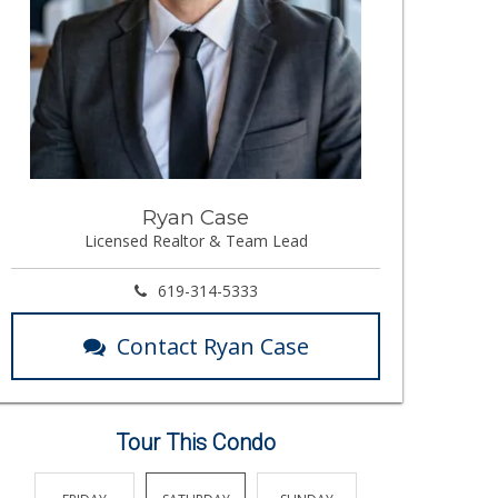
Ryan Case
Licensed Realtor & Team Lead
619-314-5333
Contact Ryan Case
Tour This Condo