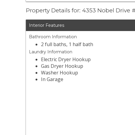
Property Details for: 4353 Nobel Drive
Interior Features
Bathroom Information
2 full baths, 1 half bath
Laundry Information
Electric Dryer Hookup
Gas Dryer Hookup
Washer Hookup
In Garage