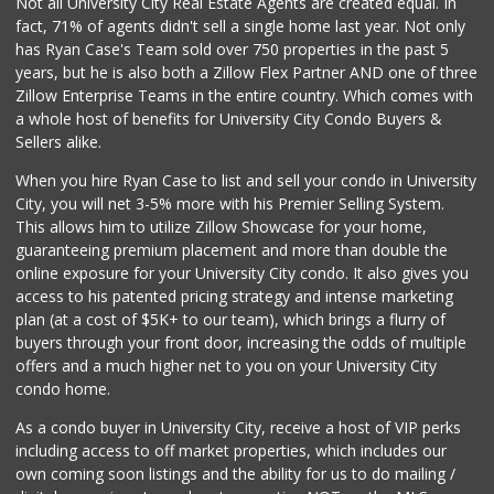
Not all University City Real Estate Agents are created equal. In
(858) 278-0681
fact, 71% of agents didn't sell a single home last year. Not only
152 Reviews
has Ryan Case's Team sold over 750 properties in the past 5
years, but he is also both a Zillow Flex Partner AND one of three
Zillow Enterprise Teams in the entire country. Which comes with
a whole host of benefits for University City Condo Buyers &
Sellers alike.
When you hire Ryan Case to list and sell your condo in University
City, you will net 3-5% more with his Premier Selling System.
This allows him to utilize Zillow Showcase for your home,
guaranteeing premium placement and more than double the
online exposure for your University City condo. It also gives you
access to his patented pricing strategy and intense marketing
plan (at a cost of $5K+ to our team), which brings a flurry of
buyers through your front door, increasing the odds of multiple
offers and a much higher net to you on your University City
condo home.
As a condo buyer in University City, receive a host of VIP perks
including access to off market properties, which includes our
own coming soon listings and the ability for us to do mailing /