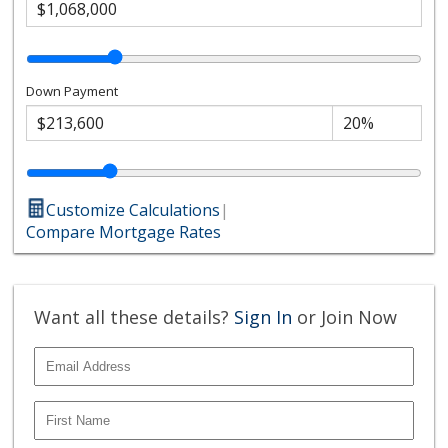
Down Payment
Customize Calculations
|
Compare Mortgage Rates
Want all these details?
Sign In
or Join Now