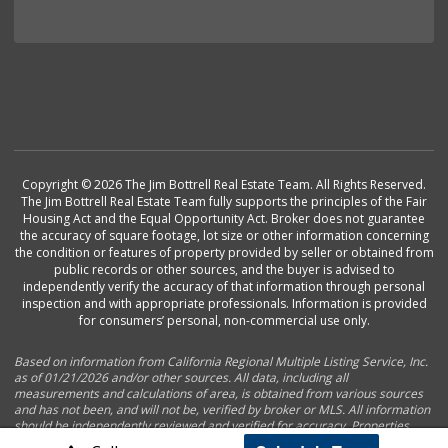
Copyright © 2026 The Jim Bottrell Real Estate Team. All Rights Reserved.
The Jim Bottrell Real Estate Team fully supports the principles of the Fair
Housing Act and the Equal Opportunity Act. Broker does not guarantee
the accuracy of square footage, lot size or other information concerning
the condition or features of property provided by seller or obtained from
public records or other sources, and the buyer is advised to
independently verify the accuracy of that information through personal
inspection and with appropriate professionals. Information is provided
for consumers’ personal, non-commercial use only.
Based on information from California Regional Multiple Listing Service, Inc.
as of 01/21/2026 and/or other sources. All data, including all
measurements and calculations of area, is obtained from various sources
and has not been, and will not be, verified by broker or MLS. All information
should be independently reviewed and verified for accuracy. Properties
may or may not be listed by the office/agent presenting the information.