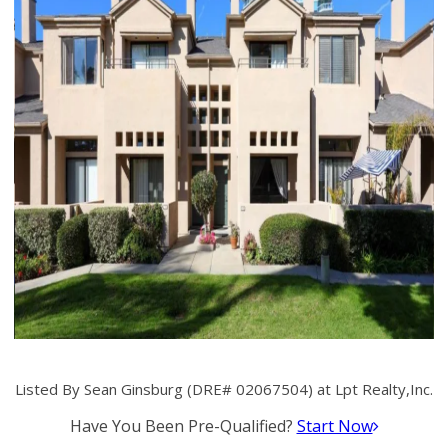
Listed By Sean Ginsburg (DRE# 02067504) at Lpt Realty,Inc.
Have You Been Pre-Qualified?
Start Now