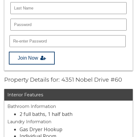
Join Now
Property Details for: 4351 Nobel Drive #60
Interior Features
Bathroom Information
2 full baths, 1 half bath
Laundry Information
Gas Dryer Hookup
Individual Room