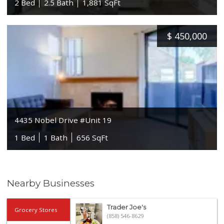
2 Bed
2.5 Bath
1,881 SqFt
$
450,000
4435 Nobel Drive #Unit 19
1 Bed
1 Bath
656 SqFt
Nearby Businesses
Trader Joe's
Grocery Stores
(858) 546-8629