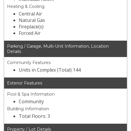
Heating & Cooling
Central Air
Natural Gas
Fireplace(s)
Forced Air
Parking / Garage, Multi-Unit Information, Location
Details
Community Features
Units in Complex (Total) 144
Exterior Features
Pool & Spa Information
Community
Building Information
Total Floors: 3
Property / Lot Details