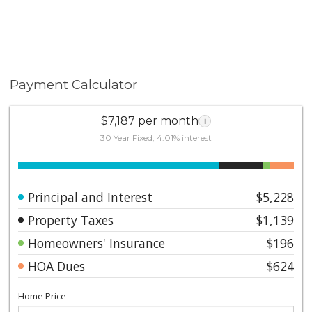
Payment Calculator
$7,187 per month
i
30 Year Fixed, 4.01% interest
Principal and Interest
$5,228
Property Taxes
$1,139
Homeowners' Insurance
$196
HOA Dues
$624
Home Price