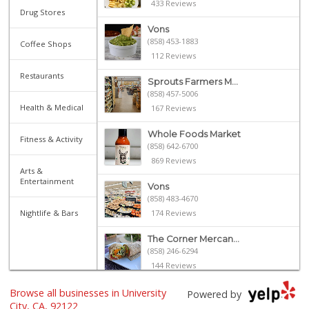
433 Reviews
Drug Stores
Vons
(858) 453-1883
Coffee Shops
112 Reviews
Restaurants
Sprouts Farmers M...
(858) 457-5006
Health & Medical
167 Reviews
Whole Foods Market
Fitness & Activity
(858) 642-6700
869 Reviews
Arts &
Entertainment
Vons
(858) 483-4670
Nightlife & Bars
174 Reviews
The Corner Mercan...
(858) 246-6294
144 Reviews
Browse all businesses in University
Cuisinery Gourmet...
Powered by
(858) 263-7041
City, CA, 92122