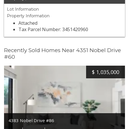
Lot Information
Property Information
Attached
Tax Parcel Number: 3451420960
Recently Sold Homes Near 4351 Nobel Drive
#60
$
1,035,000
4383 Nobel Drive #86