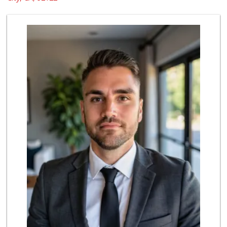
48 Reviews
Sprouts Farmers M...
(858) 270-8200
515 Reviews
Grocery Outlet Ba...
(858) 788-2211
16 Reviews
Ralphs Fresh Fare
(858) 597-1550
357 Reviews
Leilani's Attic
30 Reviews
UCSD General Stor...
(858) 450-3080
19 Reviews
Tokyo Central & M...
(858) 384-0240