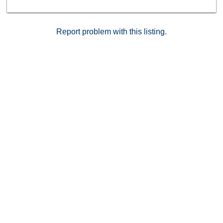
Report problem with this listing.