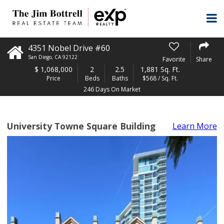
4351 Nobel Drive #60
San Diego
,
CA
92122
Favorite
Share
$
1,068,000
2
2.5
1,881 Sq. Ft.
Price
Beds
Baths
$568 / Sq. Ft.
246 Days On Market
University Towne Square Building
Learn More