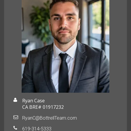
Ryan Case
CA BRE# 01917232
RyanC@BottrellTeam.com
619-314-5333