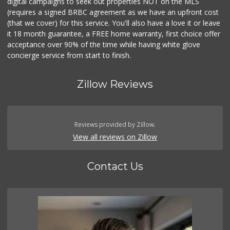
digital campaigns to seek out properties NOT on the MLS
(requires a signed BRBC agreement as we have an upfront cost
(that we cover) for this service. You'll also have a love it or leave
it 18 month guarantee, a FREE home warranty, first choice offer
acceptance over 90% of the time while having white glove
concierge service from start to finish.
Zillow Reviews
Reviews provided by Zillow.
View all reviews on Zillow
Contact Us