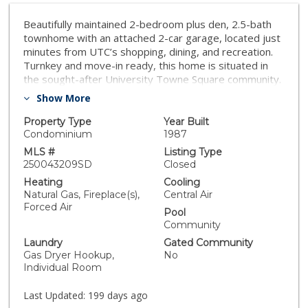
Beautifully maintained 2-bedroom plus den, 2.5-bath
townhome with an attached 2-car garage, located just
minutes from UTC’s shopping, dining, and recreation.
Turnkey and move-in ready, this home is situated in
the sought-after University Towne Square community.
The bright, open floor plan features a custom kitchen
Show More
with designer cabinetry, granite countertops, an
upgraded backsplash, and bathrooms with quality
Property Type
Year Built
fixtures. The home includes vaulted ceilings, a primary
Condominium
1987
suite with dual vanities, a separate soaking tub and
MLS #
Listing Type
shower, a private patio, and two balconies. Additional
250043209SD
Closed
highlights include central air and heat, hardwood
Heating
Cooling
flooring throughout, crown molding, recessed lighting,
Natural Gas, Fireplace(s),
Central Air
and a cozy fireplace. A separate laundry area provides
Forced Air
Pool
added convenience and extra storage.
Community
Laundry
Gated Community
Gas Dryer Hookup,
No
Individual Room
Last Updated:
199 days ago