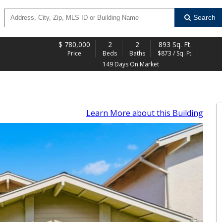
Search
$
780,000
2
2
893 Sq. Ft.
Price
Beds
Baths
$873 / Sq. Ft.
149 Days On Market
Learn More
about this Building