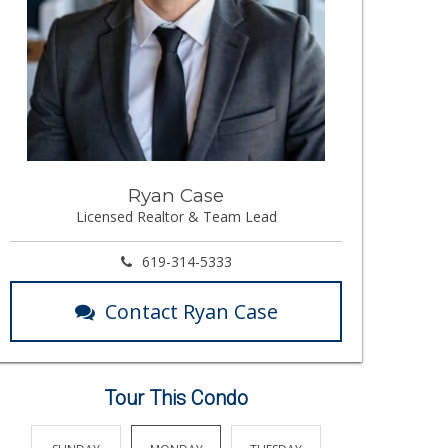
Ryan Case
Licensed Realtor & Team Lead
619-314-5333
Contact Ryan Case
Tour This Condo