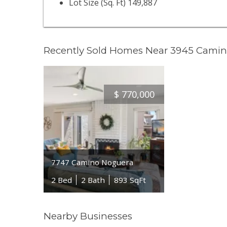
Lot Size (Sq. Ft) 149,887
Recently Sold Homes Near 3945 Cami
$
770,000
7747 Camino Noguera
2 Bed
2 Bath
893 SqFt
Nearby Businesses