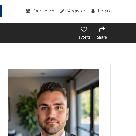
Our Team
Register
Login
Favorite
Share