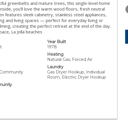
THURSDAY
FRIDAY
SATURDA
tiful greenbelts and mature trees, this single-level home
13
14
15
Inside, you’ll love the warm wood floors, fresh neutral
n features sleek cabinetry, stainless steel appliances,
AUG
AUG
AUG
ing and living spaces — perfect for everyday living or
ming, creating the perfect retreat at the end of the day.
ace, La Jolla beaches
Year Built
t.
1978
Heating
Natural Gas, Forced Air
Laundry
, Community
Gas Dryer Hookup, Individual
Room, Electric Dryer Hookup
unity