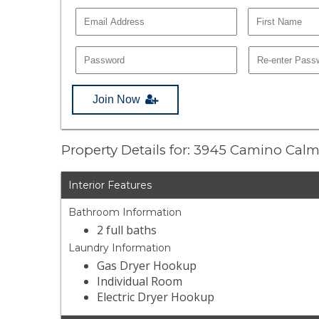
Join Now
Property Details for: 3945 Camino Cal
Interior Features
Bathroom Information
2 full baths
Laundry Information
Gas Dryer Hookup
Individual Room
Electric Dryer Hookup