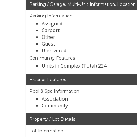
Parking / Garage, Multi-Unit Information, Location
Parking Information
Assigned
Carport
Other
Guest
Uncovered
Community Features
Units in Complex (Total) 224
Exterior Features
Pool & Spa Information
Association
Community
Property / Lot Details
Lot Information