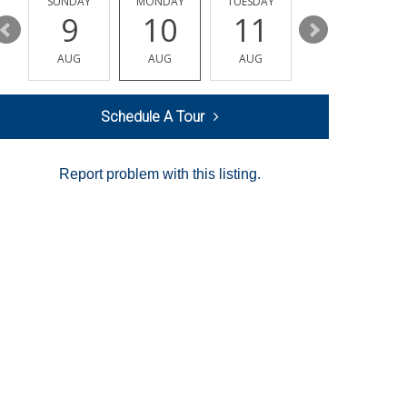
Y
SUNDAY
MONDAY
TUESDAY
WEDNESDAY
9
10
11
12
AUG
AUG
AUG
AUG
Schedule A Tour
Report problem with this listing.