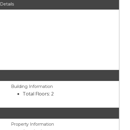
 Details
Building Information
Total Floors: 2
Property Information