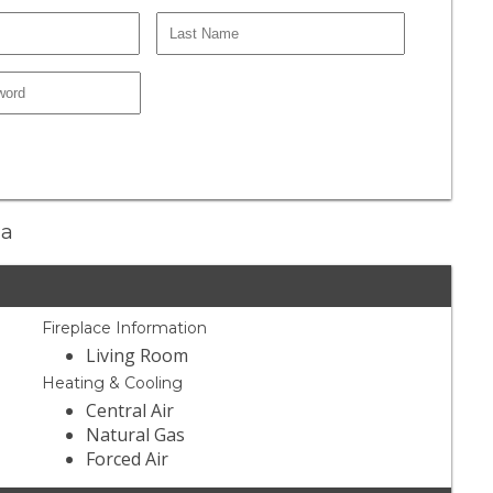
ma
Fireplace Information
Living Room
Heating & Cooling
Central Air
Natural Gas
Forced Air