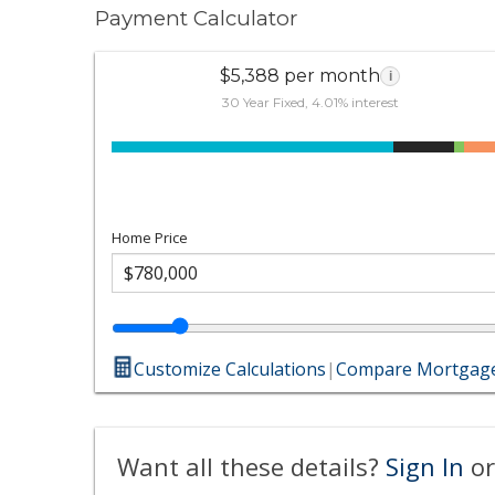
Payment Calculator
$5,388 per month
i
30 Year Fixed, 4.01% interest
Home Price
Customize Calculations
|
Compare Mortgage
Want all these details?
Sign In
or