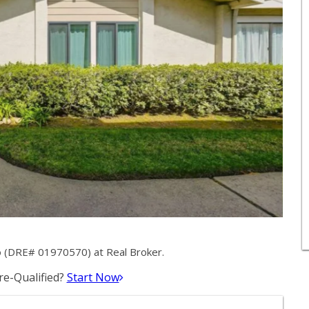
o (DRE# 01970570) at Real Broker.
e-Qualified?
Start Now