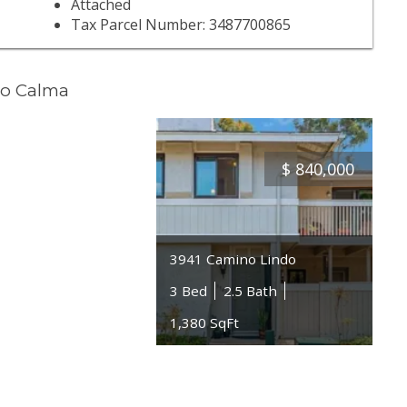
Attached
Tax Parcel Number: 3487700865
no Calma
$
840,000
3941 Camino Lindo
3 Bed
2.5 Bath
1,380 SqFt