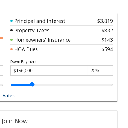
Principal and Interest
$3,819
Property Taxes
$832
Homeowners' Insurance
$143
HOA Dues
$594
Down Payment
 Rates
 Join Now