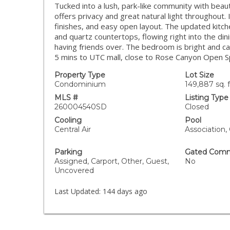
Tucked into a lush, park-like community with beau
offers privacy and great natural light throughout. 
finishes, and easy open layout. The updated kitche
and quartz countertops, flowing right into the din
having friends over. The bedroom is bright and cal
5 mins to UTC mall, close to Rose Canyon Open Sp
Property Type
Lot Size
Condominium
149,887 sq. f
MLS #
Listing Type
260004540SD
Closed
Cooling
Pool
Central Air
Association
Parking
Gated Comm
Assigned, Carport, Other, Guest,
No
Uncovered
Last Updated:
144 days ago