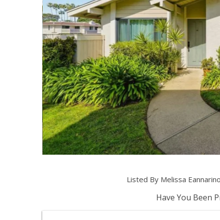
Listed By Melissa Eannarin
Have You Been Pr