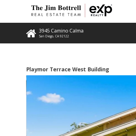
3945 Camino Calma
San Diego
,
CA
92122
Playmor Terrace West Building