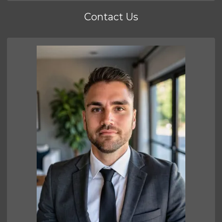
Contact Us