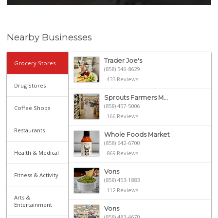
Nearby Businesses
Trader Joe's
Grocery Stores
(858) 546-8629
433 Reviews
Drug Stores
Sprouts Farmers M...
(858) 457-5006
Coffee Shops
166 Reviews
Restaurants
Whole Foods Market
(858) 642-6700
Health & Medical
869 Reviews
Vons
Fitness & Activity
(858) 453-1883
112 Reviews
Arts &
Entertainment
Vons
(858) 483-4670