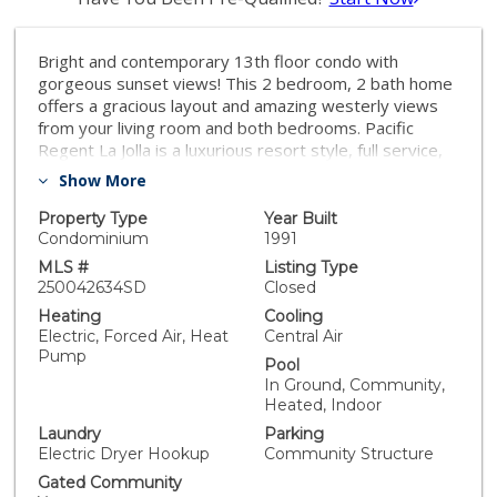
Bright and contemporary 13th floor condo with
gorgeous sunset views! This 2 bedroom, 2 bath home
offers a gracious layout and amazing westerly views
from your living room and both bedrooms. Pacific
Regent La Jolla is a luxurious resort style, full service,
62+ independent living community with amenities
Show More
galore. Offering 24/7 security, valet parking service for
residents and guests, a heated indoor pool and spa,
Property Type
Year Built
exercise/fitness center, on-site restaurant, a beauty
Condominium
1991
salon and more, this single level (no stairs) condo is
MLS #
Listing Type
beautifully updated and move-in ready. An open
250042634SD
Closed
kitchen layout, spacious living and dining area and a
Heating
Cooling
covered balcony make this a popular floor plan. The
Electric, Forced Air, Heat
Central Air
second bedroom is accessed from the living room and
Pump
Pool
also functions well as a cozy den or office. Paint and
In Ground, Community,
flooring were updated in 2023. The spacious balcony,
Heated, Indoor
open to the living room as well as to bedroom
Laundry
Parking
two/den, offers wonderful views and a shady tucked in
Electric Dryer Hookup
Community Structure
corner perfect for a small container garden. Weekly
one-hour housekeeping service, concierge services, a
Gated Community