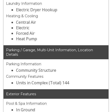
Laundry Information
Electric Dryer Hookup
Heating & Cooling
Central Air
Electric
Forced Air
Heat Pump
Parking / Garage, Multi-Unit Information, Location
Details
Parking Information
Community Structure
Community Features
Units in Complex (Total) 144
Exterior Features
Pool & Spa Information
In Ground