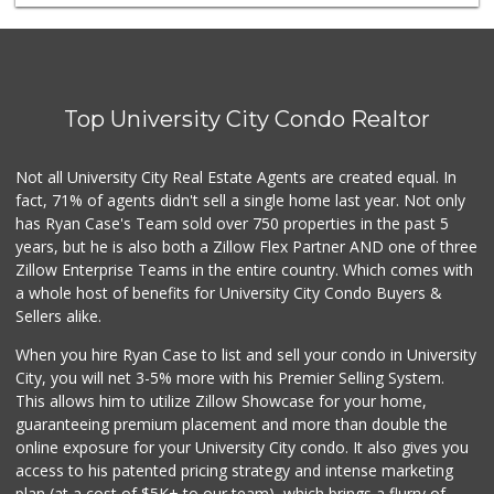
Gelson's Pacific ...
(858) 488-0044
154 Reviews
Fruteria La Coste...
(619) 629-4740
Top University City Condo Realtor
29 Reviews
Miramar Cash & Carry
Not all University City Real Estate Agents are created equal. In
(858) 566-4819
fact, 71% of agents didn't sell a single home last year. Not only
206 Reviews
has Ryan Case's Team sold over 750 properties in the past 5
years, but he is also both a Zillow Flex Partner AND one of three
Zillow Enterprise Teams in the entire country. Which comes with
a whole host of benefits for University City Condo Buyers &
Sellers alike.
When you hire Ryan Case to list and sell your condo in University
City, you will net 3-5% more with his Premier Selling System.
This allows him to utilize Zillow Showcase for your home,
guaranteeing premium placement and more than double the
online exposure for your University City condo. It also gives you
access to his patented pricing strategy and intense marketing
plan (at a cost of $5K+ to our team), which brings a flurry of