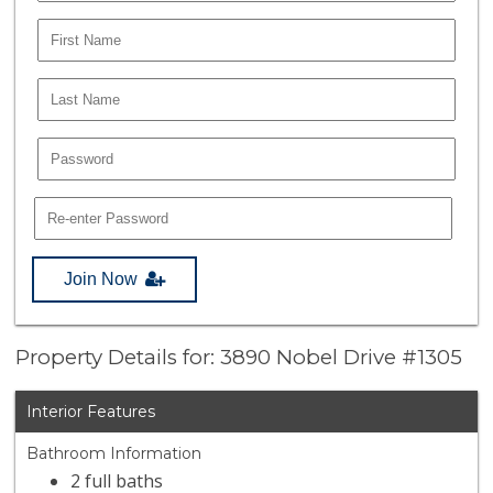
Join Now
Property Details for: 3890 Nobel Drive #1305
Interior Features
Bathroom Information
2 full baths