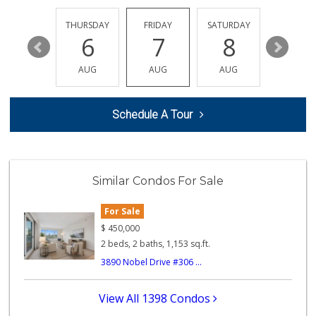
(858) 384-0240
236 Reviews
EDNESDAY
THURSDAY
FRIDAY
SATURDAY
SUNDAY
12
6
7
8
9
Zion Market
(858) 268-3300
AUG
AUG
AUG
AUG
AUG
745 Reviews
Middle of Muir
Schedule A Tour
(858) 534-4418
10 Reviews
Smart & Final
(858) 541-2090
Similar Condos For Sale
89 Reviews
For Sale
Trader Joe's
(858) 581-9101
$
450,000
170 Reviews
2 beds, 2 baths, 1,153 sq.ft.
3890 Nobel Drive #306 ...
Comstock Market
(619) 558-7239
41 Reviews
View All 1398 Condos