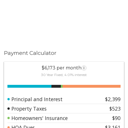
Payment Calculator
$6,173 per month
i
30 Year Fixed, 4.01% interest
Principal and Interest
$2,399
Property Taxes
$523
Homeowners' Insurance
$90
HOA Dues
$3,161