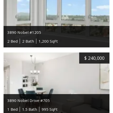
3890 Nobel #1205
2 Bed
2 Bath
1,200 SqFt
$
240,000
3890 Nobel Drive #705
1 Bed
1.5 Bath
995 SqFt