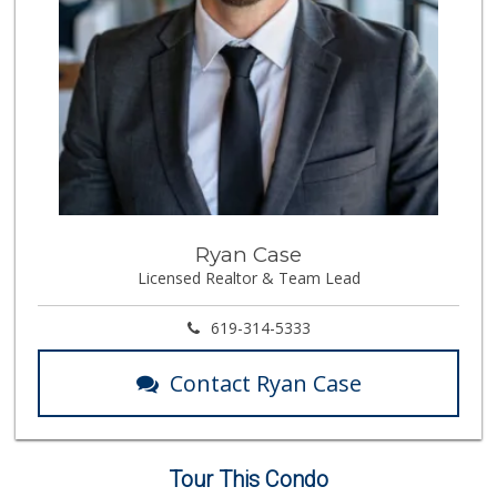
(858) 788-2211
16 Reviews
Siesel's Old Fash...
(619) 275-1234
507 Reviews
Ralphs Fresh Fare
(858) 597-1550
357 Reviews
Trader Joe's
Ryan Case
(858) 549-9185
Licensed Realtor & Team Lead
364 Reviews
Carnival Supermarket
619-314-5333
(858) 277-1505
319 Reviews
Contact Ryan Case
Vons
(858) 455-6130
239 Reviews
Tour This Condo
Tokyo Central & M...