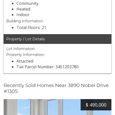
Community
Heated
Indoor
Building Information
Total Floors: 21
Property / Lot Details
Lot Information
Property Information
Attached
Tax Parcel Number: 3451203780
Recently Sold Homes Near 3890 Nobel Drive
#1305
$
490,000