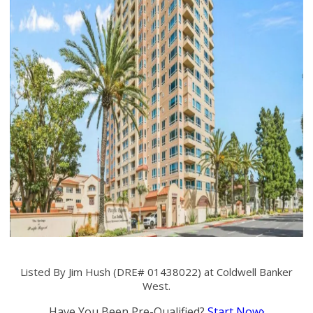
Listed By Jim Hush (DRE# 01438022) at Coldwell Banker
West.
Have You Been Pre-Qualified?
Start Now