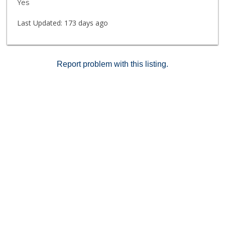
Yes
library, several outdoor lounge areas and weekly
cultural outings are among resident amenities.
Last Updated:
173 days ago
Scheduled transportation to medical centers, markets
and local attractions is also available.
Report problem with this listing.