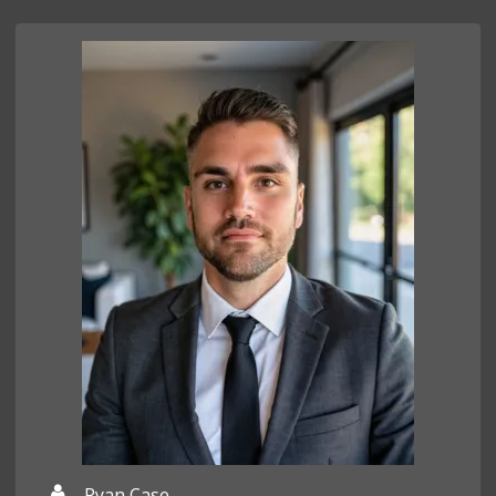
Ryan Case