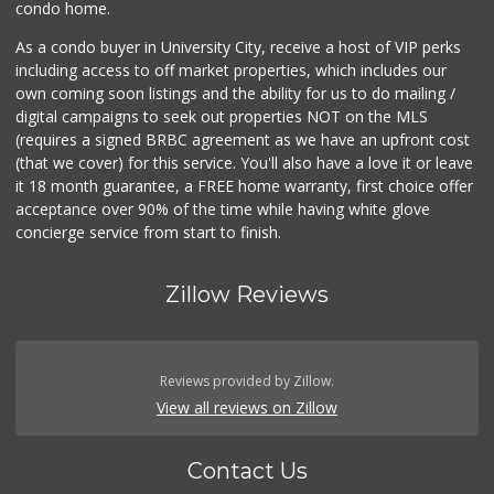
condo home.
As a condo buyer in University City, receive a host of VIP perks
including access to off market properties, which includes our
own coming soon listings and the ability for us to do mailing /
digital campaigns to seek out properties NOT on the MLS
(requires a signed BRBC agreement as we have an upfront cost
(that we cover) for this service. You'll also have a love it or leave
it 18 month guarantee, a FREE home warranty, first choice offer
acceptance over 90% of the time while having white glove
concierge service from start to finish.
Zillow Reviews
Reviews provided by Zillow.
View all reviews on Zillow
Contact Us