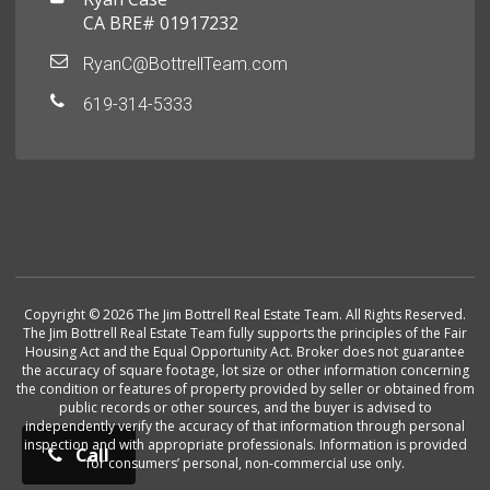
CA BRE# 01917232
RyanC@BottrellTeam.com
619-314-5333
Copyright © 2026 The Jim Bottrell Real Estate Team. All Rights Reserved.
The Jim Bottrell Real Estate Team fully supports the principles of the Fair
Housing Act and the Equal Opportunity Act. Broker does not guarantee
the accuracy of square footage, lot size or other information concerning
the condition or features of property provided by seller or obtained from
public records or other sources, and the buyer is advised to
independently verify the accuracy of that information through personal
inspection and with appropriate professionals. Information is provided
Call
for consumers’ personal, non-commercial use only.