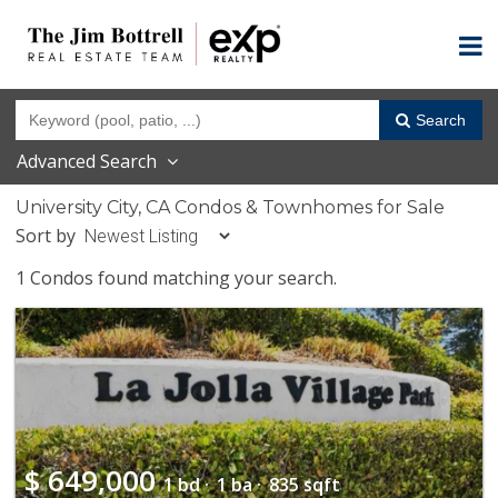
Search
Advanced Search
University City, CA Condos & Townhomes for Sale
Sort by
1 Condos found matching your search.
$
649,000
1 bd ·
1 ba ·
835 sqft