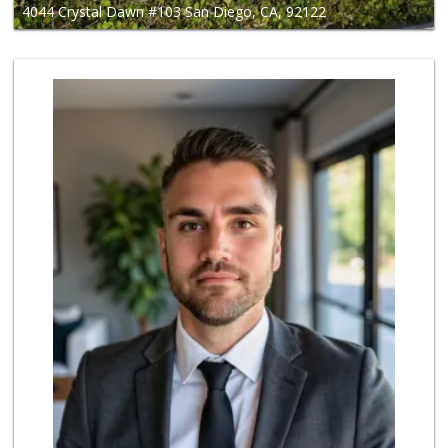
4044 Crystal Dawn #103 San Diego, CA, 92122