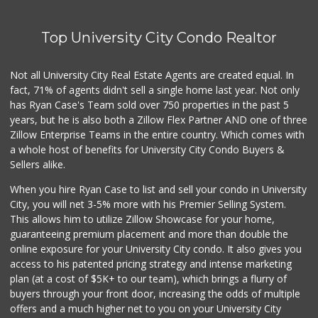
Top University City Condo Realtor
Not all University City Real Estate Agents are created equal. In
fact, 71% of agents didn't sell a single home last year. Not only
has Ryan Case's Team sold over 750 properties in the past 5
years, but he is also both a Zillow Flex Partner AND one of three
Zillow Enterprise Teams in the entire country. Which comes with
a whole host of benefits for University City Condo Buyers &
Sellers alike.
When you hire Ryan Case to list and sell your condo in University
City, you will net 3-5% more with his Premier Selling System.
This allows him to utilize Zillow Showcase for your home,
guaranteeing premium placement and more than double the
online exposure for your University City condo. It also gives you
access to his patented pricing strategy and intense marketing
plan (at a cost of $5K+ to our team), which brings a flurry of
buyers through your front door, increasing the odds of multiple
offers and a much higher net to you on your University City