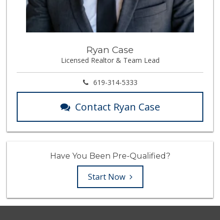
Ryan Case
Licensed Realtor & Team Lead
619-314-5333
Contact Ryan Case
Have You Been Pre-Qualified?
Start Now