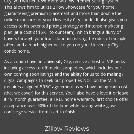
City, you will net 3-5% more with his Premier Selling System.
This allows him to utilize Zillow Showcase for your home,
guaranteeing premium placement and more than double the
online exposure for your University City condo. It also gives you
access to his patented pricing strategy and intense marketing
plan (at a cost of $5K+ to our team), which brings a flurry of
buyers through your front door, increasing the odds of multiple
offers and a much higher net to you on your University City
condo home.
As a condo buyer in University City, receive a host of VIP perks
including access to off market properties, which includes our
own coming soon listings and the ability for us to do mailing /
digital campaigns to seek out properties NOT on the MLS
(requires a signed BRBC agreement as we have an upfront cost
(that we cover) for this service. You'll also have a love it or leave
it 18 month guarantee, a FREE home warranty, first choice offer
acceptance over 90% of the time while having white glove
concierge service from start to finish.
Zillow Reviews