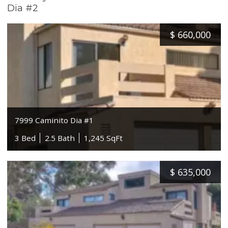
Dia #2
$
660,000
7999 Caminito Dia #1
3 Bed
2.5 Bath
1,245 SqFt
$
635,000