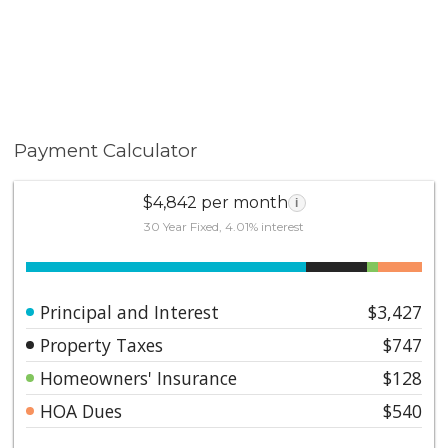
Payment Calculator
$4,842 per month
i
30 Year Fixed, 4.01% interest
Principal and Interest
$3,427
Property Taxes
$747
Homeowners' Insurance
$128
HOA Dues
$540