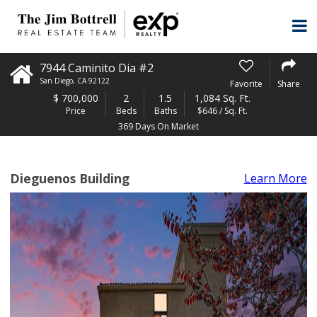
7944 Caminito Dia #2
San Diego
,
CA
92122
Favorite
Share
$
700,000
2
1.5
1,084 Sq. Ft.
Price
Beds
Baths
$646 / Sq. Ft.
369 Days On Market
Dieguenos Building
Learn More