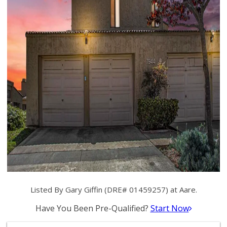
Listed By Gary Giffin (DRE# 01459257) at Aare.
Have You Been Pre-Qualified?
Start Now