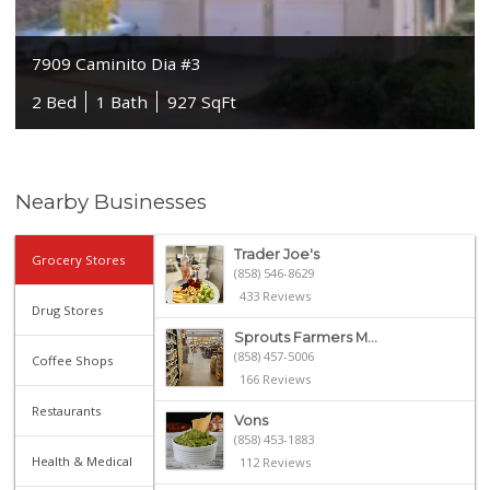
7909 Caminito Dia #3
2 Bed
1 Bath
927 SqFt
Nearby Businesses
Trader Joe's
Grocery Stores
(858) 546-8629
433 Reviews
Drug Stores
Sprouts Farmers M...
(858) 457-5006
Coffee Shops
166 Reviews
Restaurants
Vons
(858) 453-1883
Health & Medical
112 Reviews