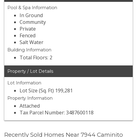
Pool & Spa Information
In Ground
Community
Private
Fenced
Salt Water
Building Information
Total Floors: 2
Property / Lot Details
Lot Information
Lot Size (Sq. Ft) 199,281
Property Information
Attached
Tax Parcel Number: 3487600118
Recently Sold Homes Near 7944 Caminito