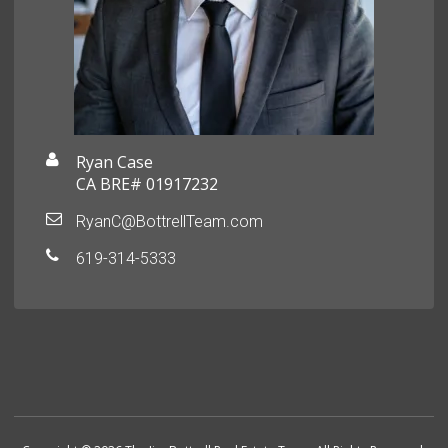
Ryan Case
CA BRE# 01917232
RyanC@BottrellTeam.com
619-314-5333