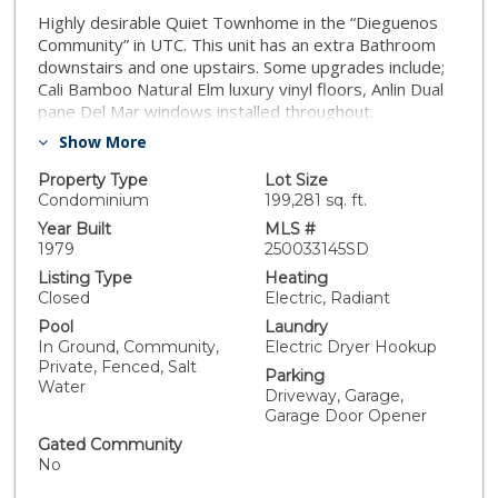
Highly desirable Quiet Townhome in the “Dieguenos
Community” in UTC. This unit has an extra Bathroom
downstairs and one upstairs. Some upgrades include;
Cali Bamboo Natural Elm luxury vinyl floors, Anlin Dual
pane Del Mar windows installed throughout.
Remodeled upstairs bathroom by Optimal home
Show More
Remodeling. Includes a double vanity and walk-in
shower. The living room is spacious with a fireplace
Property Type
Lot Size
and slider to the private back patio overlooking trees.
Condominium
199,281 sq. ft.
Kitchen featuring granite countertops, dining peninsula,
Year Built
MLS #
stainless steel appliances. All New stackable GE
1979
250033145SD
washer/dryer and water heater.One car garage with
Listing Type
Heating
dedicated driveway space. Enjoy the community pool
Closed
Electric, Radiant
& jacuzzi on the hot summer days. Convenient location
Pool
Laundry
with easy access near Vons shopping Center,
In Ground, Community,
Electric Dryer Hookup
Restaurants, Parks, UCSD, UTC and beaches.
Private, Fenced, Salt
Parking
Water
Driveway, Garage,
Garage Door Opener
Gated Community
No