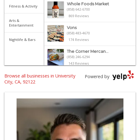
Whole Foods Market
Fitness & Activity
(858) 642-6700
869 Reviews
Arts &
Entertainment
Vons
(858) 483-4670
Nightlife & Bars
174 Reviews
The Corner Mercan...
(858) 246-6294
143 Reviews
Browse all businesses in University
Sprouts Farmers M...
Powered by
(858) 270-8200
City, CA, 92122
513 Reviews
UCSD General Stor...
(858) 450-3080
19 Reviews
Cuisinery Gourmet...
(858) 263-7041
48 Reviews