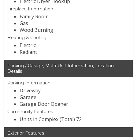
Electric Dryer Hookup
Fireplace Information
Family Room
Gas
Wood Burning
Heating & Cooling
Electric
Radiant
Parking / Garage, Multi-Unit Information, Location
Details
Parking Information
Driveway
Garage
Garage Door Opener
Community Features
Units in Complex (Total) 72
Exterior Features