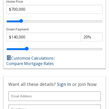
Home Price
Down Payment
Customize Calculations
|
Compare Mortgage Rates
Want all these details?
Sign In
or Join Now