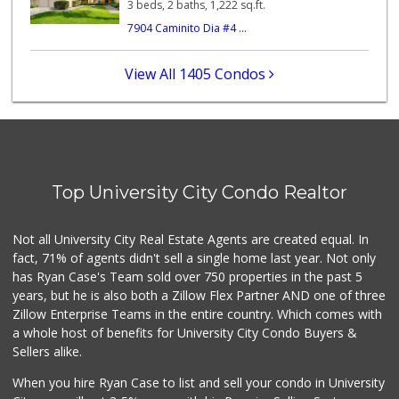
3 beds, 2 baths, 1,222 sq.ft.
7904 Caminito Dia #4 ...
Gelson's Pacific ...
(858) 488-0044
154 Reviews
View All 1405 Condos
Miramar Cash & Carry
(858) 566-4819
206 Reviews
Santos' Market
(858) 248-0158
Top University City Condo Realtor
12 Reviews
Food4Less
Not all University City Real Estate Agents are created equal. In
(858) 278-0681
fact, 71% of agents didn't sell a single home last year. Not only
152 Reviews
has Ryan Case's Team sold over 750 properties in the past 5
years, but he is also both a Zillow Flex Partner AND one of three
Zillow Enterprise Teams in the entire country. Which comes with
a whole host of benefits for University City Condo Buyers &
Sellers alike.
When you hire Ryan Case to list and sell your condo in University