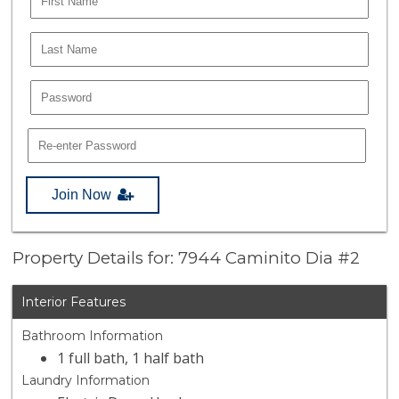
Join Now
Property Details for: 7944 Caminito Dia #2
Interior Features
Bathroom Information
1 full bath, 1 half bath
Laundry Information