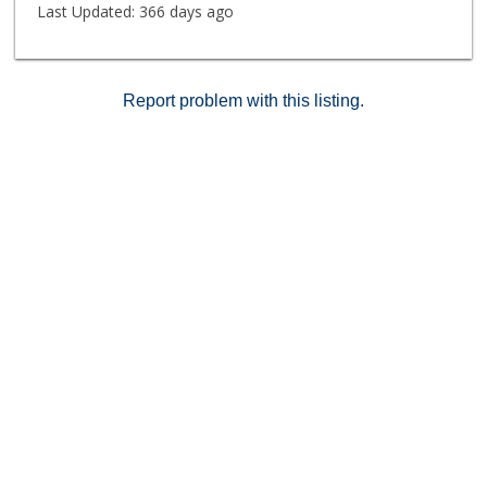
Last Updated:
366 days ago
Report problem with this listing.