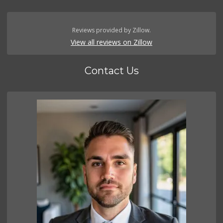
Reviews provided by Zillow.
View all reviews on Zillow
Contact Us